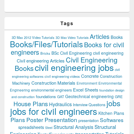
Tags
Articles
Books
3D Max 2012 Video Tutorials
3D Max Video Tutorials
Books/Files/Tutorials
Books for civil
engineers
BSc Civil Engineering
civil engineering
Bricks
Civil Engineering
Civil engineering Articles
civil engineering jobs
Books
civil
Concrete
Construction
civil engineering videos
engineering softwares
Construction Materials
Machinery
Environment
Environmental
Excel Sheets
environmental engineers
Engineering
foundation design
Geotechnical engineering
foundations
GAT
GRE
and construction
jobs
House Plans
Hydraulics
Interview Questions
jobs for civil engineers
Kitchen Plans
Plans
Poster Presentation
Softwares
presentation
Structural
Structural Analysis
spreadsheets
Steel
Tutorials