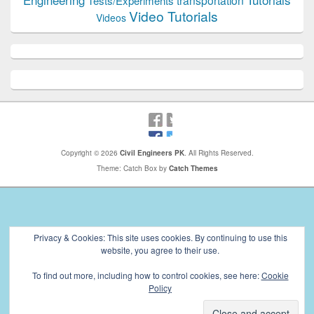
Engineering
transportation
Tests/Experiments
Video Tutorials
Videos
Copyright © 2026
Civil Engineers PK
. All Rights Reserved.
Theme: Catch Box by
Catch Themes
Privacy & Cookies: This site uses cookies. By continuing to use this
website, you agree to their use.
To find out more, including how to control cookies, see here:
Cookie
Policy