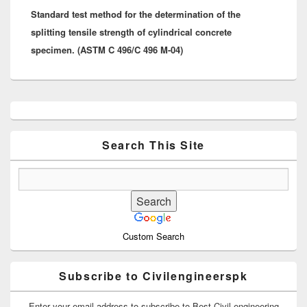
Standard test method for the determination of the
post:
splitting tensile strength of cylindrical concrete
specimen. (ASTM C 496/C 496 M-04)
Primary
Sidebar
Widget
Area
Search This Site
Custom Search
Subscribe to Civilengineerspk
Enter your email address to subscribe to Best Civil engineering