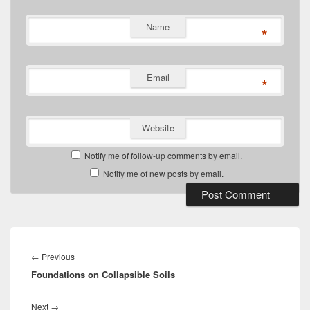
Name
*
Email
*
Website
Notify me of follow-up comments by email.
Notify me of new posts by email.
Post
navigation
Previous
←
Previous
Foundations on Collapsible Soils
post:
Next
Next
→