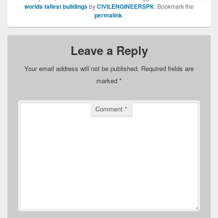
worlds tallest buildings
by
CIVILENGINEERSPK
. Bookmark the
permalink
.
Leave a Reply
Your email address will not be published.
Required fields are
marked
*
Comment
*