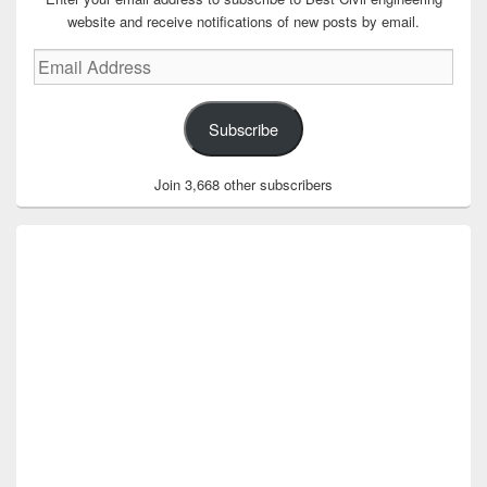
website and receive notifications of new posts by email.
Email
Address
Subscribe
Join 3,668 other subscribers