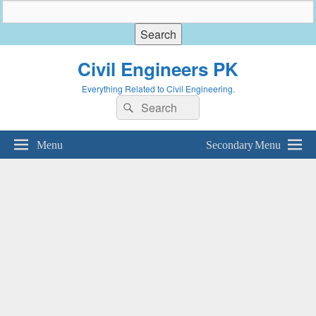
Civil Engineers PK
Everything Related to Civil Engineering.
Search
Search
for:
Menu
Secondary Menu