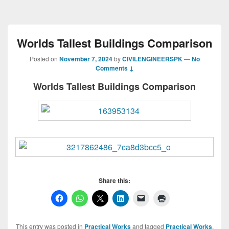
Worlds Tallest Buildings Comparison
Posted on
November 7, 2024
by
CIVILENGINEERSPK
—
No
Comments ↓
Worlds Tallest Buildings Comparison
Share this:
This entry was posted in
Practical Works
and tagged
Practical Works
,