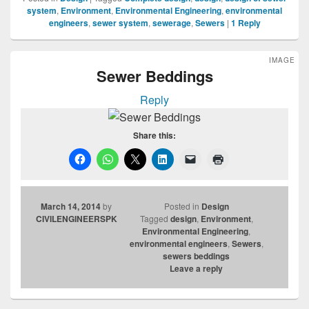
system
,
Environment
,
Environmental Engineering
,
environmental
engineers
,
sewer system
,
sewerage
,
Sewers
|
1
Reply
IMAGE
Sewer Beddings
Reply
Share this:
March 14, 2014
by
Posted in
Design
CIVILENGINEERSPK
Tagged
design
,
Environment
,
Environmental Engineering
,
environmental engineers
,
Sewers
,
sewers beddings
Leave a reply