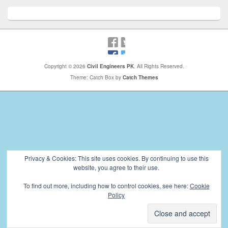
Copyright © 2026
Civil Engineers PK
. All Rights Reserved.
Theme: Catch Box by
Catch Themes
Privacy & Cookies: This site uses cookies. By continuing to use this
website, you agree to their use.
To find out more, including how to control cookies, see here:
Cookie
Policy