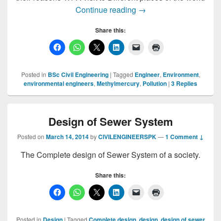
Environmental Engineer
Continue reading
→
Share this:
Posted in
BSc Civil Engineering
|
Tagged
Engineer
,
Environment
,
environmental engineers
,
Methylmercury
,
Pollution
|
3
Replies
Design of Sewer System
Posted on
March 14, 2014
by
CIVILENGINEERSPK
—
1 Comment ↓
The Complete design of Sewer System of a society.
Share this:
Posted in
Design
|
Tagged
Complete design
,
design
,
design of sewer