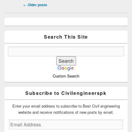
Post
←
Older posts
navigation
Primary
Sidebar
Widget
Area
Search This Site
Custom Search
Subscribe to Civilengineerspk
Enter your email address to subscribe to Best Civil engineering
website and receive notifications of new posts by email.
Email
Address