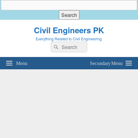
Civil Engineers PK
Everything Related to Civil Engineering.
Search
Search
for:
Menu
Secondary Menu