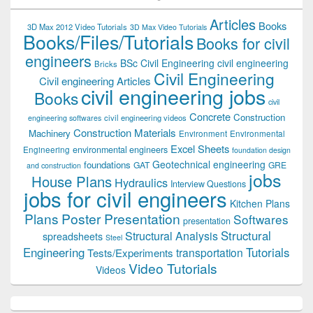
Articles
Books
3D Max 2012 Video Tutorials
3D Max Video Tutorials
Books/Files/Tutorials
Books for civil
engineers
BSc Civil Engineering
civil engineering
Bricks
Civil Engineering
Civil engineering Articles
civil engineering jobs
Books
civil
Concrete
Construction
civil engineering videos
engineering softwares
Construction Materials
Machinery
Environment
Environmental
Excel Sheets
environmental engineers
Engineering
foundation design
Geotechnical engineering
foundations
GAT
GRE
and construction
jobs
House Plans
Hydraulics
Interview Questions
jobs for civil engineers
Kitchen Plans
Plans
Poster Presentation
Softwares
presentation
Structural
Structural Analysis
spreadsheets
Steel
Tutorials
Engineering
transportation
Tests/Experiments
Video Tutorials
Videos