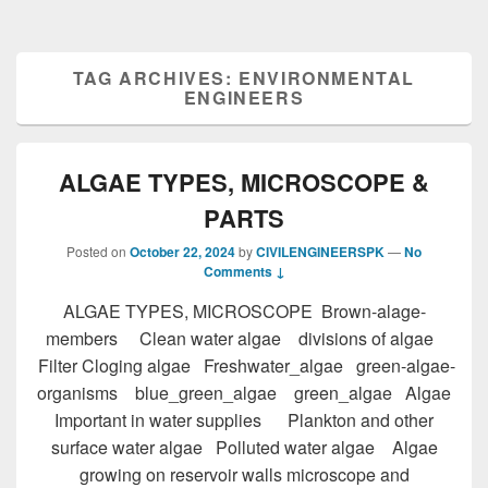
TAG ARCHIVES:
ENVIRONMENTAL
ENGINEERS
ALGAE TYPES, MICROSCOPE &
PARTS
Posted on
October 22, 2024
by
CIVILENGINEERSPK
—
No
Comments ↓
ALGAE TYPES, MICROSCOPE Brown-alage-
members Clean water algae divisions of algae
Filter Cloging algae Freshwater_algae green-algae-
organisms blue_green_algae green_algae Algae
Important in water supplies Plankton and other
surface water algae Polluted water algae Algae
growing on reservoir walls microscope and