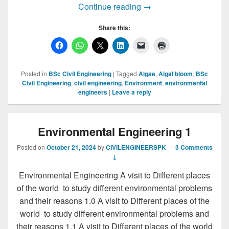
ALGAE TYPES, MICR
Continue reading
→
Share this:
Posted in
BSc Civil Engineering
|
Tagged
Algae
,
Algal bloom
,
BSc
Civil Engineering
,
civil engineering
,
Environment
,
environmental
engineers
|
Leave a reply
Environmental Engineering 1
Posted on
October 21, 2024
by
CIVILENGINEERSPK
—
3 Comments
↓
Environmental Engineering A visit to Different places
of the world to study different environmental problems
and their reasons 1.0 A visit to Different places of the
world to study different environmental problems and
their reasons 1.1 A visit to Different places of the world