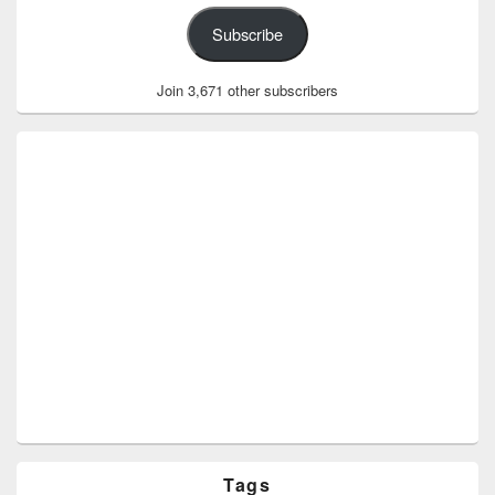
Subscribe
Join 3,671 other subscribers
Tags