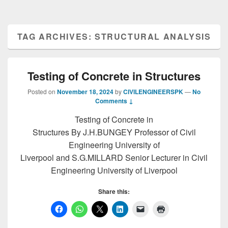
TAG ARCHIVES:
STRUCTURAL ANALYSIS
Testing of Concrete in Structures
Posted on
November 18, 2024
by
CIVILENGINEERSPK
—
No
Comments ↓
Testing of Concrete in
Structures By J.H.BUNGEY Professor of Civil
Engineering University of
Liverpool and S.G.MILLARD Senior Lecturer in Civil
Engineering University of Liverpool
Share this: