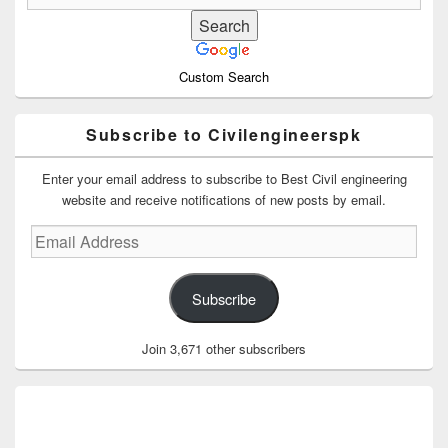
Custom Search
Subscribe to Civilengineerspk
Enter your email address to subscribe to Best Civil engineering
website and receive notifications of new posts by email.
Email
Address
Subscribe
Join 3,671 other subscribers