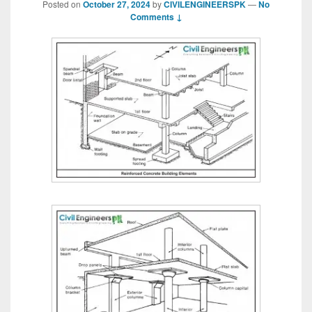
Posted on
October 27, 2024
by
CIVILENGINEERSPK
—
No
Comments ↓