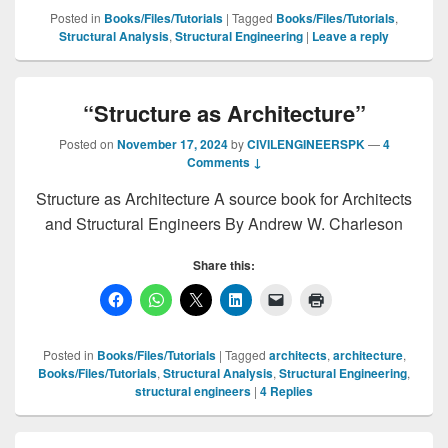
Posted in
Books/Files/Tutorials
|
Tagged
Books/Files/Tutorials
,
Structural Analysis
,
Structural Engineering
|
Leave a reply
“Structure as Architecture”
Posted on
November 17, 2024
by
CIVILENGINEERSPK
—
4
Comments ↓
Structure as Architecture A source book for Architects
and Structural Engineers By Andrew W. Charleson
Share this:
Posted in
Books/Files/Tutorials
|
Tagged
architects
,
architecture
,
Books/Files/Tutorials
,
Structural Analysis
,
Structural Engineering
,
structural engineers
|
4
Replies