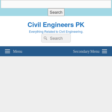
Civil Engineers PK
Everything Related to Civil Engineering.
Search
Search
for:
Menu
Secondary Menu