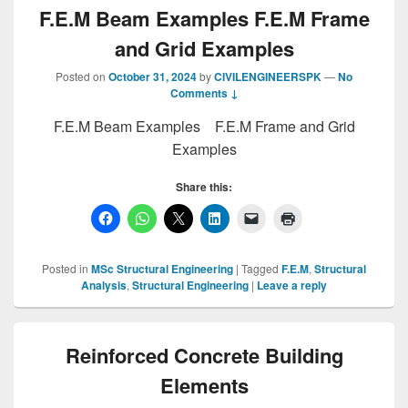
F.E.M Beam Examples F.E.M Frame
and Grid Examples
Posted on
October 31, 2024
by
CIVILENGINEERSPK
—
No
Comments ↓
F.E.M Beam Examples F.E.M Frame and Grid
Examples
Share this:
Posted in
MSc Structural Engineering
|
Tagged
F.E.M
,
Structural
Analysis
,
Structural Engineering
|
Leave a reply
Reinforced Concrete Building
Elements