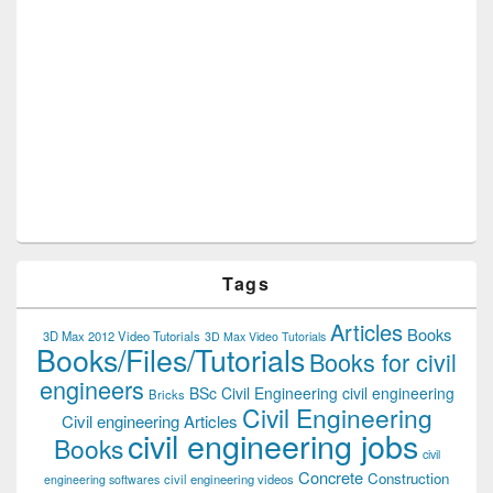
Tags
Articles
Books
3D Max 2012 Video Tutorials
3D Max Video Tutorials
Books/Files/Tutorials
Books for civil
engineers
BSc Civil Engineering
civil engineering
Bricks
Civil Engineering
Civil engineering Articles
civil engineering jobs
Books
civil
Concrete
Construction
civil engineering videos
engineering softwares