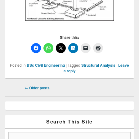
Share this:
Posted in
BSc Civil Engineering
|
Tagged
Structural Analysis
|
Leave
a reply
Post
←
Older posts
navigation
Primary
Sidebar
Widget
Area
Search This Site