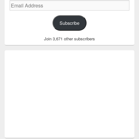
Email
Address
Subscribe
Join 3,671 other subscribers