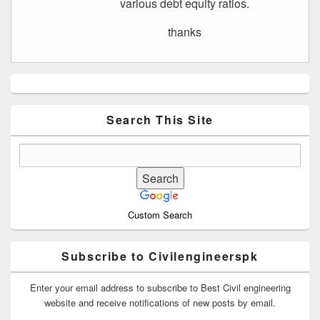
various debt equity ratios.
thanks
Primary
Sidebar
Widget
Area
Search This Site
Custom Search
Subscribe to Civilengineerspk
Enter your email address to subscribe to Best Civil engineering
website and receive notifications of new posts by email.