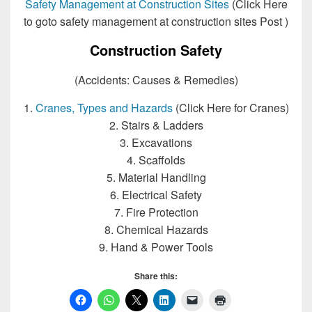
Safety Management at Construction Sites
(Click Here
to goto safety management at construction sites Post )
Construction Safety
(Accidents: Causes & Remedies)
1.
Cranes, Types and Hazards
(Click Here for Cranes)
2. Stairs & Ladders
3. Excavations
4. Scaffolds
5. Material Handling
6. Electrical Safety
7. Fire Protection
8. Chemical Hazards
9. Hand & Power Tools
Share this: