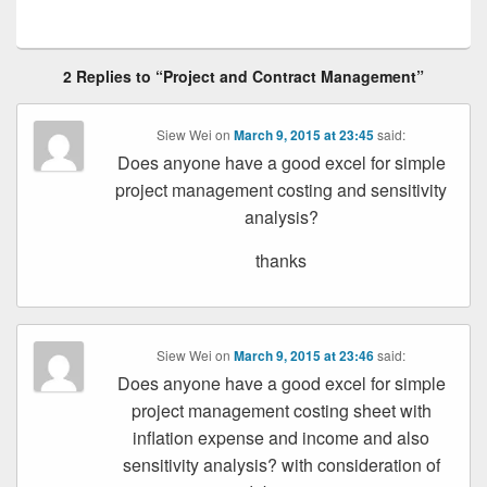
2 Replies to “Project and Contract Management”
Siew Wei
on
March 9, 2015 at 23:45
said:
Does anyone have a good excel for simple
project management costing and sensitivity
analysis?
thanks
Siew Wei
on
March 9, 2015 at 23:46
said:
Does anyone have a good excel for simple
project management costing sheet with
inflation expense and income and also
sensitivity analysis? with consideration of