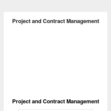
Project and Contract Management
Project and Contract Management