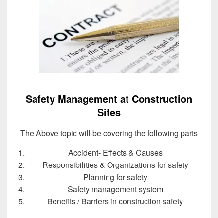
Safety Management at Construction
Sites
The Above topic will be covering the following parts
Accident‐ Effects & Causes
Responsibilities & Organizations for safety
Planning for safety
Safety management system
Benefits / Barriers in construction safety