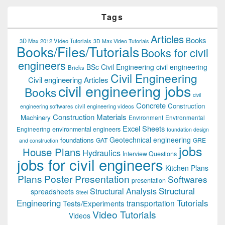
Tags
Articles
Books
3D Max 2012 Video Tutorials
3D Max Video Tutorials
Books/Files/Tutorials
Books for civil
engineers
BSc Civil Engineering
civil engineering
Bricks
Civil Engineering
Civil engineering Articles
civil engineering jobs
Books
civil
Concrete
Construction
civil engineering videos
engineering softwares
Construction Materials
Machinery
Environment
Environmental
Excel Sheets
environmental engineers
Engineering
foundation design
Geotechnical engineering
foundations
GAT
GRE
and construction
jobs
House Plans
Hydraulics
Interview Questions
jobs for civil engineers
Kitchen Plans
Plans
Poster Presentation
Softwares
presentation
Structural
Structural Analysis
spreadsheets
Steel
Tutorials
Engineering
transportation
Tests/Experiments
Video Tutorials
Videos