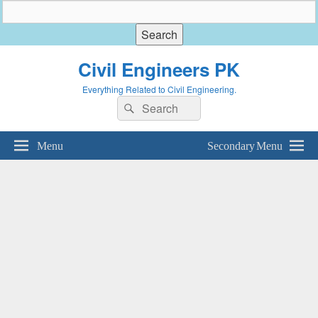
Civil Engineers PK
Everything Related to Civil Engineering.
Search
Search
for:
Menu
Secondary Menu