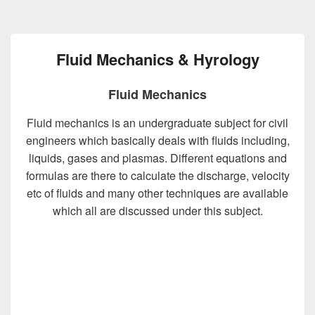
Fluid Mechanics & Hyrology
Fluid Mechanics
Fluid mechanics is an undergraduate subject for civil
engineers which basically deals with fluids including,
liquids, gases and plasmas. Different equations and
formulas are there to calculate the discharge, velocity
etc of fluids and many other techniques are available
which all are discussed under this subject.