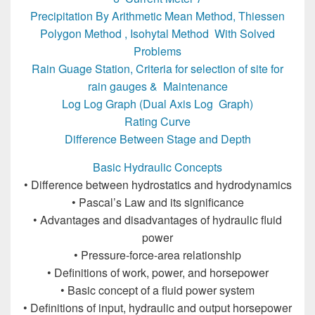
Precipitation By Arithmetic Mean Method, Thiessen
Polygon Method , Isohytal Method With Solved
Problems
Rain Guage Station, Criteria for selection of site for
rain gauges & Maintenance
Log Log Graph (Dual Axis Log Graph)
Rating Curve
Difference Between Stage and Depth
Basic Hydraulic Concepts
• Difference between hydrostatics and hydrodynamics
• Pascal’s Law and its significance
• Advantages and disadvantages of hydraulic fluid
power
• Pressure-force-area relationship
• Definitions of work, power, and horsepower
• Basic concept of a fluid power system
• Definitions of input, hydraulic and output horsepower