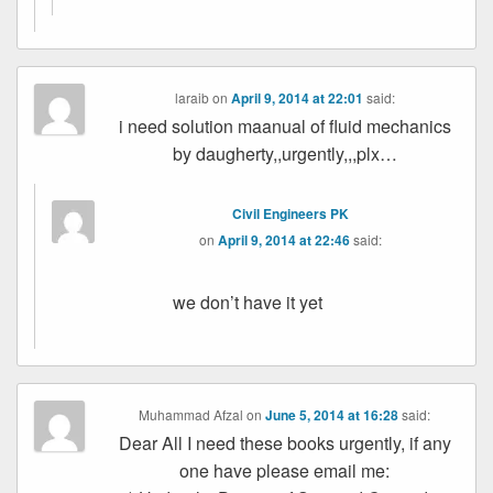
laraib
on
April 9, 2014 at 22:01
said:
i need solution maanual of fluid mechanics
by daugherty,,urgently,,,plx…
Civil Engineers PK
on
April 9, 2014 at 22:46
said:
we don’t have it yet
Muhammad Afzal
on
June 5, 2014 at 16:28
said:
Dear All I need these books urgently, if any
one have please email me: