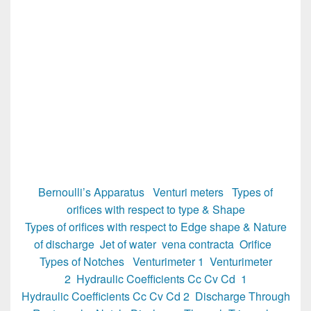
Bernoulli’s Apparatus
Venturi meters
Types of
orifices with respect to type & Shape
Types of orifices with respect to Edge shape & Nature
of discharge
Jet of water vena contracta
Orifice
Types of Notches
Venturimeter 1
Venturimeter
2
Hydraulic Coefficients Cc Cv Cd 1
Hydraulic Coefficients Cc Cv Cd 2
Discharge Through