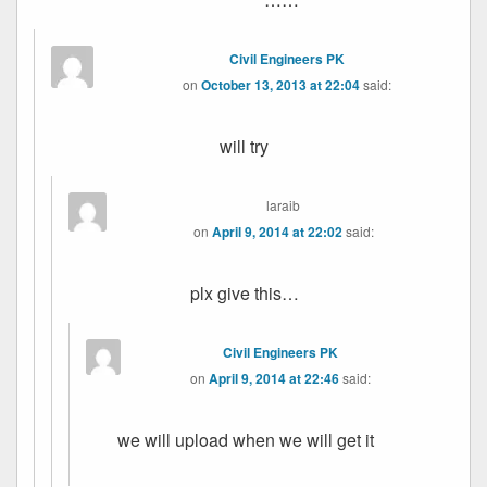
Civil Engineers PK
on
October 13, 2013 at 22:04
said:
will try
laraib
on
April 9, 2014 at 22:02
said:
plx give this…
Civil Engineers PK
on
April 9, 2014 at 22:46
said:
we will upload when we will get it