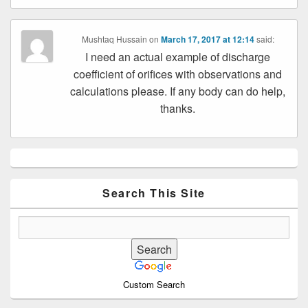
Mushtaq Hussain
on
March 17, 2017 at 12:14
said:
I need an actual example of discharge
coefficient of orifices with observations and
calculations please. If any body can do help,
thanks.
Primary
Sidebar
Widget
Area
Search This Site
Custom Search