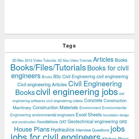
Tags
Articles
Books
3D Max 2012 Video Tutorials
3D Max Video Tutorials
Books/Files/Tutorials
Books for civil
engineers
BSc Civil Engineering
civil engineering
Bricks
Civil Engineering
Civil engineering Articles
civil engineering jobs
Books
civil
Concrete
Construction
civil engineering videos
engineering softwares
Construction Materials
Machinery
Environment
Environmental
Excel Sheets
environmental engineers
Engineering
foundation design
Geotechnical engineering
foundations
GAT
GRE
and construction
jobs
House Plans
Hydraulics
Interview Questions
jobs for civil engineers
Kitchen Plans