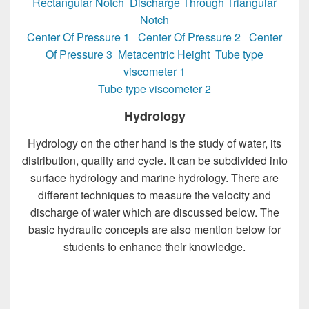
Rectangular Notch
Discharge Through Triangular
Notch
Center Of Pressure 1
Center Of Pressure 2
Center
Of Pressure 3
Metacentric Height
Tube type
viscometer 1
Tube type viscometer 2
Hydrology
Hydrology on the other hand is the study of water, its
distribution, quality and cycle. It can be subdivided into
surface hydrology and marine hydrology. There are
different techniques to measure the velocity and
discharge of water which are discussed below. The
basic hydraulic concepts are also mention below for
students to enhance their knowledge.