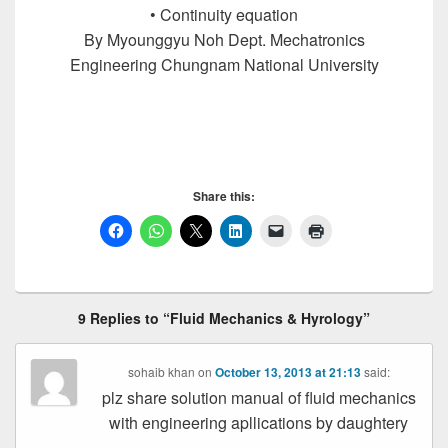
• Continuity equation
By Myounggyu Noh Dept. Mechatronics
Engineering Chungnam National University
Fluid Mechanics, Fluid Mechanics, Fluid
Mechanics, Fluid Mechanics, Fluid Mechanics, Fluid
Mechanics
Share this:
9 Replies to “Fluid Mechanics & Hyrology”
sohaib khan
on
October 13, 2013 at 21:13
said:
plz share solution manual of fluid mechanics
with engineering apllications by daughtery
……