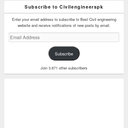
Subscribe to Civilengineerspk
Enter your email address to subscribe to Best Civil engineering
website and receive notifications of new posts by email.
Email
Address
Subscribe
Join 3,671 other subscribers