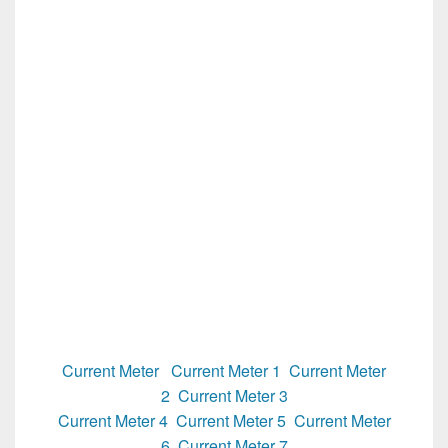
Current Meter
Current Meter 1
Current Meter
2
Current Meter 3
Current Meter 4
Current Meter 5
Current Meter
6
Current Meter 7