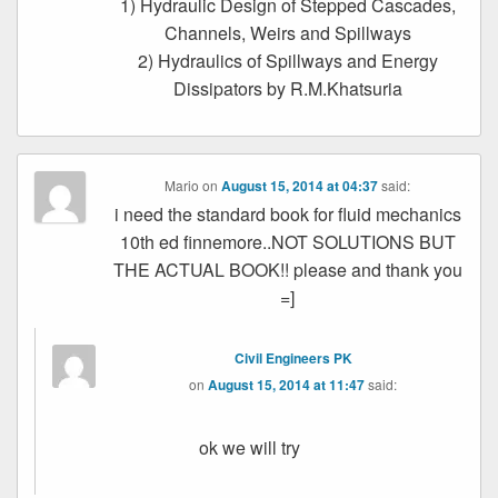
1) Hydraulic Design of Stepped Cascades,
Channels, Weirs and Spillways
2) Hydraulics of Spillways and Energy
Dissipators by R.M.Khatsuria
Mario
on
August 15, 2014 at 04:37
said:
i need the standard book for fluid mechanics
10th ed finnemore..NOT SOLUTIONS BUT
THE ACTUAL BOOK!! please and thank you
=]
Civil Engineers PK
on
August 15, 2014 at 11:47
said:
ok we will try