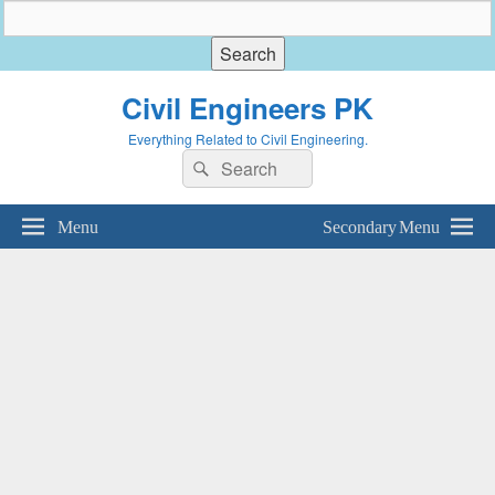
Civil Engineers PK
Everything Related to Civil Engineering.
Search
Search
for:
Menu
Secondary Menu