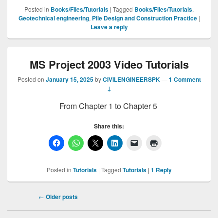
Posted in
Books/Files/Tutorials
|
Tagged
Books/Files/Tutorials
,
Geotechnical engineering
,
Pile Design and Construction Practice
|
Leave a reply
MS Project 2003 Video Tutorials
Posted on
January 15, 2025
by
CIVILENGINEERSPK
—
1 Comment
↓
From Chapter 1 to Chapter 5
Share this:
Posted in
Tutorials
|
Tagged
Tutorials
|
1
Reply
Post
←
Older posts
navigation