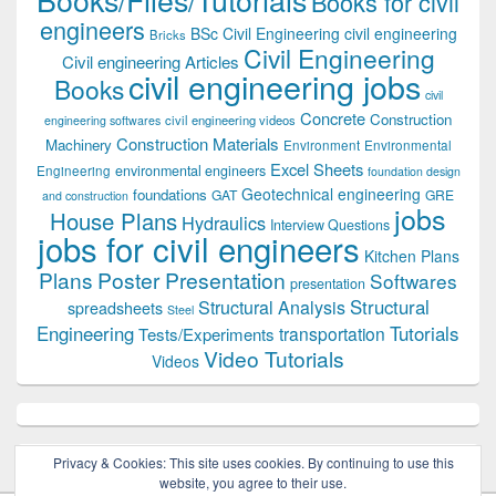
Books for civil
engineers
BSc Civil Engineering
civil engineering
Bricks
Civil Engineering
Civil engineering Articles
civil engineering jobs
Books
civil
Concrete
Construction
civil engineering videos
engineering softwares
Construction Materials
Machinery
Environment
Environmental
Excel Sheets
environmental engineers
Engineering
foundation design
Geotechnical engineering
foundations
GAT
GRE
and construction
jobs
House Plans
Hydraulics
Interview Questions
jobs for civil engineers
Kitchen Plans
Plans
Poster Presentation
Softwares
presentation
Structural
Structural Analysis
spreadsheets
Steel
Tutorials
Engineering
transportation
Tests/Experiments
Video Tutorials
Videos
Privacy & Cookies: This site uses cookies. By continuing to use this
website, you agree to their use.