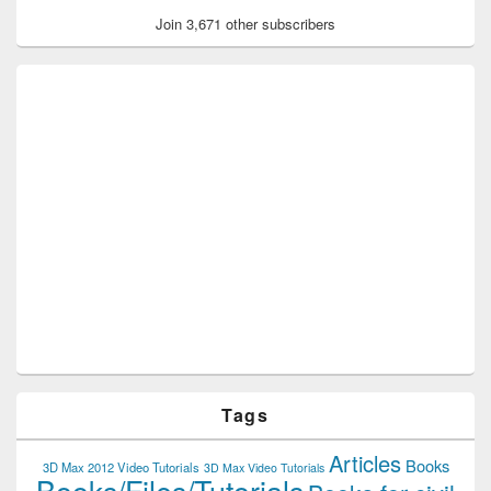
Join 3,671 other subscribers
Tags
Articles
Books
3D Max 2012 Video Tutorials
3D Max Video Tutorials
Books/Files/Tutorials