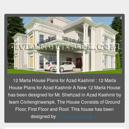
12 Marla House Plans for Azad Kashmir
:
12 Marla
House Plans for Azad Kashmir A New 12 Marla House
has been designed for Mr. Shehzad in Azad Kashmir by
team Civilengineerspk. The House Consists of Ground
Floor, First Floor and Roof. This house has been
12 Marla House P
designed by
Continue reading
→