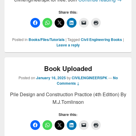
Share this:
Posted in
Books/Files/Tutorials
|
Tagged
Civil Engineering Books
|
Leave a reply
Book Uploaded
Posted on
January 16, 2025
by
CIVILENGINEERSPK
—
No
Comments ↓
Pile Design and Construction Practice (4th Edition) By
M.J.Tomlinson
Share this: