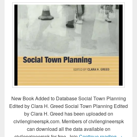
New Book Added to Database Social Town Planning
Edited by Clara H. Greed Social Town Planning Edited
by Clara H. Greed has been uploaded on
civilengineerspk.com. Members of civilengineerspk
can download all the data available on
Social T
civilengineerspk for free. Join
Continue reading
→