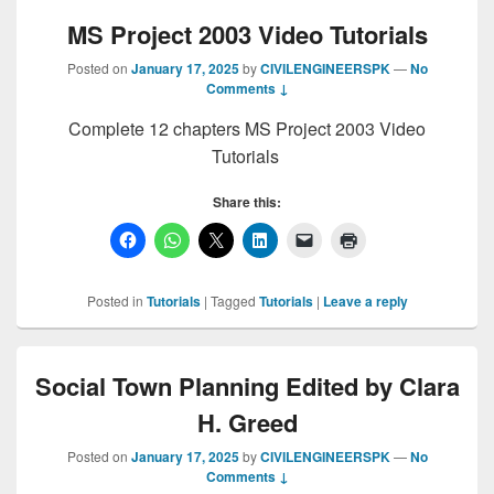
MS Project 2003 Video Tutorials
Posted on
January 17, 2025
by
CIVILENGINEERSPK
—
No
Comments ↓
Complete 12 chapters MS Project 2003 Video
Tutorials
Share this:
Posted in
Tutorials
|
Tagged
Tutorials
|
Leave a reply
Social Town Planning Edited by Clara
H. Greed
Posted on
January 17, 2025
by
CIVILENGINEERSPK
—
No
Comments ↓