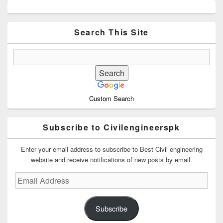
Primary
Sidebar
Widget
Area
Search This Site
Custom Search
Subscribe to Civilengineerspk
Enter your email address to subscribe to Best Civil engineering
website and receive notifications of new posts by email.
Email
Address
Subscribe