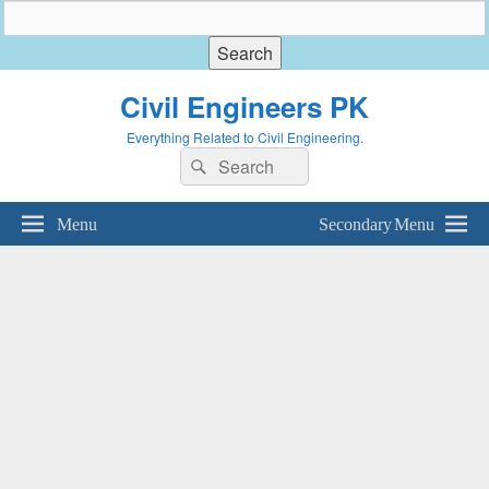
Civil Engineers PK
Everything Related to Civil Engineering.
Search
Search
for:
Menu
Secondary Menu