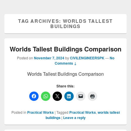
TAG ARCHIVES:
WORLDS TALLEST
BUILDINGS
Worlds Tallest Buildings Comparison
Posted on
November 7, 2024
by
CIVILENGINEERSPK
—
No
Comments ↓
Worlds Tallest Buildings Comparison
Share this:
Posted in
Practical Works
|
Tagged
Practical Works
,
worlds tallest
buildings
|
Leave a reply