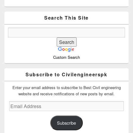
Primary
Sidebar
Widget
Area
Search This Site
Custom Search
Subscribe to Civilengineerspk
Enter your email address to subscribe to Best Civil engineering
website and receive notifications of new posts by email.
Email
Address
Subscribe