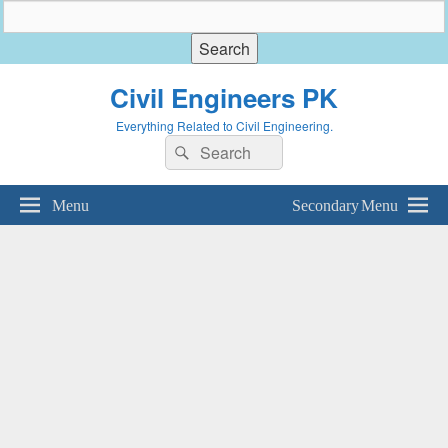
Civil Engineers PK
Everything Related to Civil Engineering.
Search
Search
for:
Menu
Secondary Menu