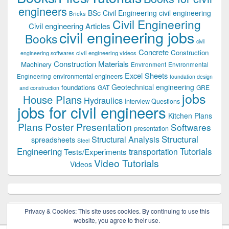
engineers
BSc Civil Engineering
civil engineering
Bricks
Civil Engineering
Civil engineering Articles
civil engineering jobs
Books
civil
Concrete
Construction
civil engineering videos
engineering softwares
Construction Materials
Machinery
Environment
Environmental
Excel Sheets
environmental engineers
Engineering
foundation design
Geotechnical engineering
foundations
GAT
GRE
and construction
jobs
House Plans
Hydraulics
Interview Questions
jobs for civil engineers
Kitchen Plans
Plans
Poster Presentation
Softwares
presentation
Structural
Structural Analysis
spreadsheets
Steel
Tutorials
Engineering
transportation
Tests/Experiments
Video Tutorials
Videos
Privacy & Cookies: This site uses cookies. By continuing to use this
website, you agree to their use.