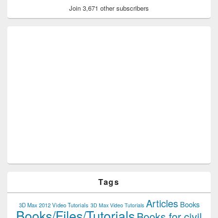
Join 3,671 other subscribers
Tags
Articles
Books
3D Max 2012 Video Tutorials
3D Max Video Tutorials
Books/Files/Tutorials
Books for civil