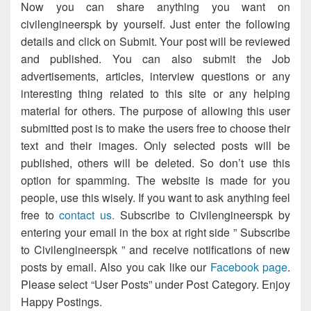
Now you can share anything you want on
civilengineerspk by yourself. Just enter the following
details and click on Submit. Your post will be reviewed
and published. You can also submit the Job
advertisements, articles, interview questions or any
interesting thing related to this site or any helping
material for others. The purpose of allowing this user
submitted post is to make the users free to choose their
text and their images. Only selected posts will be
published, others will be deleted. So don’t use this
option for spamming. The website is made for you
people, use this wisely. If you want to ask anything feel
free to
contact us.
Subscribe to Civilengineerspk by
entering your email in the box at right side ” Subscribe
to Civilengineerspk ” and receive notifications of new
posts by email. Also you cak like our
Facebook page
.
Please select “User Posts” under Post Category. Enjoy
Happy Postings.