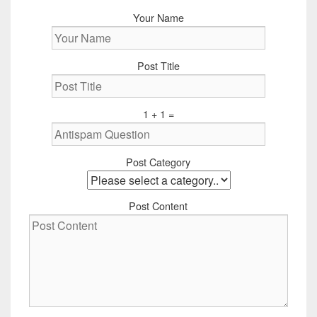
Your Name
Post Title
1 + 1 =
Post Category
Post Content