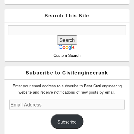
Sidebar
Widget
Area
Search This Site
Custom Search
Subscribe to Civilengineerspk
Enter your email address to subscribe to Best Civil engineering
website and receive notifications of new posts by email.
Email
Address
Subscribe