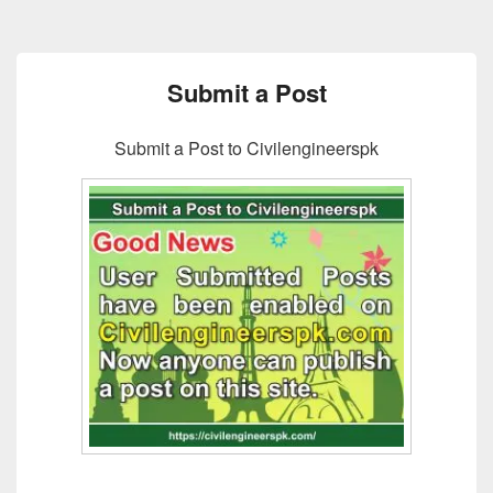
Submit a Post
Submit a Post to Civilengineerspk