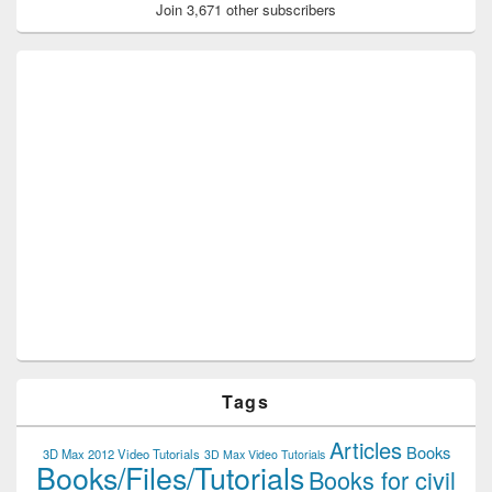
Join 3,671 other subscribers
Tags
Articles
Books
3D Max 2012 Video Tutorials
3D Max Video Tutorials
Books/Files/Tutorials
Books for civil