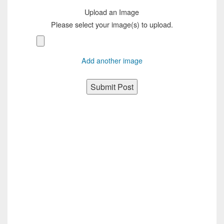
Upload an Image
Please select your image(s) to upload.
Add another image