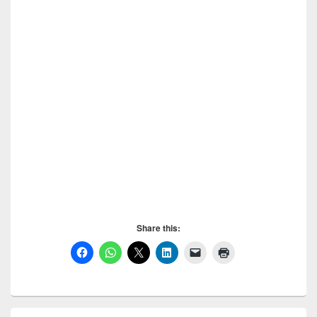
images. Submit a Post to Civilengineerspk, Only
selected posts will be published, others will be
deleted. Submit a Post to Civilengineerspk, So don’t
use this option for spamming. The website is made for
you people, use this wisely. Submit a Post to
Civilengineerspk, If you want to ask anything feel free
to contact us. Subscribe to Civilengineerspk by
entering your email in the box at right side ” Subscribe
to Civilengineerspk ” and receive notifications of new
posts by email. Also you cak like our Facebook page.
Submit a Post to Civilengineerspk, Enjoy Posting.
Submit a Post to Civilengineerspk,
Share this:
Primary