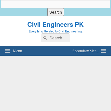
Civil Engineers PK
Everything Related to Civil Engineering.
Search
Search
for:
Menu
Secondary Menu