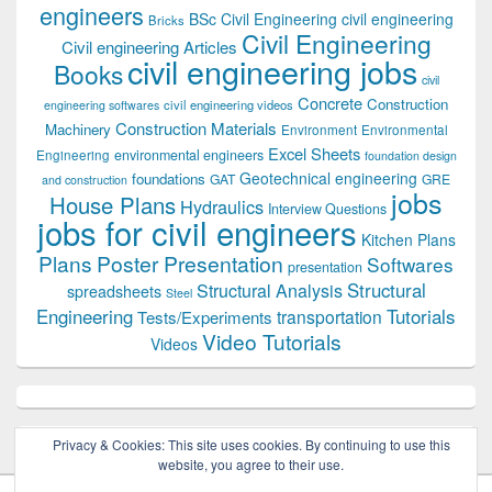
engineers
BSc Civil Engineering
civil engineering
Bricks
Civil Engineering
Civil engineering Articles
civil engineering jobs
Books
civil
Concrete
Construction
civil engineering videos
engineering softwares
Construction Materials
Machinery
Environment
Environmental
Excel Sheets
environmental engineers
Engineering
foundation design
Geotechnical engineering
foundations
GAT
GRE
and construction
jobs
House Plans
Hydraulics
Interview Questions
jobs for civil engineers
Kitchen Plans
Plans
Poster Presentation
Softwares
presentation
Structural
Structural Analysis
spreadsheets
Steel
Tutorials
Engineering
transportation
Tests/Experiments
Video Tutorials
Videos
Privacy & Cookies: This site uses cookies. By continuing to use this
website, you agree to their use.