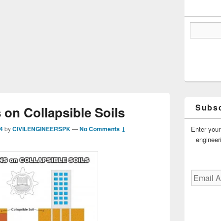
Subsc
on Collapsible Soils
Enter your
4
by
CIVILENGINEERSPK
—
No Comments ↓
engineer
Email
Address