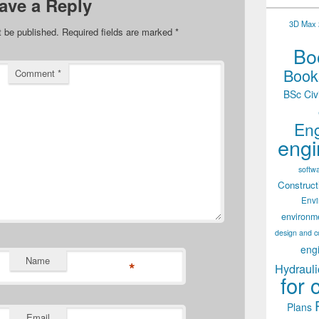
ave a Reply
3D Max 2
t be published.
Required fields are marked
*
Boo
Books
Comment
*
BSc Civ
Eng
engi
softw
Construct
Env
environm
design and c
eng
Name
*
Hydrauli
for 
Plans
Email