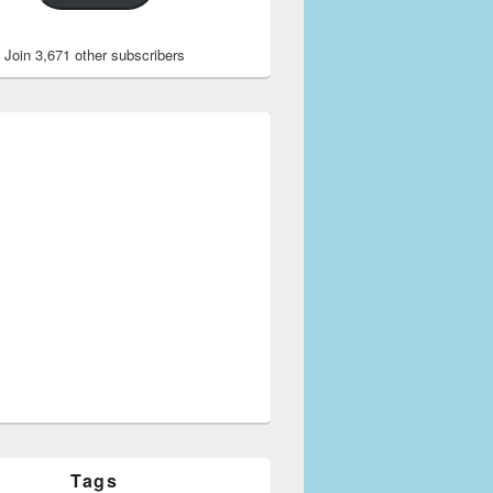
Join 3,671 other subscribers
Tags