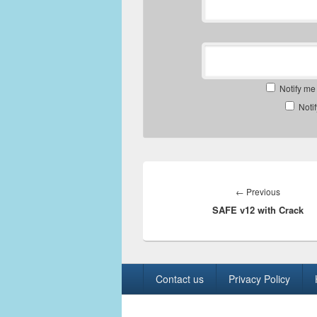
Notify me
Noti
Post
navigation
Previous
←
Previous
SAFE v12 with Crack
post:
Footer
Contact us
Privacy Policy
menu