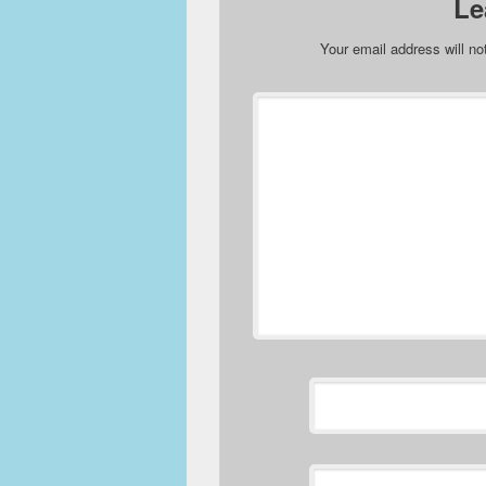
Le
Your email address will no