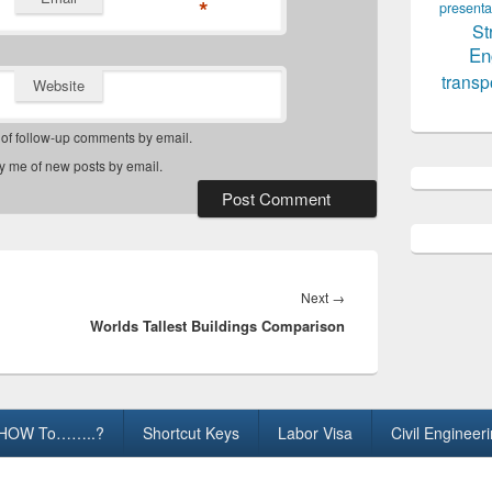
*
presenta
St
En
transp
Website
 of follow-up comments by email.
fy me of new posts by email.
Next
Next
→
Worlds Tallest Buildings Comparison
post:
HOW To……..?
Shortcut Keys
Labor Visa
Civil Engineer