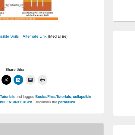
psible Soils
Alternate Link
(MediaFire)
Share this:
Tutorials
and tagged
Books/Files/Tutorials
,
collapsible
IVILENGINEERSPK
. Bookmark the
permalink
.