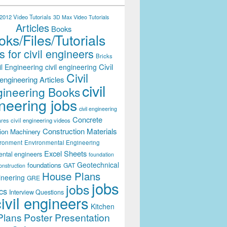
012 Video Tutorials
3D Max Video Tutorials
Articles
Books
ks/Files/Tutorials
 for civil engineers
Bricks
Civil
il Engineering
civil engineering
Civil
engineering Articles
civil
ineering Books
neering jobs
civil engineering
Concrete
civil engineering videos
ares
Construction Materials
ion Machinery
ironment
Environmental Engineering
Excel Sheets
ental engineers
foundation
Geotechnical
foundations
GAT
onstruction
House Plans
ineering
GRE
jobs
jobs
cs
Interview Questions
civil engineers
Kitchen
Plans
Poster Presentation