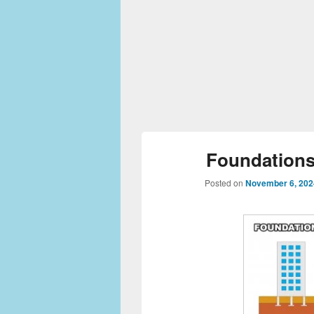
Foundations 
Posted on
November 6, 202