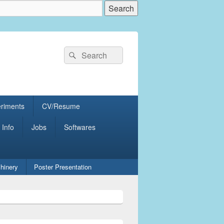
Search
Search
for:
eriments
CV/Resume
 Info
Jobs
Softwares
hinery
Poster Presentation