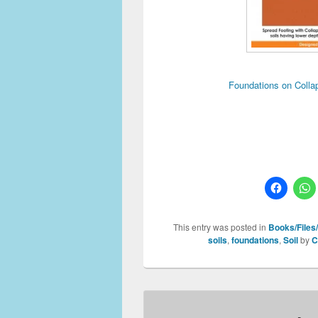
Foundations on Colla
This entry was posted in
Books/Files/
soils
,
foundations
,
Soil
by
C