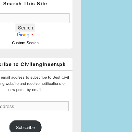
Search This Site
Custom Search
ribe to Civilengineerspk
 email address to subscribe to Best Civil
ing website and receive notifications of
new posts by email.
Subscribe