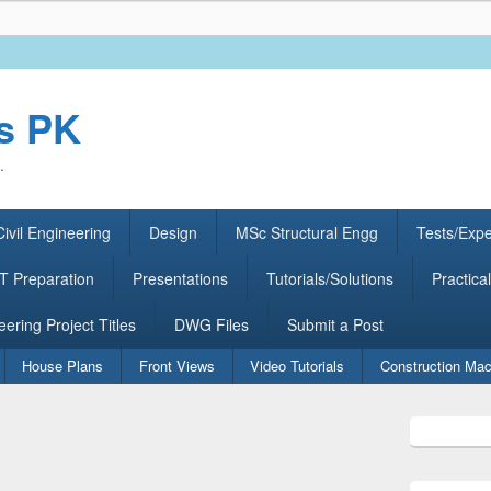
rs PK
.
ivil Engineering
Design
MSc Structural Engg
Tests/Exp
 Preparation
Presentations
Tutorials/Solutions
Practical
eering Project Titles
DWG Files
Submit a Post
House Plans
Front Views
Video Tutorials
Construction Mac
Primary
Sidebar
Widget
Area