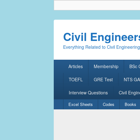
Civil Enginee
Everything Related to Civil Engineering
Primary
Articles
Membership
BSc C
menu
TOEFL
GRE Test
NTS GAT
Interview Questions
Civil Engin
Secondary
Excel Sheets
Codes
Books
menu