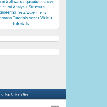
Softwares
spreadsheets
tion
Steel
Structural
ructural Analysis
gineering
Tests/Experiments
Video
Tutorials
ortation
Videos
Tutorials
ing Top Universities