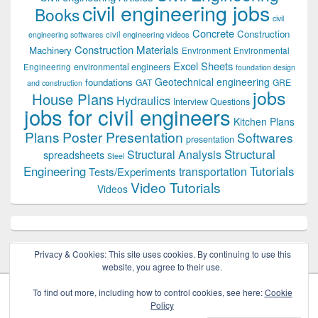
civil engineering jobs
Books
civil
Concrete
Construction
civil engineering videos
engineering softwares
Construction Materials
Machinery
Environment
Environmental
Excel Sheets
environmental engineers
Engineering
foundation design
Geotechnical engineering
foundations
GAT
GRE
and construction
jobs
House Plans
Hydraulics
Interview Questions
jobs for civil engineers
Kitchen Plans
Plans
Poster Presentation
Softwares
presentation
Structural
Structural Analysis
spreadsheets
Steel
Tutorials
Engineering
transportation
Tests/Experiments
Video Tutorials
Videos
Privacy & Cookies: This site uses cookies. By continuing to use this
website, you agree to their use.
To find out more, including how to control cookies, see here:
Cookie
Policy