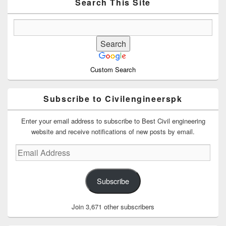
Area
Search This Site
Custom Search
Subscribe to Civilengineerspk
Enter your email address to subscribe to Best Civil engineering
website and receive notifications of new posts by email.
Email
Address
Subscribe
Join 3,671 other subscribers