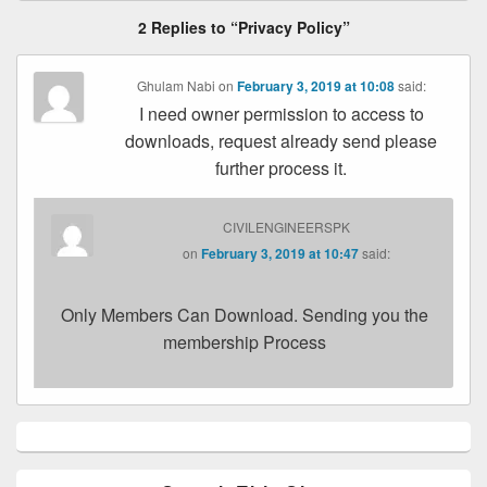
2 Replies to “Privacy Policy”
Ghulam Nabi
on
February 3, 2019 at 10:08
said:
I need owner permission to access to
downloads, request already send please
further process it.
CIVILENGINEERSPK
on
February 3, 2019 at 10:47
said:
Only Members Can Download. Sending you the
membership Process
Primary
Sidebar
Widget