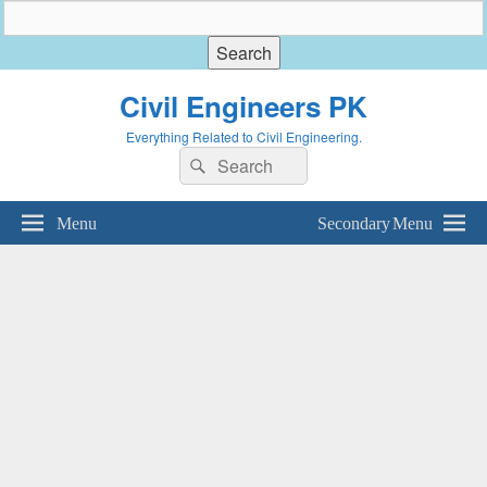
Civil Engineers PK
Everything Related to Civil Engineering.
Search
Search
for:
Menu
Secondary Menu