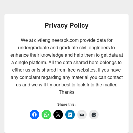
Privacy Policy
We at civilengineerspk.com provide data for
undergraduate and graduate civil engineers to
enhance their knowledge and help them to get data at
a single platform. All the data shared here belongs to
either us or is shared from free websites. If you have
any complaint regarding any material you can contact
us and we will try our best to look into the matter.
Thanks
Share this: