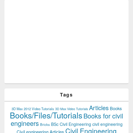
Tags
Articles
Books
3D Max 2012 Video Tutorials
3D Max Video Tutorials
Books/Files/Tutorials
Books for civil
engineers
BSc Civil Engineering
civil engineering
Bricks
Civil Engineering
Civil engineering Articles