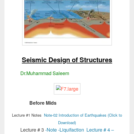
Seismic Design of Structures
Dr.Muhammad Saleem
MSc Structural Engg
Before Mids
MSc Structural Engg
Lecture #1 Notes
Note-02 Introduction of Earthquakes (Click to
Download)
Lecture # 3
-Note -Liquifaction
Lecture # 4 –