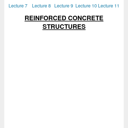
Lecture 7
Lecture 8
Lecture 9
Lecture 10
Lecture 11
REINFORCED CONCRETE
STRUCTURES