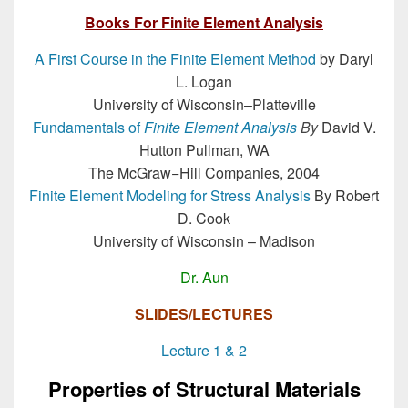
Books For Finite Element Analysis
A First Course in the Finite Element Method
by Daryl
L. Logan
University of Wisconsin–Platteville
Fundamentals of
Finite Element Analysis
By
David V.
Hutton Pullman, WA
The McGraw−Hill Companies, 2004
Finite Element Modeling for Stress Analysis
By Robert
D. Cook
University of Wisconsin – Madison
Dr. Aun
SLIDES/LECTURES
Lecture 1 & 2
Properties of Structural Materials