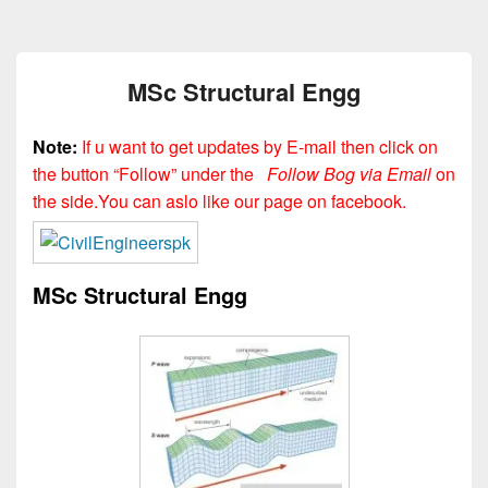
MSc Structural Engg
Note:
If u want to get updates by E-mail then click on
the button “Follow” under the
Follow Bog via Email
on
the side.You can aslo like our page on facebook.
MSc Structural Engg