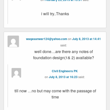
i will try..Thanks
waqasanwar124@yahoo.com
on
July 8, 2013 at 14:41
said:
well done…are there any notes of
foundation design(1& 2) available?
Civil Engineers PK
on
July 8, 2013 at 16:23
said:
till now …no but may come with the passage of
time