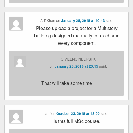
Arif Khan
on
January 28, 2018 at 10:43
said:
Please upload a project for a Multistory
building designed manually for each and
every component.
CIVILENGINEERSPK
on
January 28, 2018 at 20:15
said:
That will take some time
arif
on
October 23, 2018 at 13:00
said:
Is this full MSc course.