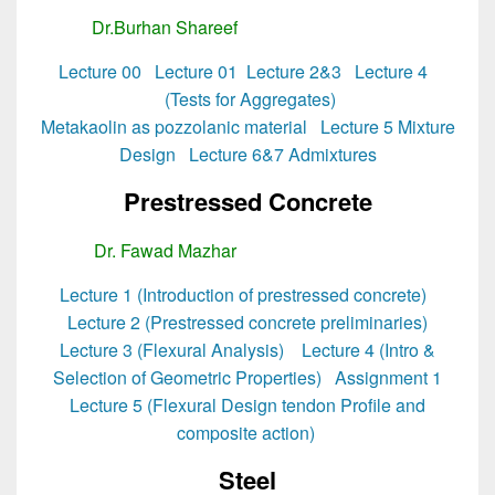
Dr.Burhan Shareef
MSc Structural Engg
Lecture 00
Lecture 01
Lecture 2&3
Lecture 4
(Tests for Aggregates)
Metakaolin as pozzolanic material
Lecture 5 Mixture
Design
Lecture 6&7 Admixtures
Prestressed Concrete
Dr. Fawad Mazhar
MSc Structural Engg
Lecture 1 (Introduction of prestressed concrete)
Lecture 2 (Prestressed concrete preliminaries)
Lecture 3 (Flexural Analysis)
Lecture 4 (Intro &
Selection of Geometric Properties)
Assignment 1
Lecture 5 (Flexural Design tendon Profile and
composite action)
Steel