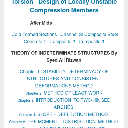
Torsion
Design of Locally Unstable
Compression Members
After Mids
MSc Structural Engg
Cold Formed Sections
Channel SI
Composite Steel
Concrete 1
Composite 2
Composite 3
THEORY OF INDETERMINATE STRUCTURES By
Syed Ali Rizwan
Chapter 1 : STABILITY, DETERMINACY OF
STRUCTURES AND CONSISTENT
DEFORMATIONS METHOD
METHOD OF LEAST WORK
Chapter 2:
INTRODUCTION TO TWO-HINGED
Chapter 3:
ARCHES
SLOPE – DEFLECTION METHOD
Chapter 4:
THE MOMENT – DISTRIBUTION METHOD
Chapter 5: