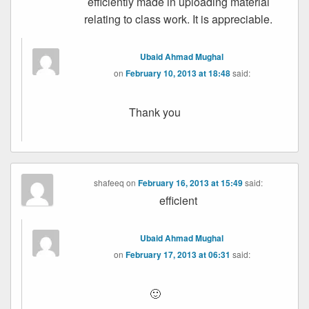
efficiently made in uploading material
relating to class work. It is appreciable.
Ubaid Ahmad Mughal
on
February 10, 2013 at 18:48
said:
Thank you
shafeeq
on
February 16, 2013 at 15:49
said:
efficient
Ubaid Ahmad Mughal
on
February 17, 2013 at 06:31
said:
🙂