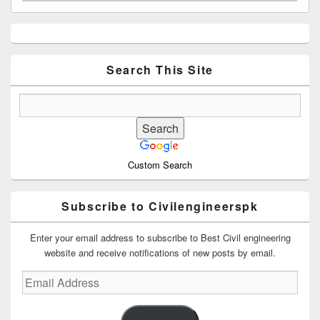
Primary
Sidebar
Widget
Area
Search This Site
Custom Search
Subscribe to Civilengineerspk
Enter your email address to subscribe to Best Civil engineering
website and receive notifications of new posts by email.
Email
Address