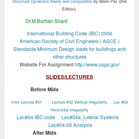
Structural Dynamics theory and computation
by Mario Paz (2nd
Edition)
Dr.M.Burhan Sharif
MSc Structural Engg
International Building Code (IBC) 2006
American Society of Civil Engineers ( ASCE )
Standards Minimum Design loads for buildings and
other structures
Website For Assignment
http://www.usgs.gov/
SLIDES/LECTURES
Before Mids
MSc Structural Engg
Intro Lecture #01
Lecture #02 Vertical irregularity
Lec #03
Horizontal irregularity
Lec#04-IBC code
Lec#04a_Lateral Systems
Lec#04-05 Analysis
After Mids
MSc Structural Engg