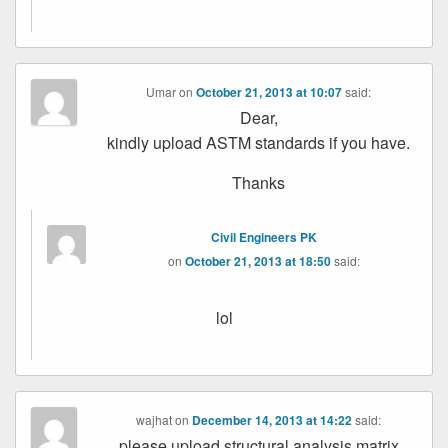
Umar
on
October 21, 2013 at 10:07
said:
Dear,
kindly upload ASTM standards if you have.
Thanks
Civil Engineers PK
on
October 21, 2013 at 18:50
said:
lol
wajhat
on
December 14, 2013 at 14:22
said:
please upload structural analysis matrix