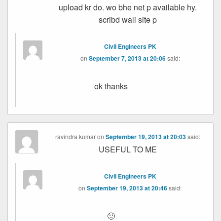
upload kr do. wo bhe net p available hy.
scribd wali site p
Civil Engineers PK
on
September 7, 2013 at 20:06
said:
ok thanks
ravindra kumar
on
September 19, 2013 at 20:03
said:
USEFUL TO ME
Civil Engineers PK
on
September 19, 2013 at 20:46
said:
🙂