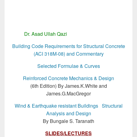
Dr. Asad Ullah Qazi
MSc Structural Engg
Building Code Requirements for Structural Concrete
(ACI 318M-08) and Commentary
Selected Formulae & Curves
Reinforced Concrete Mechanics & Design
(6th Edition) By James.K.White and
James.G.MacGregor
Wind & Earthquake resistant Buildings Structural
Analysis and Design
By Bungale S. Taranath
SLIDES/LECTURES