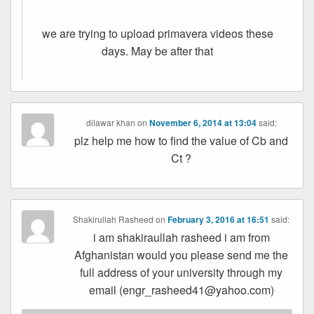
we are trying to upload primavera videos these
days. May be after that
dilawar khan
on
November 6, 2014 at 13:04
said:
plz help me how to find the value of Cb and
Ct ?
Shakirullah Rasheed
on
February 3, 2016 at 16:51
said:
i am shakiraullah rasheed i am from
Afghanistan would you please send me the
full address of your university through my
email (engr_rasheed41@yahoo.com)