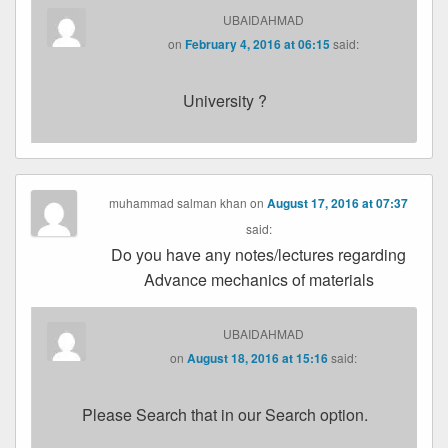
UBAIDAHMAD
on
February 4, 2016 at 06:15
said:
University ?
muhammad salman khan
on
August 17, 2016 at 07:37
said:
Do you have any notes/lectures regarding
Advance mechanics of materials
UBAIDAHMAD
on
August 18, 2016 at 15:16
said:
Please Search that in our Search option.