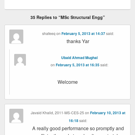
35 Replies to “MSc Structural Engg”
shafeeq
on
February 5, 2013 at 14:37
said:
thanks Yar
Ubaid Ahmad Mughal
on
February 5, 2013 at 16:35
said:
Welcome
Javaid Khalid, 2011-MS-CES-25
on
February 10, 2013 at
16:18
said:
A really good performance so promptly and