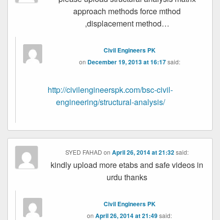
approach methods force mthod
,displacement method…
Civil Engineers PK
on
December 19, 2013 at 16:17
said:
http://civilengineerspk.com/bsc-civil-
engineering/structural-analysis/
SYED FAHAD
on
April 26, 2014 at 21:32
said:
kindly upload more etabs and safe videos in
urdu thanks
Civil Engineers PK
on
April 26, 2014 at 21:49
said: