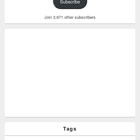
Subscribe
Join 3,671 other subscribers
Tags