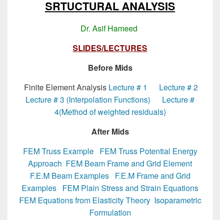
SRTUCTURAL ANALYSIS
Dr. Asif Hameed
SLIDES/LECTURES
Before Mids
Finite Element Analysis
Lecture # 1
Lecture # 2
Lecture # 3 (Interpolation Functions)
Lecture #
4(Method of weighted residuals)
After Mids
FEM Truss Example
FEM Truss Potential Energy
Approach
FEM Beam Frame and Grid Element
F.E.M Beam Examples
F.E.M Frame and Grid
Examples
FEM Plain Stress and Strain Equations
FEM Equations from Elasticity Theory
Isoparametric
Formulation