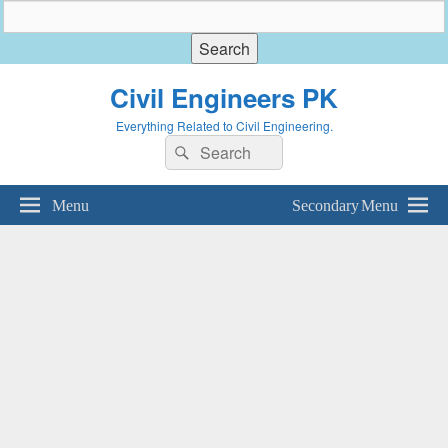
Civil Engineers PK
Everything Related to Civil Engineering.
Search
Search
for:
Menu
Secondary Menu