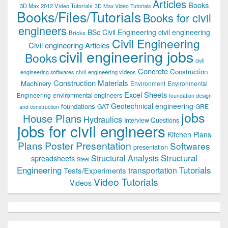
Articles
Books
3D Max 2012 Video Tutorials
3D Max Video Tutorials
Books/Files/Tutorials
Books for civil
engineers
BSc Civil Engineering
civil engineering
Bricks
Civil Engineering
Civil engineering Articles
civil engineering jobs
Books
civil
Concrete
Construction
civil engineering videos
engineering softwares
Construction Materials
Machinery
Environment
Environmental
Excel Sheets
environmental engineers
Engineering
foundation design
Geotechnical engineering
foundations
GAT
GRE
and construction
jobs
House Plans
Hydraulics
Interview Questions
jobs for civil engineers
Kitchen Plans
Plans
Poster Presentation
Softwares
presentation
Structural
Structural Analysis
spreadsheets
Steel
Tutorials
Engineering
transportation
Tests/Experiments
Video Tutorials
Videos