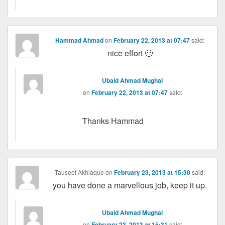
Hammad Ahmad
on
February 22, 2013 at 07:47
said:
nice effort 🙂
Ubaid Ahmad Mughal
on
February 22, 2013 at 07:47
said:
Thanks Hammad
Tauseef Akhlaque
on
February 23, 2013 at 15:30
said:
you have done a marvellous job, keep it up.
Ubaid Ahmad Mughal
on
February 23, 2013 at 15:31
said: