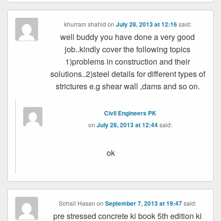
khurram shahid
on
July 28, 2013 at 12:16
said:
well buddy you have done a very good
job..kindly cover the following topics
1)problems in construction and their
solutions..2)steel details for different types of
strictures e.g shear wall ,dams and so on.
Civil Engineers PK
on
July 28, 2013 at 12:44
said:
ok
Sohail Hasan
on
September 7, 2013 at 19:47
said:
pre stressed concrete ki book 5th edition ki