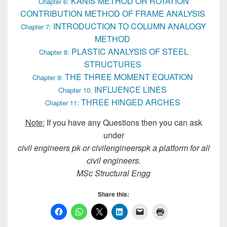
KANIS METHOD OR ROTATION
Chapter 6:
CONTRIBUTION METHOD OF FRAME ANALYSIS
INTRODUCTION TO COLUMN ANALOGY
Chapter 7:
METHOD
PLASTIC ANALYSIS OF STEEL
Chapter 8:
STRUCTURES
THE THREE MOMENT EQUATION
Chapter 9:
INFLUENCE LINES
Chapter 10:
THREE HINGED ARCHES
Chapter 11:
Note:
If you have any Questions then you can ask
under
civil engineers pk or civilengineerspk a platform for all
civil engineers.
MSc Structural Engg
Share this: