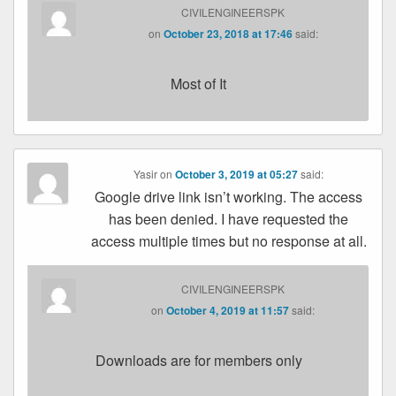
CIVILENGINEERSPK
on
October 23, 2018 at 17:46
said:
Most of It
Yasir
on
October 3, 2019 at 05:27
said:
Google drive link isn’t working. The access
has been denied. I have requested the
access multiple times but no response at all.
CIVILENGINEERSPK
on
October 4, 2019 at 11:57
said:
Downloads are for members only