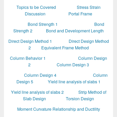
Topics to be Covered
Stress Strain
Discussion
Portal Frame
Bond Strength 1
Bond
Strength 2
Bond and Development Length
Direct Design Method 1
Direct Design Method
2
Equivalent Frame Method
Column Behavior 1
Column Design
2
Column Design 3
Column Design 4
Column
Design 5
Yield line analysis of slabs 1
Yield line analysis of slabs 2
Strip Method of
Slab Design
Torsion Design
Moment Curvature Relationship and Ductility