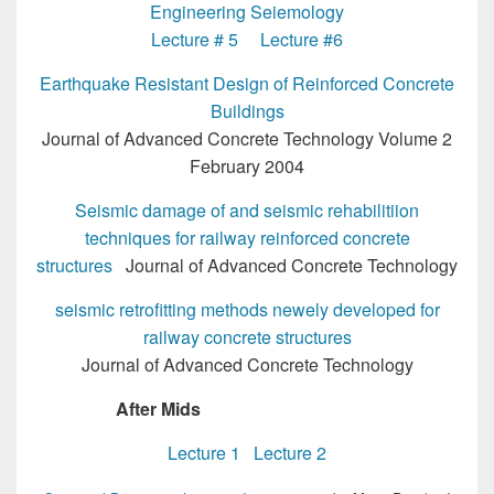
Engineering Seiemology
Lecture # 5
Lecture #6
Earthquake Resistant Design of Reinforced Concrete
Buildings
Journal of Advanced Concrete Technology Volume 2
February 2004
Seismic damage of and seismic rehabilitiion
techniques for railway reinforced concrete
structures
Journal of Advanced Concrete Technology
seismic retrofitting methods newely developed for
railway concrete structures
Journal of Advanced Concrete Technology
After Mids
MSc Structural Engg
Lecture 1
Lecture 2