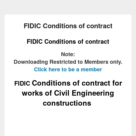
FIDIC Conditions of contract
FIDIC Conditions of contract
Note:
Downloading Restricted to Members only.
Click here to be a member
Conditions of contract for
FIDIC
works of Civil Engineering
constructions