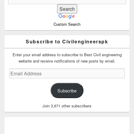
Custom Search
Subscribe to Civilengineerspk
Enter your email address to subscribe to Best Civil engineering
website and receive notifications of new posts by email.
Email
Address
Subscribe
Join 3,671 other subscribers