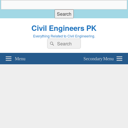
Civil Engineers PK
Everything Related to Civil Engineering.
Search
Search
for:
Menu
Secondary Menu