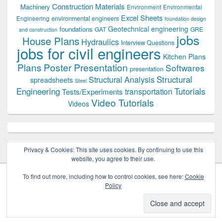
Construction Materials
Machinery
Environment
Environmental
Excel Sheets
environmental engineers
Engineering
foundation design
Geotechnical engineering
foundations
GAT
GRE
and construction
jobs
House Plans
Hydraulics
Interview Questions
jobs for civil engineers
Kitchen Plans
Plans
Poster Presentation
Softwares
presentation
Structural
Structural Analysis
spreadsheets
Steel
Tutorials
Engineering
transportation
Tests/Experiments
Video Tutorials
Videos
Privacy & Cookies: This site uses cookies. By continuing to use this
website, you agree to their use.
To find out more, including how to control cookies, see here:
Cookie
Policy
Copyright © 2026
Civil Engineers PK
. All Rights Reserved.
Theme: Catch Box by
Catch Themes