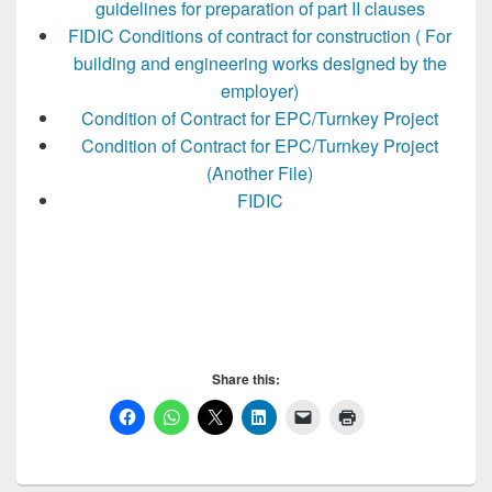
guidelines for preparation of part II clauses
FIDIC Conditions of contract for construction ( For
building and engineering works designed by the
employer)
Condition of Contract for EPC/Turnkey Project
Condition of Contract for EPC/Turnkey Project
(Another File)
FIDIC
Share this: