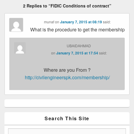
2 Replies to “FIDIC Conditions of contract”
munaf
on
January 7, 2015 at 08:19
said:
What is the procedure to get the membership
UBAIDAHMAD
on
January 7, 2015 at 17:54
said:
Where are you From ?
http://civilengineerspk.com/membership/
Primary
Sidebar
Widget
Area
Search This Site