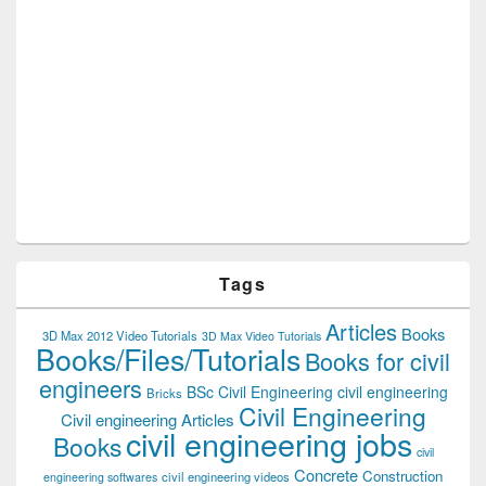
Tags
Articles
Books
3D Max 2012 Video Tutorials
3D Max Video Tutorials
Books/Files/Tutorials
Books for civil
engineers
BSc Civil Engineering
civil engineering
Bricks
Civil Engineering
Civil engineering Articles
civil engineering jobs
Books
civil
Concrete
Construction
civil engineering videos
engineering softwares