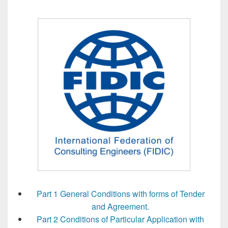
Part 1 General Conditions with forms of Tender
and Agreement.
Part 2 Conditions of Particular Application with