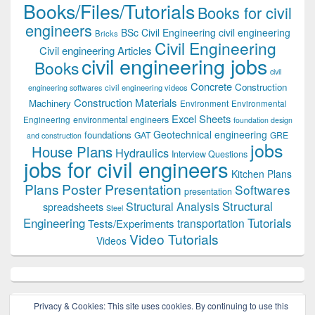
Books/Files/Tutorials
Books for civil
engineers
BSc Civil Engineering
civil engineering
Bricks
Civil Engineering
Civil engineering Articles
civil engineering jobs
Books
civil
Concrete
Construction
civil engineering videos
engineering softwares
Construction Materials
Machinery
Environment
Environmental
Excel Sheets
environmental engineers
Engineering
foundation design
Geotechnical engineering
foundations
GAT
GRE
and construction
jobs
House Plans
Hydraulics
Interview Questions
jobs for civil engineers
Kitchen Plans
Plans
Poster Presentation
Softwares
presentation
Structural
Structural Analysis
spreadsheets
Steel
Tutorials
Engineering
transportation
Tests/Experiments
Video Tutorials
Videos
Privacy & Cookies: This site uses cookies. By continuing to use this