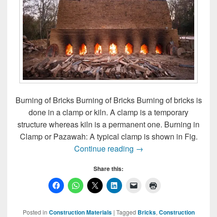
Burning of Bricks Burning of Bricks Burning of bricks is
done in a clamp or kiln. A clamp is a temporary
structure whereas kiln is a permanent one. Burning in
Clamp or Pazawah: A typical clamp is shown in Fig.
Burning of Bricks
Continue reading
→
Share this:
Posted in
Construction Materials
|
Tagged
Bricks
,
Construction