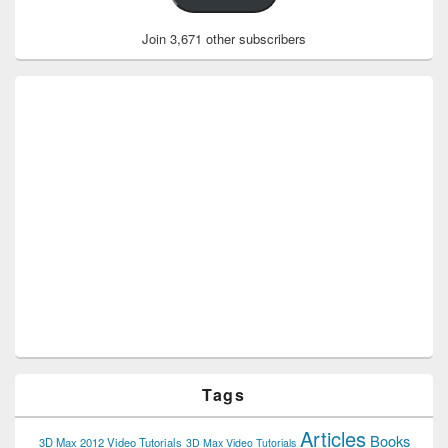
Join 3,671 other subscribers
Tags
Articles
Books
3D Max 2012 Video Tutorials
3D Max Video Tutorials