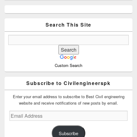
Primary
Sidebar
Widget
Area
Search This Site
Custom Search
Subscribe to Civilengineerspk
Enter your email address to subscribe to Best Civil engineering
website and receive notifications of new posts by email.
Email
Address
Subscribe