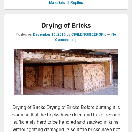
Materials
|
2
Replies
Drying of Bricks
Posted on
December 10, 2016
by
CIVILENGINEERSPK
—
No
Comments ↓
Drying of Bricks Drying of Bricks Before burning it is
essential that the bricks have dried and have become
sufficiently hard to be handled and stacked in kilns
without getting damaged. Also if the bricks have not