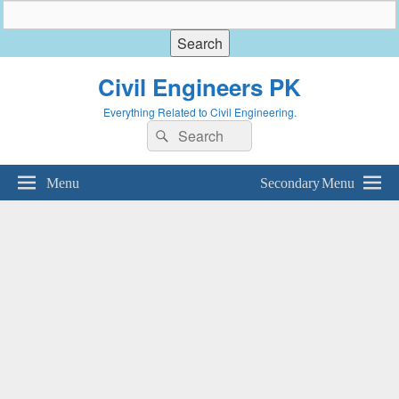
Civil Engineers PK
Everything Related to Civil Engineering.
Search
Search
for:
Menu
Secondary Menu