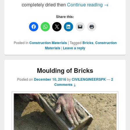
Drying of Bri
completely dried then
Continue reading
→
Share this:
Posted in
Construction Materials
|
Tagged
Bricks
,
Construction
Materials
|
Leave a reply
Moulding of Bricks
Posted on
December 10, 2016
by
CIVILENGINEERSPK
—
2
Comments ↓