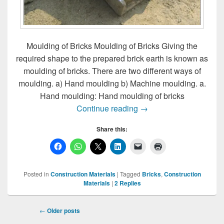
Moulding of Bricks Moulding of Bricks Giving the
required shape to the prepared brick earth is known as
moulding of bricks. There are two different ways of
moulding. a) Hand moulding b) Machine moulding. a.
Hand moulding: Hand moulding of bricks
Moulding of Bricks
Continue reading
→
Share this:
Posted in
Construction Materials
|
Tagged
Bricks
,
Construction
Materials
|
2
Replies
Post
←
Older posts
navigation