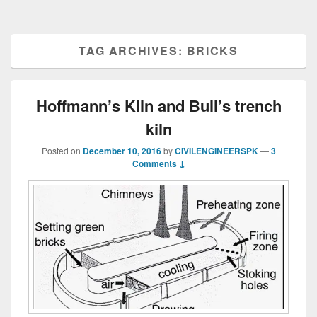
TAG ARCHIVES:
BRICKS
Hoffmann’s Kiln and Bull’s trench
kiln
Posted on
December 10, 2016
by
CIVILENGINEERSPK
—
3
Comments ↓