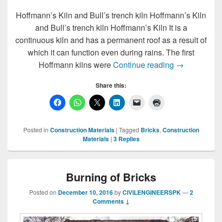
Hoffmann’s Kiln and Bull’s trench kiln Hoffmann’s Kiln
and Bull’s trench kiln Hoffmann’s Kiln It is a
continuous kiln and has a permanent roof as a result of
which it can function even during rains. The first
Hoffmann’s Ki
Hoffmann kilns were
Continue reading
→
Share this:
Posted in
Construction Materials
|
Tagged
Bricks
,
Construction
Materials
|
3
Replies
Burning of Bricks
Posted on
December 10, 2016
by
CIVILENGINEERSPK
—
2
Comments ↓