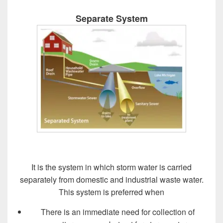
Separate System
It is the system in which storm water is carried
separately from domestic and industrial waste water.
This system is preferred when
There is an immediate need for collection of