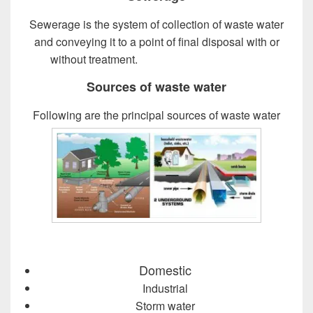
Sewerage is the system of collection of waste water
and conveying it to a point of final disposal with or
without treatment.
Design of Sewer System
Sources of waste water
Following are the principal sources of waste water
Domestic
Industrial
Storm water