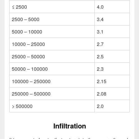
≤ 2500
4.0
2500 – 5000
3.4
5000 – 10000
3.1
10000 – 25000
2.7
25000 – 50000
2.5
50000 – 100000
2.3
100000 – 250000
2.15
250000 – 500000
2.08
> 500000
2.0
Infiltration