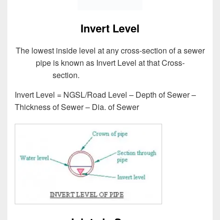
Invert Level
The lowest inside level at any cross-section of a sewer
pipe is known as Invert Level at that Cross-
section.
Design of Sewer System
Invert Level = NGSL/Road Level – Depth of Sewer –
Thickness of Sewer – Dia. of Sewer