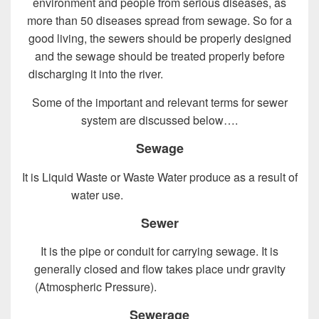
environment and people from serious diseases, as
more than 50 diseases spread from sewage. So for a
good living, the sewers should be properly designed
and the sewage should be treated properly before
discharging it into the river.
Design of Sewer System
Some of the important and relevant terms for sewer
system are discussed below….
Sewage
It is Liquid Waste or Waste Water produce as a result of
water use.
Design of Sewer System
Sewer
It is the pipe or conduit for carrying sewage. It is
generally closed and flow takes place undr gravity
(Atmospheric Pressure).
Design of Sewer System
Sewerage