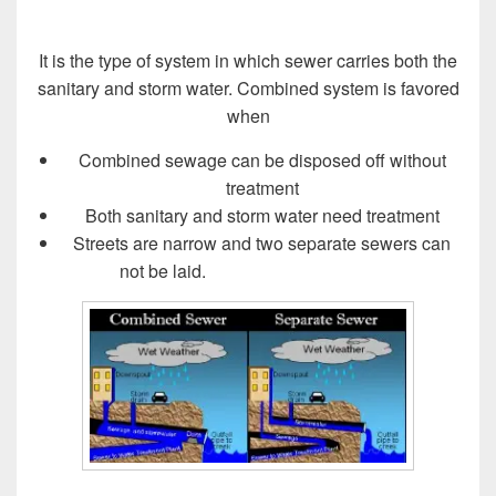
It is the type of system in which sewer carries both the
sanitary and storm water. Combined system is favored
when
Combined sewage can be disposed off without
treatment
Both sanitary and storm water need treatment
Streets are narrow and two separate sewers can
not be laid.
Design of Sewer System