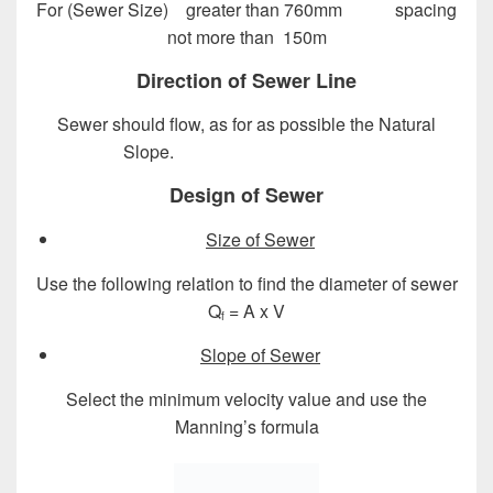
For (Sewer Size) greater than 760mm spacing
not more than 150m
Direction of Sewer Line
Sewer should flow, as for as possible the Natural
Slope.
Design of Sewer System
Design of Sewer
Size of Sewer
Use the following relation to find the diameter of sewer
Q
= A x V
f
Slope of Sewer
Select the minimum velocity value and use the
Manning’s formula