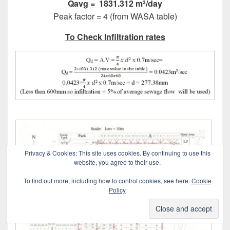
Qavg = 1831.312
m
/day
3
Peak factor = 4 (from WASA table)
To Check Infiltration rates
Privacy & Cookies: This site uses cookies. By continuing to use this
website, you agree to their use.
To find out more, including how to control cookies, see here:
Cookie
Policy