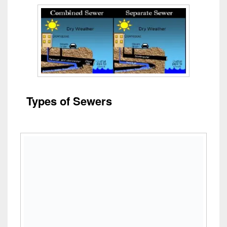
Types of Sewers
Design of Sewer
System