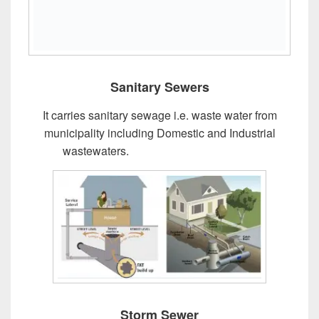
Sanitary Sewers
It carries sanitary sewage i.e. waste water from
municipality including Domestic and Industrial
wastewaters.
Design of Sewer System
Storm Sewer