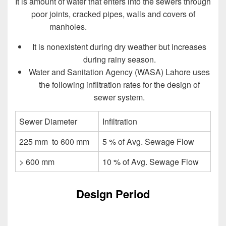
It is amount of water that enters into the sewers through
poor joints, cracked pipes, walls and covers of
manholes.
Design of Sewer System
It is nonexistent during dry weather but increases
during rainy season.
Water and Sanitation Agency (WASA) Lahore uses
the following infiltration rates for the design of
sewer system.
Sewer Diameter
Infiltration
225 mm to 600 mm
5 % of Avg. Sewage Flow
> 600 mm
10 % of Avg. Sewage Flow
Design Period