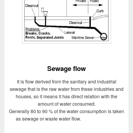
Sewage flow
It is flow derived from the sanitary and industrial
sewage that is the raw water from these industries and
houses, so it means it has direct relation with the
amount of water consumed.
Generally 80 to 90 % of the water consumption is taken
as sewage or waste water flow.
Design of Sewer
System