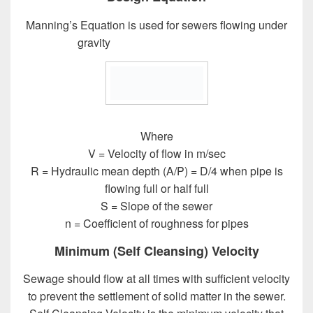
Manning’s Equation is used for sewers flowing under
gravity
Design of Sewer System
Where
V = Velocity of flow in m/sec
R = Hydraulic mean depth (A/P) = D/4 when pipe is
flowing full or half full
S = Slope of the sewer
n = Coefficient of roughness for pipes
Minimum (Self Cleansing) Velocity
Sewage should flow at all times with sufficient velocity
to prevent the settlement of solid matter in the sewer.