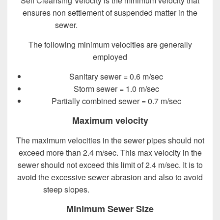
Self Cleansing Velocity is the minimum velocity that
ensures non settlement of suspended matter in the
sewer.
Design of Sewer System
The following minimum velocities are generally
employed
Sanitary sewer = 0.6 m/sec
Storm sewer = 1.0 m/sec
Partially combined sewer = 0.7 m/sec
Maximum velocity
The maximum velocities in the sewer pipes should not
exceed more than 2.4 m/sec. This max velocity in the
sewer should not exceed this limit of 2.4 m/sec. It is to
avoid the excessive sewer abrasion and also to avoid
steep slopes.
Design of Sewer System
Minimum Sewer Size