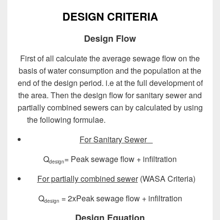
DESIGN CRITERIA
Design Flow
First of all calculate the average sewage flow on the
basis of water consumption and the population at the
end of the design period. i.e at the full development of
the area. Then the design flow for sanitary sewer and
partially combined sewers can by calculated by using
the following formulae.
Design of Sewer System
For
Sanitary Sewer
Q
= Peak sewage flow + infiltration
design
For partially combined sewer
(WASA Criteria)
Q
= 2xPeak sewage flow + infiltration
design
Design Equation