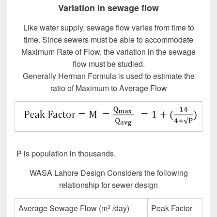
Variation in sewage flow
Like water supply, sewage flow varies from time to
time. Since sewers must be able to accommodate
Maximum Rate of Flow, the variation in the sewage
flow must be studied.
Generally Herman Formula is used to estimate the
ratio of Maximum to Average Flow
P is population in thousands.
Design of Sewer System
WASA Lahore Design Considers the following
relationship for sewer design
Average Sewage Flow (m
/day)
Peak Factor
3