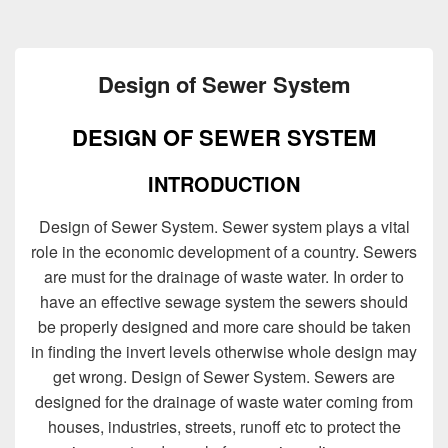
Design of Sewer System
DESIGN OF SEWER SYSTEM
INTRODUCTION
Design of Sewer System. Sewer system plays a vital
role in the economic development of a country. Sewers
are must for the drainage of waste water. In order to
have an effective sewage system the sewers should
be properly designed and more care should be taken
in finding the invert levels otherwise whole design may
get wrong. Design of Sewer System. Sewers are
designed for the drainage of waste water coming from
houses, industries, streets, runoff etc to protect the