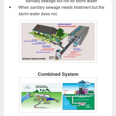
sanitary sewage but not for storm water
When sanitary sewage needs treatment but the
storm water does not.
Design of Sewer System
Combined System