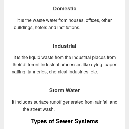
Domestic
It is the waste water from houses, offices, other
buildings, hotels and institutions.
Design of Sewer
System
Industrial
It is the liquid waste from the industrial places from
their different industrial processes like dying, paper
matting, tanneries, chemical industries, etc.
Design of
Sewer System
Storm Water
It includes surface runoff generated from rainfall and
the street wash.
Design of Sewer System
Types of Sewer Systems