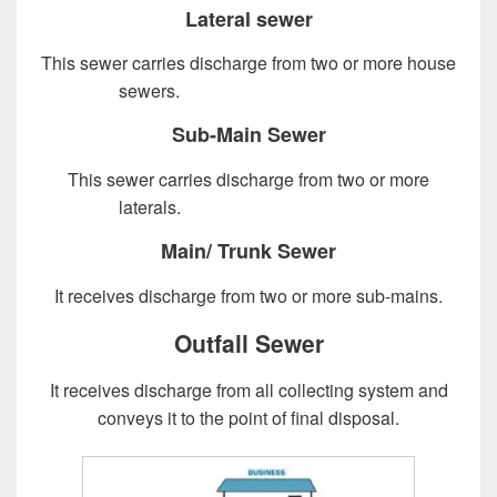
Lateral sewer
This sewer carries discharge from two or more house
sewers.
Design of Sewer System
Sub-Main Sewer
This sewer carries discharge from two or more
laterals.
Design of Sewer System
Main/ Trunk Sewer
It receives discharge from two or more sub-mains.
Outfall Sewer
It receives discharge from all collecting system and
conveys it to the point of final disposal.