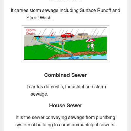
It carries storm sewage including Surface Runoff and
Street Wash.
Design of Sewer System
Combined Sewer
It carries domestic, industrial and storm
sewage.
Design of Sewer System
House Sewer
It is the sewer conveying sewage from plumbing
system of building to common/municipal sewers.