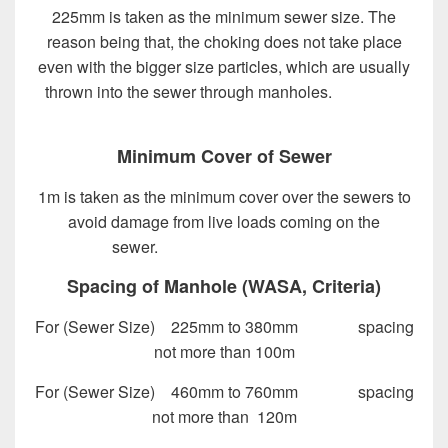
225mm is taken as the minimum sewer size. The
reason being that, the choking does not take place
even with the bigger size particles, which are usually
thrown into the sewer through manholes.
Design of
Sewer System
Minimum Cover of Sewer
1m is taken as the minimum cover over the sewers to
avoid damage from live loads coming on the
sewer.
Design of Sewer System
Spacing of Manhole (WASA, Criteria)
For (Sewer Size) 225mm to 380mm spacing
not more than 100m
For (Sewer Size) 460mm to 760mm spacing
not more than 120m