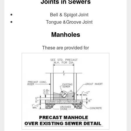
Joints in Sewers
Bell & Spigot Joint
Tongue &Groove Joint
Manholes
These are provided for