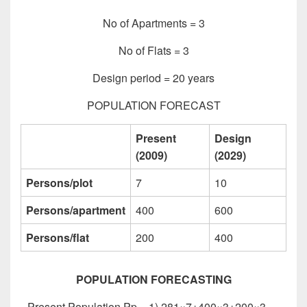
No of Apartments = 3
No of Flats = 3
Design period = 20 years
POPULATION FORECAST
Present
Design
(2009)
(2029)
Persons/plot
7
10
Persons/apartment
400
600
Persons/flat
200
400
POPULATION FORECASTING
Present Population Pp= 1) 281×7+400×3+200×3 =