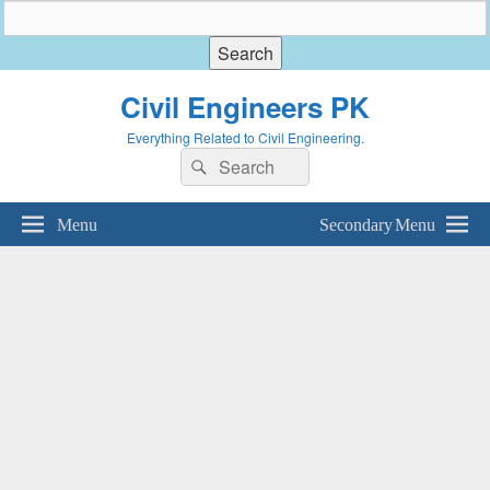
Civil Engineers PK
Everything Related to Civil Engineering.
Search
Search
for:
Menu
Secondary Menu