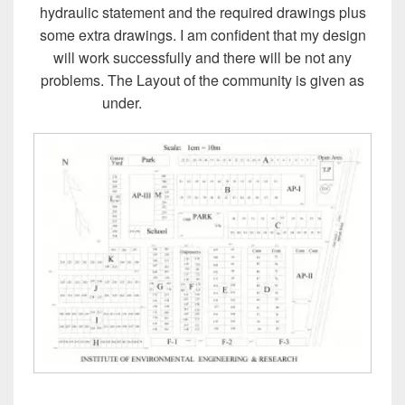
hydraulic statement and the required drawings plus
some extra drawings. I am confident that my design
will work successfully and there will be not any
problems. The Layout of the community is given as
under.
Design of Sewer System