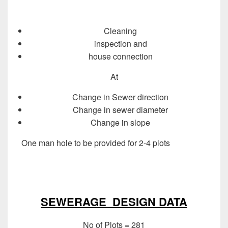
Cleaning
inspection and
house connection
At
Change in Sewer direction
Change in sewer diameter
Change in slope
One man hole to be provided for 2-4 plots
Design of
Sewer System
Design of Sewer System
SEWERAGE DESIGN DATA
No of Plots = 281