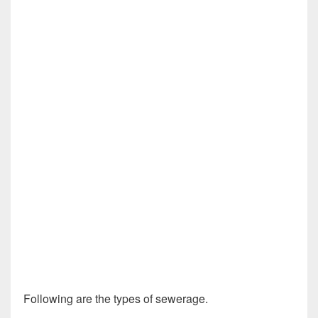
Following are the types of sewerage.
Design of Sewer
System