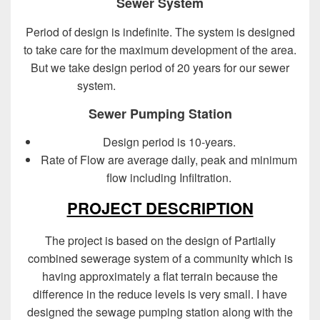
Sewer System
Period of design is indefinite. The system is designed
to take care for the maximum development of the area.
But we take design period of 20 years for our sewer
system.
Design of Sewer System
Sewer Pumping Station
Design period is 10-years.
Rate of Flow are average daily, peak and minimum
flow including Infiltration.
PROJECT DESCRIPTION
The project is based on the design of Partially
combined sewerage system of a community which is
having approximately a flat terrain because the
difference in the reduce levels is very small. I have
designed the sewage pumping station along with the