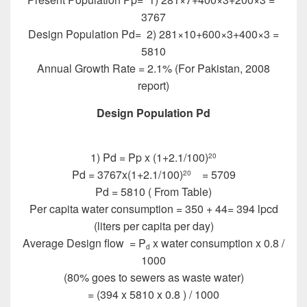
3767
Design Population Pd= 2) 281×10+600×3+400×3 =
5810
Annual Growth Rate = 2.1% (For Pakistan, 2008
report)
Design Population Pd
Design of Sewer System
1) Pd = Pp x (1+2.1/100)
20
Pd = 3767x(1+2.1/100)
= 5709
20
Pd = 5810 ( From Table)
Per capita water consumption = 350 + 44= 394 lpcd
(liters per capita per day)
Average Design flow = P
x water consumption x 0.8 /
d
1000
(80% goes to sewers as waste water)
= (394 x 5810 x 0.8 ) / 1000