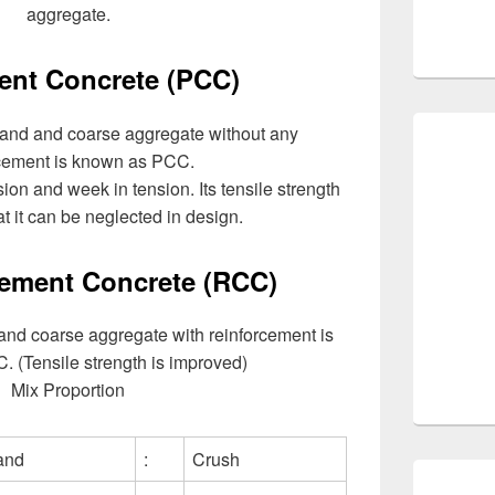
aggregate.
ent Concrete (PCC)
sand and coarse aggregate without any
rcement is known as PCC.
on and week in tension. Its tensile strength
at it can be neglected in design.
ement Concrete (RCC)
 and coarse aggregate with reinforcement is
 (Tensile strength is improved)
Mix Proportion
and
:
Crush