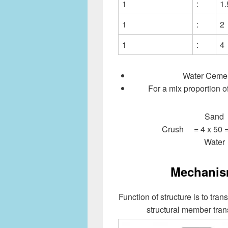
1
:
1.
1
:
2
1
:
4
Water Cemen
For a mix proportion o
Sand 
Crush = 4 x 50 
Water
Mechanism
Function of structure is to tran
structural member tran