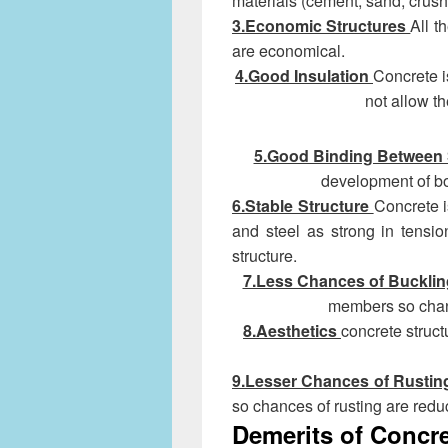
materials (cement, sand, crush
3.Economic Structures
All t
are economical.
4.Good Insulation
Concrete i
not allow t
5.Good Binding Between 
development of b
6.Stable Structure
Concrete i
and steel as strong in tensio
structure.
7.Less Chances of Buckli
members so chan
8.Aesthetics
concrete struct
9.Lesser Chances of Rusti
so chances of rusting are redu
Demerits of Concr