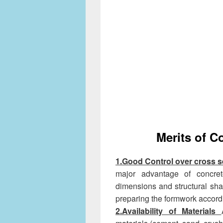
Merits of C
1.Good Control over cross 
major advantage of concrete
dimensions and structural sh
preparing the formwork accordi
2.Availability of Materials