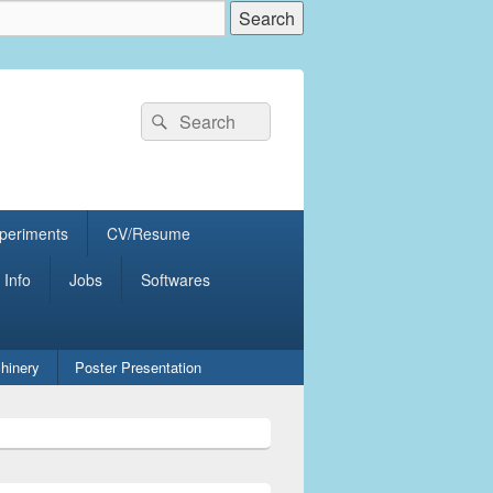
Search
Search
for:
periments
CV/Resume
 Info
Jobs
Softwares
hinery
Poster Presentation