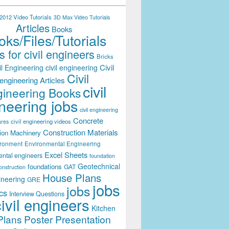
012 Video Tutorials
3D Max Video Tutorials
Articles
Books
ks/Files/Tutorials
 for civil engineers
Bricks
Civil
il Engineering
civil engineering
Civil
engineering Articles
civil
ineering Books
neering jobs
civil engineering
Concrete
civil engineering videos
ares
Construction Materials
ion Machinery
ironment
Environmental Engineering
Excel Sheets
ental engineers
foundation
Geotechnical
foundations
GAT
onstruction
House Plans
ineering
GRE
jobs
jobs
cs
Interview Questions
civil engineers
Kitchen
Plans
Poster Presentation