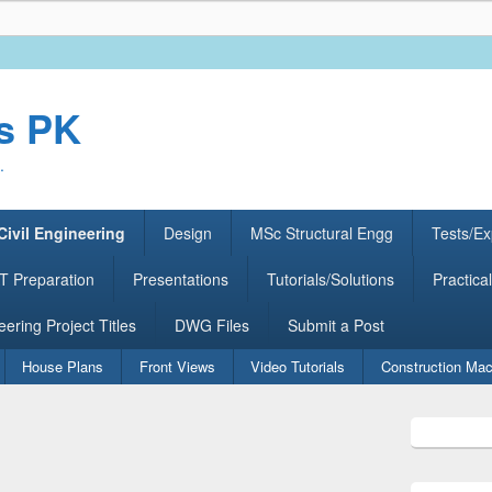
rs PK
.
Civil Engineering
Design
MSc Structural Engg
Tests/Ex
 Preparation
Presentations
Tutorials/Solutions
Practical
eering Project Titles
DWG Files
Submit a Post
House Plans
Front Views
Video Tutorials
Construction Mac
Primary
Sidebar
Widget
Area