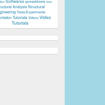
Softwares
spreadsheets
tion
Steel
Structural
ructural Analysis
gineering
Tests/Experiments
Video
Tutorials
ortation
Videos
Tutorials