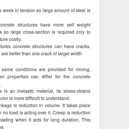
s week in tension so large amount of steel is
oncrete structures have more self weight
s so large cross-section is required only to
ture costly.
ctures concrete structures can have cracks.
are better than one crack of larger width
f same conditions are provided for mixing,
n properties can differ for the concrete
.
e is an inelastic material, its stress-strains
avior is more difficult to understand.
nkage is reduction in volume. It takes place
 no load is acting over it. Creep is reduction
oading when it acts for long duration. This
es.