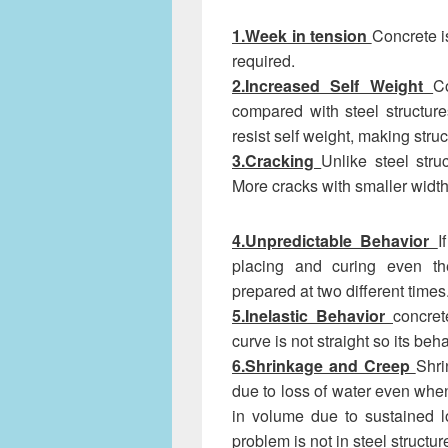
1.Week in tension
Concrete i
required.
2.Increased Self Weight
C
compared with steel structure
resist self weight, making struc
3.Cracking
Unlike steel stru
More cracks with smaller width 
4.Unpredictable Behavior
I
placing and curing even the
prepared at two different times
5.Inelastic Behavior
concret
curve is not straight so its beh
6.Shrinkage and Creep
Shri
due to loss of water even when
in volume due to sustained l
problem is not in steel structur