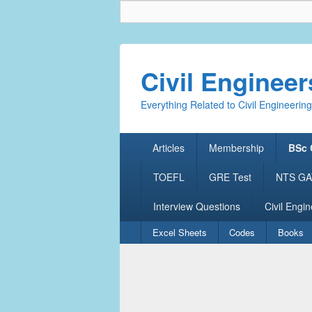
Civil Enginee
Everything Related to Civil Engineering
Primary
Articles
Membership
BSc 
menu
TOEFL
GRE Test
NTS GAT
Interview Questions
Civil Engin
Secondary
Excel Sheets
Codes
Books
menu