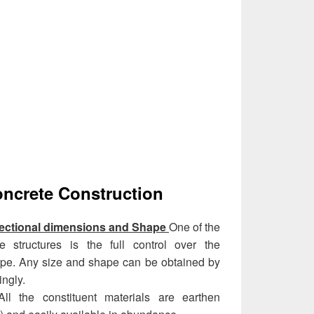
oncrete Construction
sectional dimensions and Shape
One of the
 structures is the full control over the
ape. Any size and shape can be obtained by
ngly.
All the constituent materials are earthen