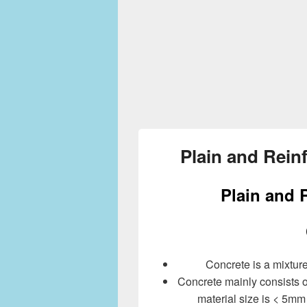
Plain and Rein
Plain and 
Concrete is a mixtur
Concrete mainly consists of a
material size is < 5mm