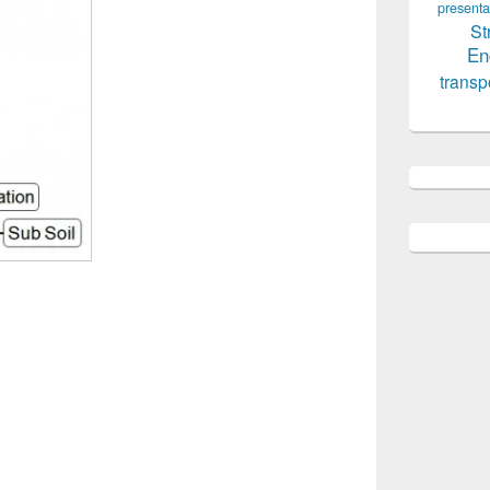
presenta
St
En
transp