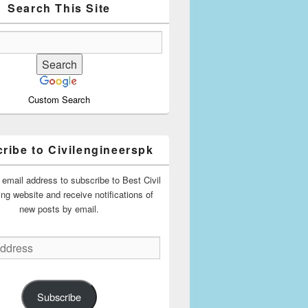
Search This Site
Custom Search
ribe to Civilengineerspk
 email address to subscribe to Best Civil
ing website and receive notifications of
new posts by email.
Subscribe