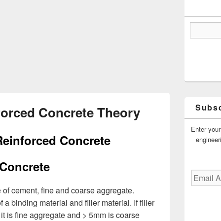
Subsc
forced Concrete Theory
Enter your
Reinforced Concrete
engineer
Concrete
Email
Address
e of cement, fine and coarse aggregate.
 binding material and filler material. If filler
 it is fine aggregate and > 5mm is coarse