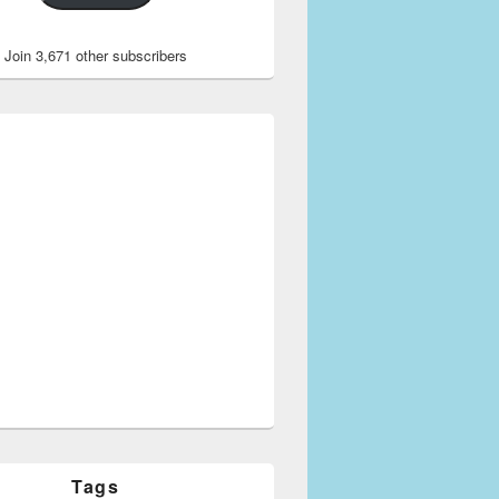
Join 3,671 other subscribers
Tags