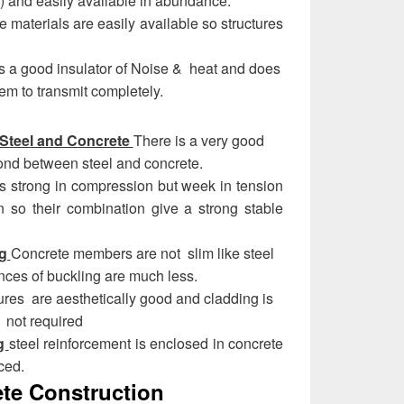
) and easily available in abundance.
he materials are easily available so structures
s a good insulator of Noise & heat and does
hem to transmit completely.
Steel and Concrete
There is a very good
ond between steel and concrete.
s strong in compression but week in tension
n so their combination give a strong stable
ng
Concrete members are not slim like steel
ces of buckling are much less.
ures are aesthetically good and cladding is
not required
ng
steel reinforcement is enclosed in concrete
ced.
ete Construction