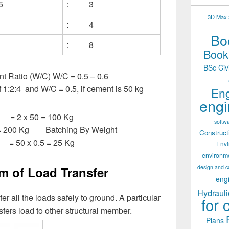
5
:
3
3D Max 2
:
4
Boo
:
8
Books
BSc Civ
t Ratio (W/C) W/C = 0.5 – 0.6
f 1:2:4 and W/C = 0.5, if cement is 50 kg
Eng
engi
= 2 x 50 = 100 Kg
softw
= 200 Kg Batching By Weight
Construct
 = 50 x 0.5 = 25 Kg
Env
environm
design and c
 of Load Transfer
eng
Hydrauli
sfer all the loads safely to ground. A particular
for 
sfers load to other structural member.
Plans