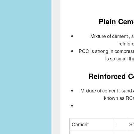
Plain Cem
Mixture of cement , 
reinfo
PCC is strong in compressi
is so small th
Reinforced C
Mixture of cement , sand
known as RCC.
Cement
:
S