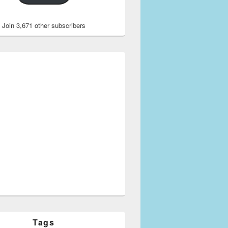
Join 3,671 other subscribers
Tags