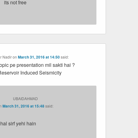
its not free
r Nadir
on
March 31, 2016 at 14:50
said:
topic pe presentation mil sakti hai ?
Reservoir Induced Seismicity
UBAIDAHMAD
n
March 31, 2016 at 15:48
said:
lhal sirf yehi hain