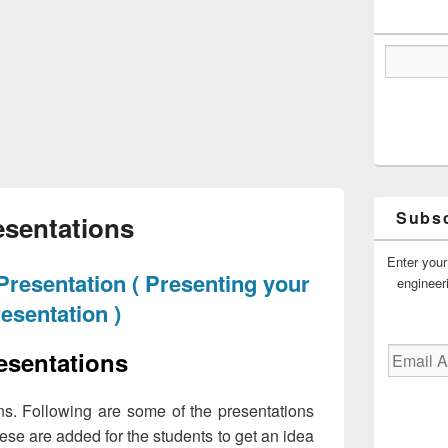
Subsc
esentations
Enter your
Presentation ( Presenting your
engineer
esentation )
Email
esentations
Address
ns. Following are some of the presentations
hese are added for the students to get an idea