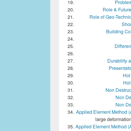
Problem
Role & Future
Role of Geo-Technic
Shor
Building Con
Differe
Durability 
Presentat
Hot
Hot
Non Destruc
Non Des
Non Des
Applied Element Method 
large deformation
Applied Element Method (