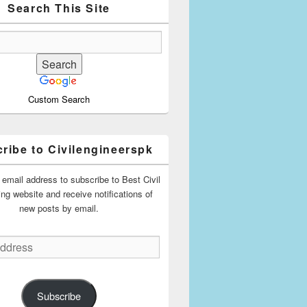
Search This Site
Custom Search
ribe to Civilengineerspk
 email address to subscribe to Best Civil
ing website and receive notifications of
new posts by email.
Subscribe