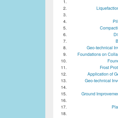
Liquefacti
Pi
Compactio
Di
B
Geo-technical In
Foundations on Colla
Found
Frost Pro
Application of G
Geo-technical Inv
Ground Improvement 
Pla