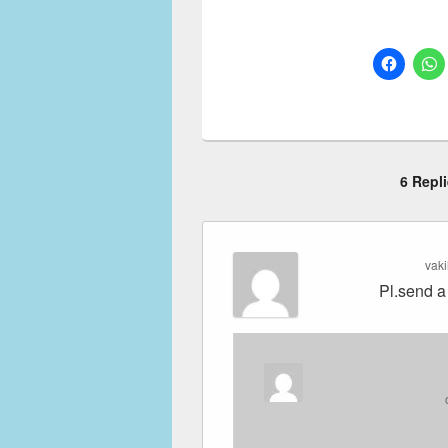
6 Repl
vak
Pl.send a