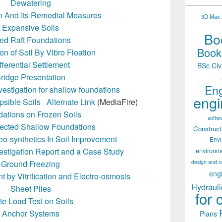
Dewatering
on And Its Remedial Measures
3D Max 2
Expansive Soils
Boo
led Raft Foundations
Books
n of Soil By Vibro Floation
fferential Settlement
BSc Civ
ridge Presentation
Eng
vestigation for shallow foundations
engi
psible Soils
Alternate Link
(MediaFire)
ations on Frozen Soils
softw
tected Shallow Foundations
Construct
eo-synthetics In Soil Improvement
Env
estigation Report and a Case Study
environm
design and c
Ground Freezing
eng
by Vitrification and Electro-osmosis
Hydrauli
Sheet Piles
for 
te Load Test on Soils
Anchor Systems
Plans