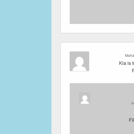
Maha
Kia is 
o
Fi