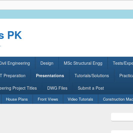
rs PK
.
ivil Engineering
Design
MSc Structural Engg
Tests/Exp
 Preparation
Presentations
Tutorials/Solutions
Practic
eering Project Titles
DWG Files
Submit a Post
House Plans
Front Views
Video Tutorials
Construction Mac
Primary
Sidebar
Widget
Area