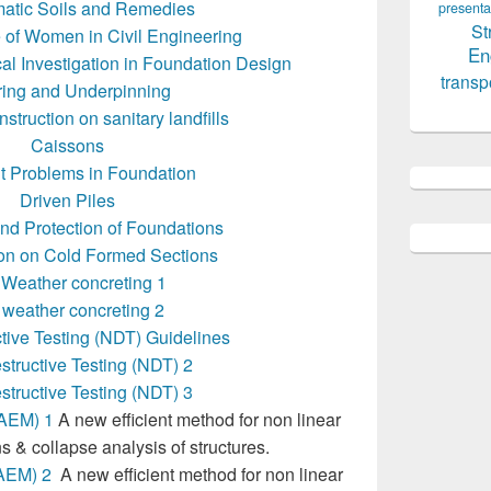
atic Soils and Remedies
presenta
St
 of Women in Civil Engineering
En
al Investigation in Foundation Design
transp
ing and Underpinning
struction on sanitary landfills
Caissons
nt Problems in Foundation
Driven Piles
and Protection of Foundations
ion on Cold Formed Sections
 Weather concreting 1
 weather concreting 2
tive Testing (NDT) Guidelines
tructive Testing (NDT) 2
tructive Testing (NDT) 3
(AEM) 1
A new efficient method for non linear
s & collapse analysis of structures.
AEM) 2
A new efficient method for non linear