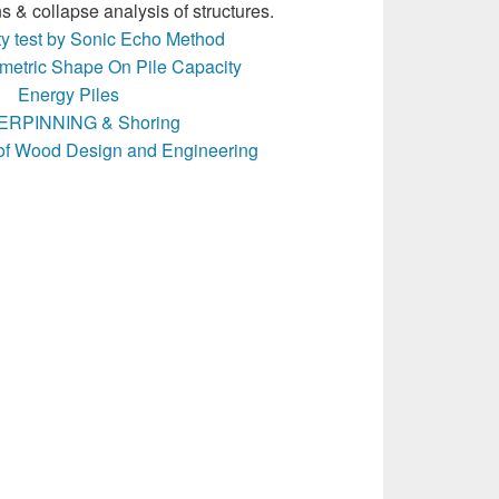
s & collapse analysis of structures.
ity test by Sonic Echo Method
ometric Shape On Pile Capacity
Energy Piles
RPINNING & Shoring
of Wood Design and Engineering