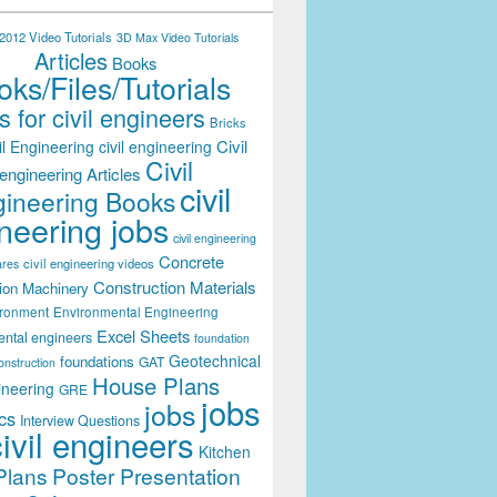
012 Video Tutorials
3D Max Video Tutorials
Articles
Books
ks/Files/Tutorials
 for civil engineers
Bricks
Civil
il Engineering
civil engineering
Civil
engineering Articles
civil
ineering Books
neering jobs
civil engineering
Concrete
civil engineering videos
ares
Construction Materials
ion Machinery
ironment
Environmental Engineering
Excel Sheets
ental engineers
foundation
Geotechnical
foundations
GAT
onstruction
House Plans
ineering
GRE
jobs
jobs
cs
Interview Questions
civil engineers
Kitchen
Plans
Poster Presentation