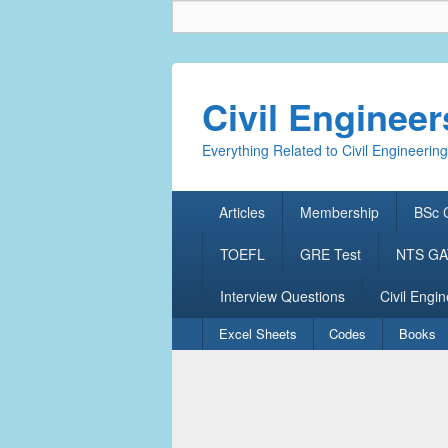
Civil Enginee
Everything Related to Civil Engineering
Primary
Articles
Membership
BSc C
menu
TOEFL
GRE Test
NTS GAT
Interview Questions
Civil Engin
Secondary
Excel Sheets
Codes
Books
menu