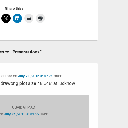
Share this:
ies to “Presentations”
il ahmad
on
July 21, 2015 at 07:39
said:
 drawong plot size 18’×48′ at lucknow
UBAIDAHMAD
on
July 21, 2015 at 09:32
said: