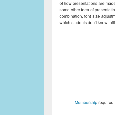
of how presentations are mad
some other idea of presentatio
combination, font size adjust
which students don’t know initi
Membership
required 