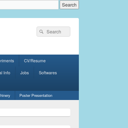
Search
Search
for:
eriments
CV/Resume
al Info
Jobs
Softwares
hinery
Poster Presentation