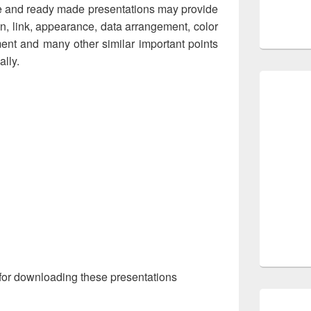
e and ready made presentations may provide
n, link, appearance, data arrangement, color
ment and many other similar important points
ally.
for downloading these presentations