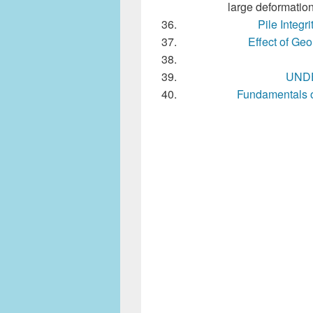
large deformation
Pile Integr
Effect of Ge
UNDE
Fundamentals 