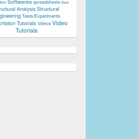
Softwares
spreadsheets
tion
Steel
Structural
ructural Analysis
gineering
Tests/Experiments
Video
Tutorials
ortation
Videos
Tutorials