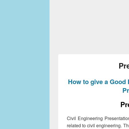
Pr
How to give a Good 
Pr
Pr
Civil Engineering Presentatio
related to civil engineering. T