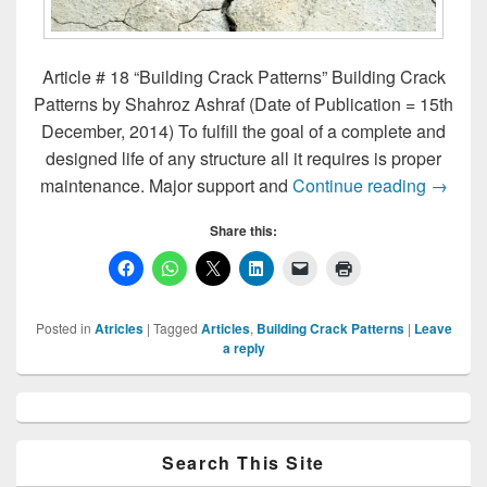
Article # 18 “Building Crack Patterns” Building Crack
Patterns by Shahroz Ashraf (Date of Publication = 15th
December, 2014) To fulfill the goal of a complete and
designed life of any structure all it requires is proper
Buildin
maintenance. Major support and
Continue reading
→
Share this:
Posted in
Atricles
|
Tagged
Articles
,
Building Crack Patterns
|
Leave
a reply
Primary
Sidebar
Widget
Area
Search This Site