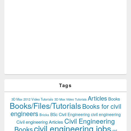
Tags
Articles
Books
3D Max 2012 Video Tutorials
3D Max Video Tutorials
Books/Files/Tutorials
Books for civil
engineers
BSc Civil Engineering
civil engineering
Bricks
Civil Engineering
Civil engineering Articles
civil engineering jobs
Books
civil