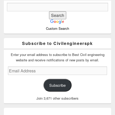
Custom Search
Subscribe to Civilengineerspk
Enter your email address to subscribe to Best Civil engineering
website and receive notifications of new posts by email.
Email
Address
Subscribe
Join 3,671 other subscribers