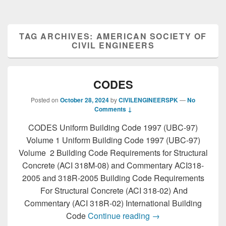
TAG ARCHIVES:
AMERICAN SOCIETY OF
CIVIL ENGINEERS
CODES
Posted on
October 28, 2024
by
CIVILENGINEERSPK
—
No
Comments ↓
CODES Uniform Building Code 1997 (UBC-97)
Volume 1 Uniform Building Code 1997 (UBC-97)
Volume 2 Building Code Requirements for Structural
Concrete (ACI 318M-08) and Commentary ACI318-
2005 and 318R-2005 Building Code Requirements
For Structural Concrete (ACI 318-02) And
Commentary (ACI 318R-02) International Building
CODES
Code
Continue reading
→