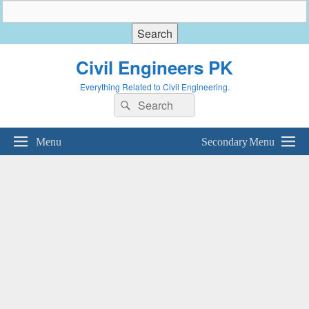
Civil Engineers PK
Everything Related to Civil Engineering.
Search
Search
for:
Menu
Secondary Menu