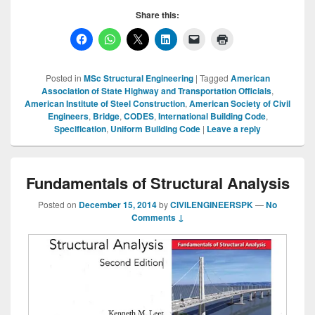
Share this:
Posted in
MSc Structural Engineering
|
Tagged
American
Association of State Highway and Transportation Officials
,
American Institute of Steel Construction
,
American Society of Civil
Engineers
,
Bridge
,
CODES
,
International Building Code
,
Specification
,
Uniform Building Code
|
Leave a reply
Fundamentals of Structural Analysis
Posted on
December 15, 2014
by
CIVILENGINEERSPK
—
No
Comments ↓