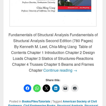
Fundamentals of Structural Analysis Fundamentals of
Structural Analysis Second Edition (780 Pages)
By Kenneth M. Leet, Chia-Ming Uang Table of
Contents Chapter 1 Introduction Chapter 2 Design
Loads Chapter 3 Statics of Structures-Reactions
Chapter 4 Trusses Chapter 5 Beams and Frames
Fundamentals of Str
Chapter
Continue reading
→
Share this:
Posted in
Books/Files/Tutorials
|
Tagged
American Society of Civil
Engineers
,
Civil Engineering Books
,
Structural Analysis
,
Structural