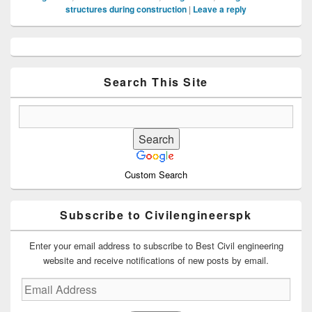
structures during construction
|
Leave a reply
Primary
Sidebar
Widget
Area
Search This Site
Custom Search
Subscribe to Civilengineerspk
Enter your email address to subscribe to Best Civil engineering
website and receive notifications of new posts by email.
Email
Address