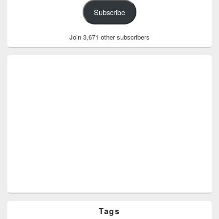
Subscribe
Join 3,671 other subscribers
Tags