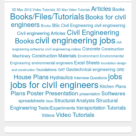
Articles
Books
3D Max 2012 Video Tutorials
3D Max Video Tutorials
Books/Files/Tutorials
Books for civil
engineers
BSc Civil Engineering
civil engineering
Bricks
Civil Engineering
Civil engineering Articles
civil engineering jobs
Books
civil
Concrete
Construction
civil engineering videos
engineering softwares
Construction Materials
Machinery
Environment
Environmental
Excel Sheets
environmental engineers
Engineering
foundation design
Geotechnical engineering
foundations
GAT
GRE
and construction
jobs
House Plans
Hydraulics
Interview Questions
jobs for civil engineers
Kitchen Plans
Plans
Poster Presentation
Softwares
presentation
Structural
Structural Analysis
spreadsheets
Steel
Tutorials
Engineering
transportation
Tests/Experiments
Video Tutorials
Videos