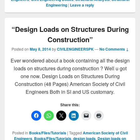
Engineering
|
Leave a reply
“Design Loads on Structures During
Construction”
Posted on
May 8, 2014
by
CIVILENGINEERSPK
—
No Comments ↓
Ever wondered about a book containing all the design
loads on structures during construction ? Well u got
one now. Design Loads on Structures During
Construction (48 Pages) American Society of Civil
Engineers Both in SI and US customary.
Share this:
Posted in
Books/Files/Tutorials
|
Tagged
American Society of Civil
Engineers
,
Books/Files/Tutorials
,
design loads
,
Design loads on