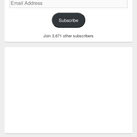
Email
Address
Subscribe
Join 3,671 other subscribers