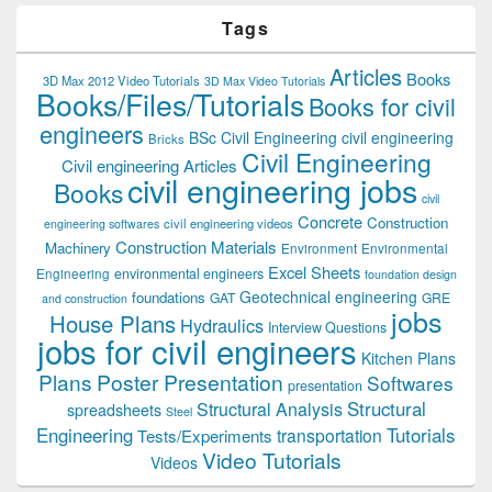
Tags
Articles
Books
3D Max 2012 Video Tutorials
3D Max Video Tutorials
Books/Files/Tutorials
Books for civil
engineers
BSc Civil Engineering
civil engineering
Bricks
Civil Engineering
Civil engineering Articles
civil engineering jobs
Books
civil
Concrete
Construction
civil engineering videos
engineering softwares
Construction Materials
Machinery
Environment
Environmental
Excel Sheets
environmental engineers
Engineering
foundation design
Geotechnical engineering
foundations
GAT
GRE
and construction
jobs
House Plans
Hydraulics
Interview Questions
jobs for civil engineers
Kitchen Plans
Plans
Poster Presentation
Softwares
presentation
Structural
Structural Analysis
spreadsheets
Steel
Tutorials
Engineering
transportation
Tests/Experiments
Video Tutorials
Videos