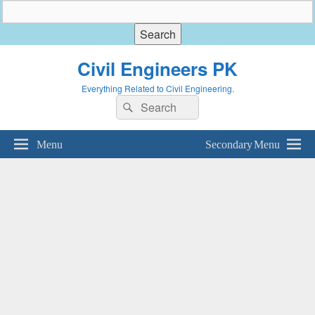
Civil Engineers PK
Everything Related to Civil Engineering.
Search
Search
for:
Menu
Secondary Menu