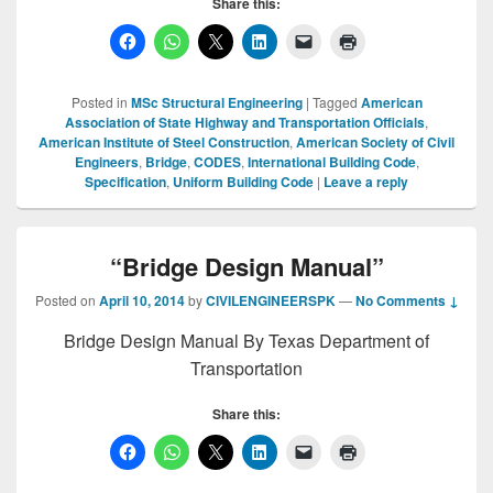
Share this:
Posted in
MSc Structural Engineering
|
Tagged
American
Association of State Highway and Transportation Officials
,
American Institute of Steel Construction
,
American Society of Civil
Engineers
,
Bridge
,
CODES
,
International Building Code
,
Specification
,
Uniform Building Code
|
Leave a reply
“Bridge Design Manual”
Posted on
April 10, 2014
by
CIVILENGINEERSPK
—
No Comments ↓
Bridge Design Manual By Texas Department of
Transportation
Share this: