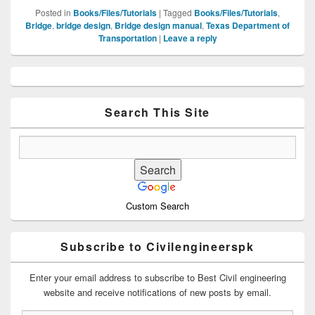
Posted in
Books/Files/Tutorials
|
Tagged
Books/Files/Tutorials
,
Bridge
,
bridge design
,
Bridge design manual
,
Texas Department of
Transportation
|
Leave a reply
Primary
Sidebar
Widget
Area
Search This Site
Custom Search
Subscribe to Civilengineerspk
Enter your email address to subscribe to Best Civil engineering
website and receive notifications of new posts by email.