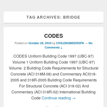
TAG ARCHIVES:
BRIDGE
CODES
Posted on
October 28, 2024
by
CIVILENGINEERSPK
—
No
Comments ↓
CODES Uniform Building Code 1997 (UBC-97)
Volume 1 Uniform Building Code 1997 (UBC-97)
Volume 2 Building Code Requirements for Structural
Concrete (ACI 318M-08) and Commentary ACI318-
2005 and 318R-2005 Building Code Requirements
For Structural Concrete (ACI 318-02) And
Commentary (ACI 318R-02) International Building
CODES
Code
Continue reading
→