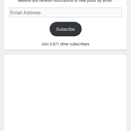
website and receive notifications of new posts by email.
Email
Address
Subscribe
Join 3,671 other subscribers