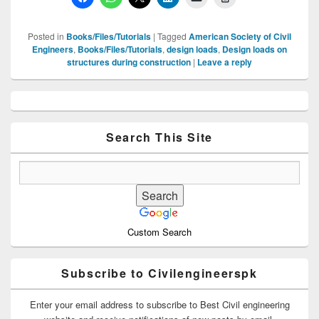
Posted in
Books/Files/Tutorials
|
Tagged
American Society of Civil
Engineers
,
Books/Files/Tutorials
,
design loads
,
Design loads on
structures during construction
|
Leave a reply
Primary
Sidebar
Widget
Area
Search This Site
Custom Search
Subscribe to Civilengineerspk
Enter your email address to subscribe to Best Civil engineering