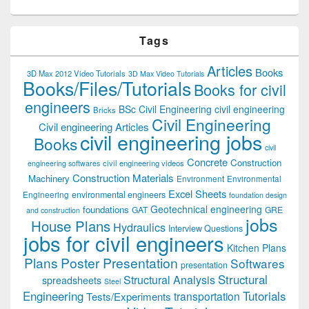
Tags
Articles
Books
3D Max 2012 Video Tutorials
3D Max Video Tutorials
Books/Files/Tutorials
Books for civil
engineers
BSc Civil Engineering
civil engineering
Bricks
Civil Engineering
Civil engineering Articles
civil engineering jobs
Books
civil
Concrete
Construction
civil engineering videos
engineering softwares
Construction Materials
Machinery
Environment
Environmental
Excel Sheets
environmental engineers
Engineering
foundation design
Geotechnical engineering
foundations
GAT
GRE
and construction
jobs
House Plans
Hydraulics
Interview Questions
jobs for civil engineers
Kitchen Plans
Plans
Poster Presentation
Softwares
presentation
Structural
Structural Analysis
spreadsheets
Steel
Tutorials
Engineering
transportation
Tests/Experiments