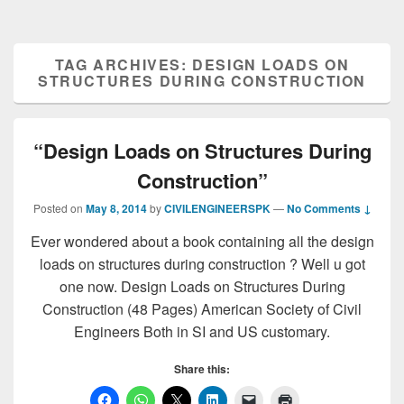
TAG ARCHIVES:
DESIGN LOADS ON
STRUCTURES DURING CONSTRUCTION
“Design Loads on Structures During
Construction”
Posted on
May 8, 2014
by
CIVILENGINEERSPK
—
No Comments ↓
Ever wondered about a book containing all the design
loads on structures during construction ? Well u got
one now. Design Loads on Structures During
Construction (48 Pages) American Society of Civil
Engineers Both in SI and US customary.
Share this: