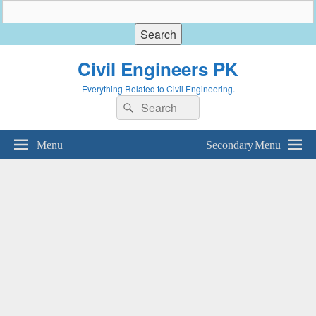
Civil Engineers PK
Everything Related to Civil Engineering.
Search
Search
for:
Menu
Secondary Menu