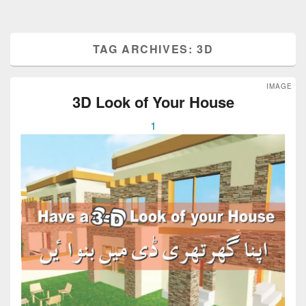
TAG ARCHIVES:
3D
IMAGE
3D Look of Your House
1