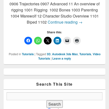
0906 Trajectories 0907 Advanced 11 An overview of
rigging 1001 Rigging 1002 Bones 1003 Parenting
1004 Warewolf 12 Character Studio Overview 1101
3D Max Tutorials
Biped 1102
Continue reading
→
Share this:
Posted in
Tutorials
|
Tagged
3D
,
Autodesk 3ds Max
,
Tutorials
,
Video
Tutorials
|
Leave a reply
Primary
Sidebar
Widget
Area
Search This Site