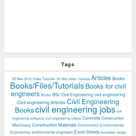
Tags
Articles
Books
3D Max 2012 Video Tutorials
3D Max Video Tutorials
Books/Files/Tutorials
Books for civil
engineers
BSc Civil Engineering
civil engineering
Bricks
Civil Engineering
Civil engineering Articles
civil engineering jobs
Books
civil
Concrete
Construction
civil engineering videos
engineering softwares
Construction Materials
Machinery
Environment
Environmental
Excel Sheets
environmental engineers
Engineering
foundation design