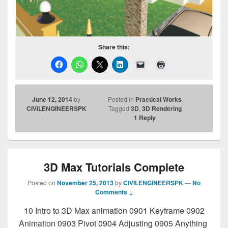
Share this:
June 12, 2014
by
Posted in
Practical Works
CIVILENGINEERSPK
Tagged
3D
,
3D Rendering
1
Reply
3D Max Tutorials Complete
Posted on
November 25, 2013
by
CIVILENGINEERSPK
—
No
Comments ↓
10 Intro to 3D Max animation 0901 Keyframe 0902
Animation 0903 Pivot 0904 Adjusting 0905 Anything