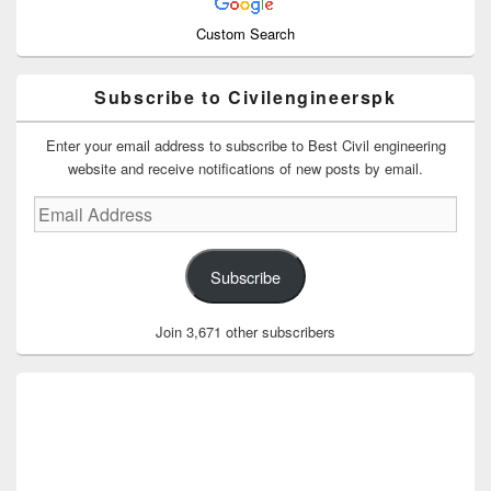
Custom Search
Subscribe to Civilengineerspk
Enter your email address to subscribe to Best Civil engineering
website and receive notifications of new posts by email.
Email
Address
Subscribe
Join 3,671 other subscribers