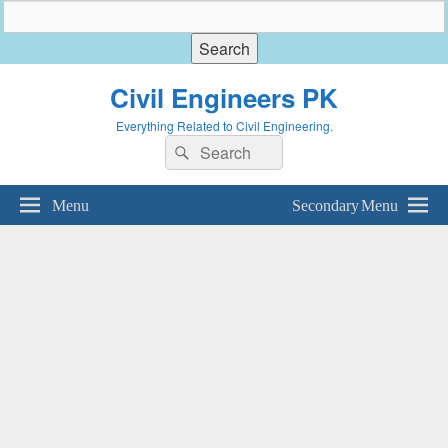
Civil Engineers PK
Everything Related to Civil Engineering.
Search
Search
for:
Menu
Secondary Menu