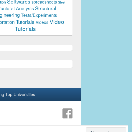
Softwares
spreadsheets
tion
Steel
Structural
ructural Analysis
gineering
Tests/Experiments
Video
Tutorials
ortation
Videos
Tutorials
ing Top Universities
Theme: Catch Box by
Catch Themes