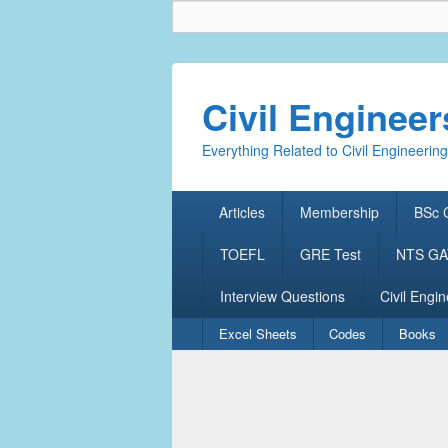
Civil Enginee
Everything Related to Civil Engineering
Primary
Articles
Membership
BSc C
menu
TOEFL
GRE Test
NTS GAT
Interview Questions
Civil Engin
Secondary
Excel Sheets
Codes
Books
menu