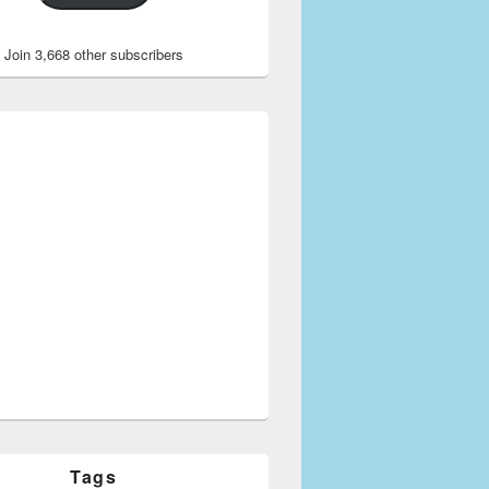
Join 3,668 other subscribers
Tags