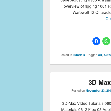
overview of rigging 1001 
Warewolf 12 Characte
Co
Posted in
Tutorials
|
Tagged
3D
,
Auto
3D Max 
Posted on
November 23, 20
3D-Max Video Tutorials 06
Materials 0612 Free 08 App