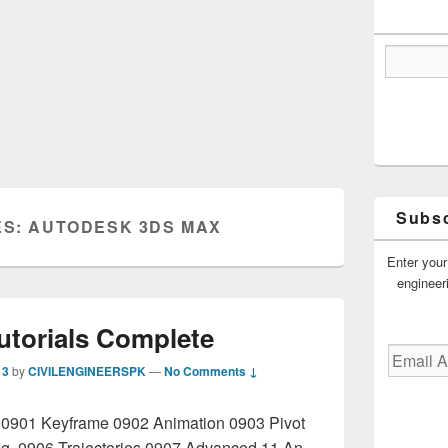
Subsc
ES:
AUTODESK 3DS MAX
Enter your
engineer
utorials Complete
Email
13
by
CIVILENGINEERSPK
—
No Comments ↓
Address
n 0901 Keyframe 0902 Animation 0903 Pivot
ng 0906 Trajectories 0907 Advanced 11 An