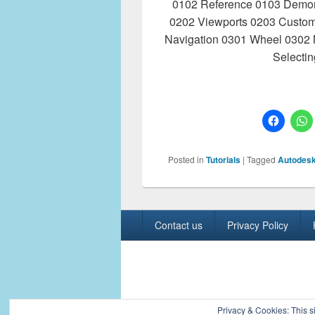
0102 Reference 0103 Demore
0202 Viewports 0203 Custom
Navigation 0301 Wheel 0302 
Selecti
Posted in
Tutorials
|
Tagged
Autodesk
Footer
Contact us
Privacy Policy
menu
Copyright © 2026
Civil Engineers PK
. All R
Privacy & Cookies: This si