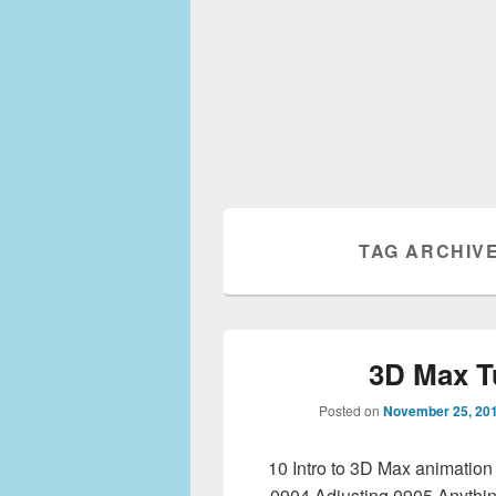
TAG ARCHIV
3D Max T
Posted on
November 25, 20
10 Intro to 3D Max animatio
0904 Adjusting 0905 Anythi