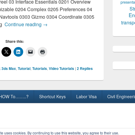
el 03 Interface Essentials 0201 Overview
presenta
St
izable 0204 Complex 0205 Preferences 04
En
Navtools 0303 Gizmo 0304 Coordinate 0305
transp
3D-Max Video Tutorials
ng
Continue reading
→
Share this:
 3ds Max
,
Tutorial
,
Tutorials
,
Video Tutorials
|
2
Replies
HOW To……..?
Shortcut Keys
Labor Visa
Civil Engineer
ights Reserved.
te uses cookies. By continuing to use this website, you agree to their use.