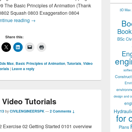
9 The Basic Principles of Animation (Thank
3D Max 2
 0802 Squash 0803 Exaggeration 0804
3D Max Video Tutorials
ntinue reading
→
Boo
Books
Share this:
BSc Civ
Eng
engi
 3ds Max
,
Basic Principles of Animation
,
Tutorials
,
Video
orials
|
Leave a reply
softw
Construct
Env
environm
design and c
Video Tutorials
eng
Hydrauli
013
by
CIVILENGINEERSPK
—
2 Comments ↓
for 
02 Exercise 02 Getting Started 0101 overview
Plans