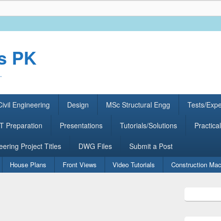
rs PK
.
ivil Engineering
Design
MSc Structural Engg
Tests/Exp
 Preparation
Presentations
Tutorials/Solutions
Practical
eering Project Titles
DWG Files
Submit a Post
House Plans
Front Views
Video Tutorials
Construction Mac
Primary
Sidebar
Widget
Area