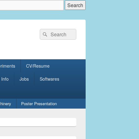
Search
Search
for:
eriments
CV/Resume
 Info
Jobs
Softwares
hinery
Poster Presentation