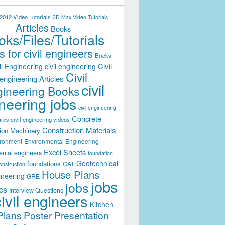
012 Video Tutorials
3D Max Video Tutorials
Articles
Books
ks/Files/Tutorials
 for civil engineers
Bricks
Civil
il Engineering
civil engineering
Civil
engineering Articles
civil
ineering Books
neering jobs
civil engineering
Concrete
civil engineering videos
ares
Construction Materials
ion Machinery
ironment
Environmental Engineering
Excel Sheets
ental engineers
foundation
Geotechnical
foundations
GAT
onstruction
House Plans
ineering
GRE
jobs
jobs
cs
Interview Questions
civil engineers
Kitchen
Plans
Poster Presentation