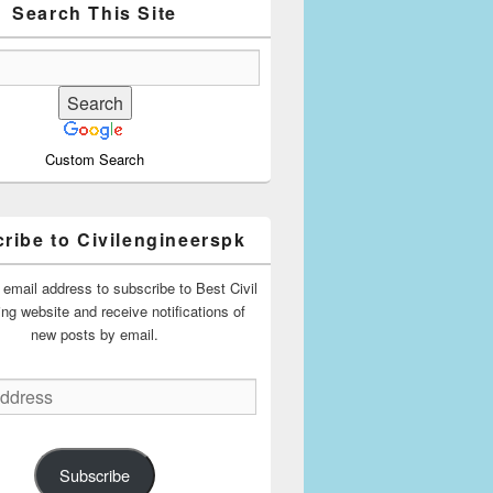
Search This Site
Custom Search
ribe to Civilengineerspk
 email address to subscribe to Best Civil
ing website and receive notifications of
new posts by email.
Subscribe