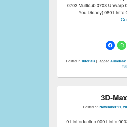
0702 Multisub 0703 Unwarp 0
You Disney) 0801 Intro
Co
Posted in
Tutorials
|
Tagged
Autodesk
Tut
3D-Max 
Posted on
November 21, 2
01 Introduction 0001 Intro 00