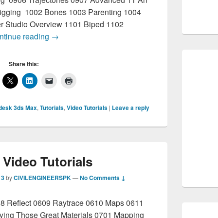
Rigging 1002 Bones 1003 Parenting 1004
r Studio Overview 1101 Biped 1102
3D Max Tutorials Complete
ntinue reading
→
Share this:
desk 3ds Max
,
Tutorials
,
Video Tutorials
|
Leave a reply
Video Tutorials
13
by
CIVILENGINEERSPK
—
No Comments ↓
08 Reflect 0609 Raytrace 0610 Maps 0611
lying Those Great Materials 0701 Mapping