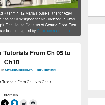
ad Kashmir
:
12 Marla House Plans for Azad
 has been designed for Mr. Shehzad in Azad
pk. The House Consists of Ground Floor, First
12 Marla House Plans 
 has been designed by
Continue reading
→
 Tutorials From Ch 05 to
Ch10
5
by
CIVILENGINEERSPK
—
No Comments ↓
o Tutorials From Ch 05 to Ch10
Share this: