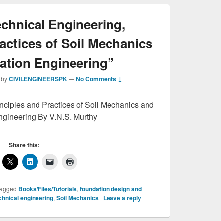
chnical Engineering,
actices of Soil Mechanics
ation Engineering”
by
CIVILENGINEERSPK
—
No Comments ↓
nciples and Practices of Soil Mechanics and
gineering By V.N.S. Murthy
Share this:
agged
Books/Files/Tutorials
,
foundation design and
hnical engineering
,
Soil Mechanics
|
Leave a reply