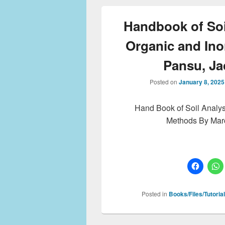
Handbook of Soil
Organic and In
Pansu, J
Posted on
January 8, 2025
Hand Book of Soil Analys
Methods By Mar
Posted in
Books/Files/Tutoria