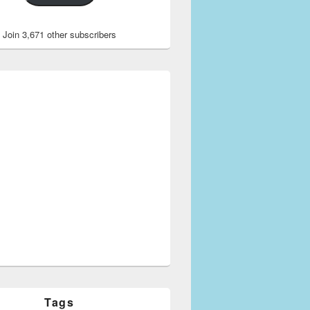
Join 3,671 other subscribers
for Azad Kashmir
Tags