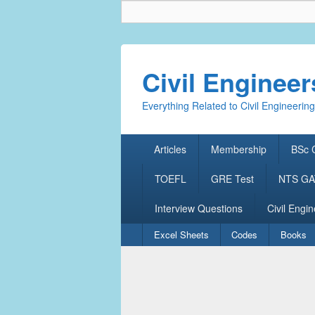
Civil Enginee
Everything Related to Civil Engineering
Primary
Articles
Membership
BSc C
menu
TOEFL
GRE Test
NTS GAT
Interview Questions
Civil Engin
Secondary
Excel Sheets
Codes
Books
menu