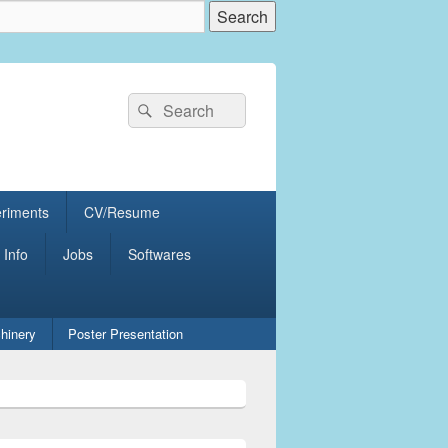
Search
Search
for:
eriments
CV/Resume
 Info
Jobs
Softwares
hinery
Poster Presentation