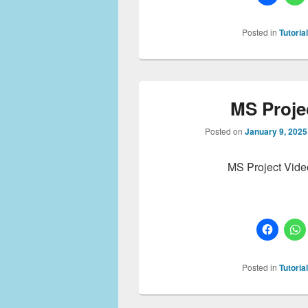
Posted in
Tutoria
MS Projec
Posted on
January 9, 2025
MS Project Vide
Posted in
Tutoria