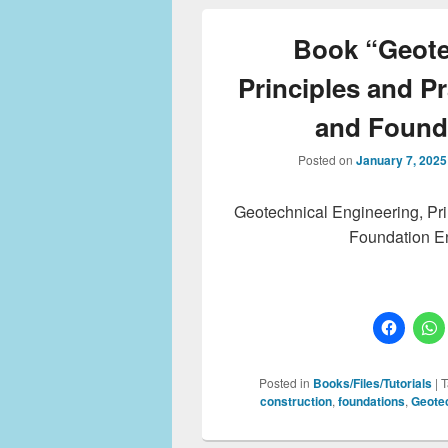
Book “Geote
Principles and Pr
and Found
Posted on
January 7, 2025
Geotechnical Engineering, Pri
Foundation En
Posted in
Books/Files/Tutorials
|
T
construction
,
foundations
,
Geotec