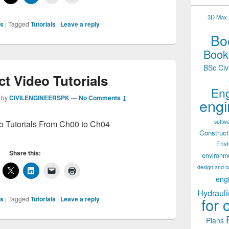
3D Max 2
ls
|
Tagged
Tutorials
|
Leave a reply
Boo
Books
BSc Civ
t Video Tutorials
Eng
by
CIVILENGINEERSPK
—
No Comments ↓
engi
softw
o Tutorials From Ch00 to Ch04
Construct
Env
Share this:
environm
design and c
eng
Hydrauli
for 
ls
|
Tagged
Tutorials
|
Leave a reply
Plans