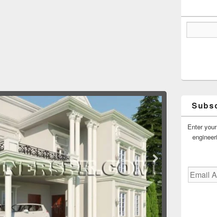
Subsc
Enter your
engineer
Email
Address