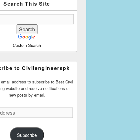
Search This Site
Custom Search
ribe to Civilengineerspk
 email address to subscribe to Best Civil
ing website and receive notifications of
new posts by email.
Subscribe