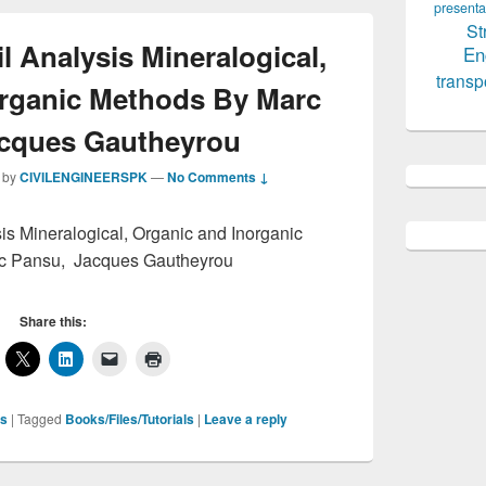
presenta
St
 Analysis Mineralogical,
En
transp
organic Methods By Marc
acques Gautheyrou
by
CIVILENGINEERSPK
—
No Comments ↓
is Mineralogical, Organic and Inorganic
c Pansu, Jacques Gautheyrou
Share this:
ls
|
Tagged
Books/Files/Tutorials
|
Leave a reply