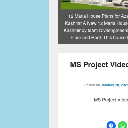
12 Marla House Plans for Az
Kashmir A New 12 Marla House
Kashmir by team Civilengineers
Floor and Roof. This house
MS Project Video
Posted on
January 10, 202
MS Project Vide