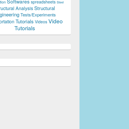
Softwares
spreadsheets
tion
Steel
Structural
ructural Analysis
gineering
Tests/Experiments
Video
Tutorials
ortation
Videos
Tutorials