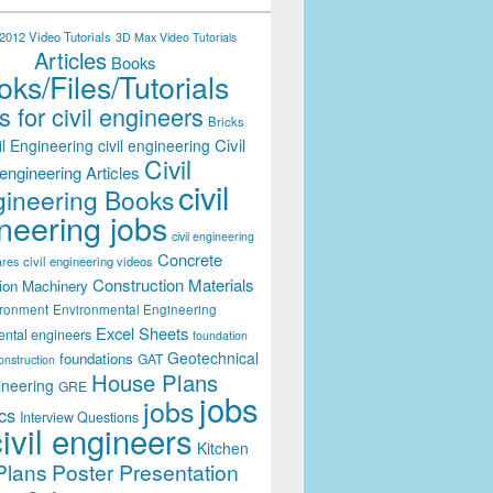
012 Video Tutorials
3D Max Video Tutorials
Articles
Books
ks/Files/Tutorials
 for civil engineers
Bricks
Civil
il Engineering
civil engineering
Civil
engineering Articles
civil
ineering Books
neering jobs
civil engineering
Concrete
civil engineering videos
ares
Construction Materials
ion Machinery
ironment
Environmental Engineering
Excel Sheets
ental engineers
foundation
Geotechnical
foundations
GAT
onstruction
House Plans
ineering
GRE
jobs
jobs
cs
Interview Questions
civil engineers
Kitchen
Plans
Poster Presentation