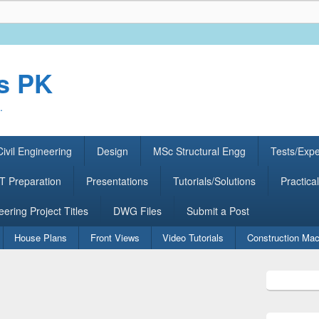
rs PK
.
ivil Engineering
Design
MSc Structural Engg
Tests/Exp
 Preparation
Presentations
Tutorials/Solutions
Practical
eering Project Titles
DWG Files
Submit a Post
House Plans
Front Views
Video Tutorials
Construction Mac
Primary
Sidebar
Widget
Area