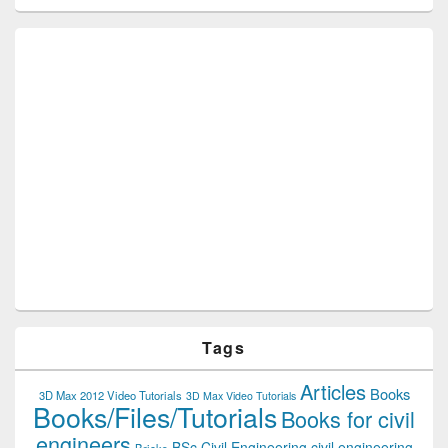
Tags
Articles
Books
3D Max 2012 Video Tutorials
3D Max Video Tutorials
Books/Files/Tutorials
Books for civil
engineers
BSc Civil Engineering
civil engineering
Bricks