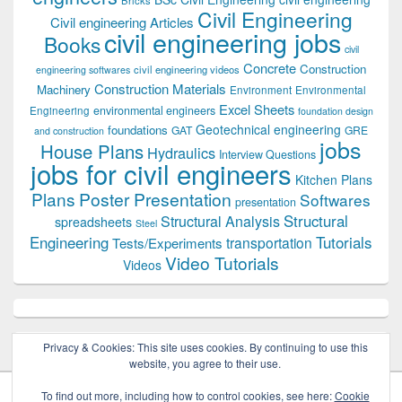
Civil Engineering
Civil engineering Articles
civil engineering jobs
Books
civil
Concrete
Construction
civil engineering videos
engineering softwares
Construction Materials
Machinery
Environment
Environmental
Excel Sheets
environmental engineers
Engineering
foundation design
Geotechnical engineering
foundations
GAT
GRE
and construction
jobs
House Plans
Hydraulics
Interview Questions
jobs for civil engineers
Kitchen Plans
Plans
Poster Presentation
Softwares
presentation
Structural
Structural Analysis
spreadsheets
Steel
Tutorials
Engineering
transportation
Tests/Experiments
Video Tutorials
Videos
Privacy & Cookies: This site uses cookies. By continuing to use this
website, you agree to their use.
To find out more, including how to control cookies, see here:
Cookie