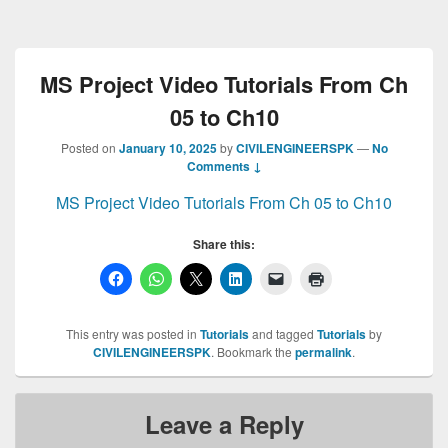
MS Project Video Tutorials From Ch
05 to Ch10
Posted on
January 10, 2025
by
CIVILENGINEERSPK
—
No
Comments ↓
MS Project Video Tutorials From Ch 05 to Ch10
Share this:
This entry was posted in
Tutorials
and tagged
Tutorials
by
CIVILENGINEERSPK
. Bookmark the
permalink
.
Leave a Reply