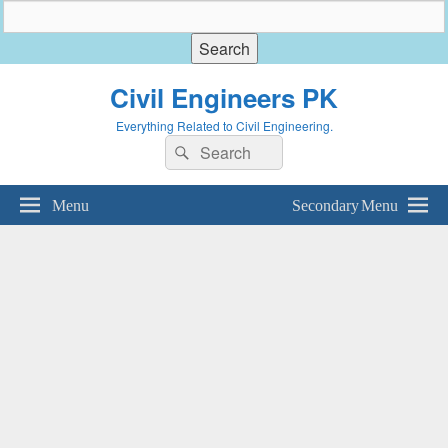
Civil Engineers PK
Everything Related to Civil Engineering.
Search
Search
for:
Menu
Secondary Menu