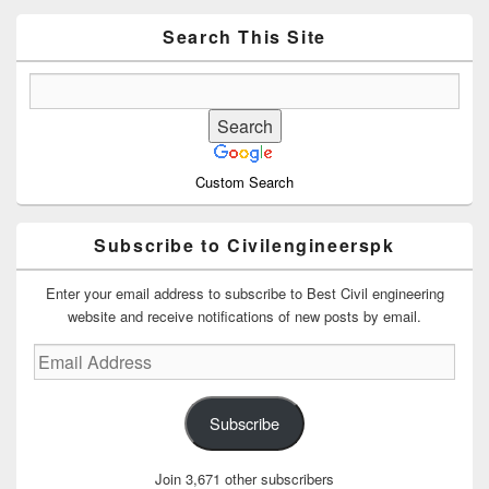
Widget
Area
Search This Site
Custom Search
Subscribe to Civilengineerspk
Enter your email address to subscribe to Best Civil engineering
website and receive notifications of new posts by email.
Email
Address
Subscribe
Join 3,671 other subscribers