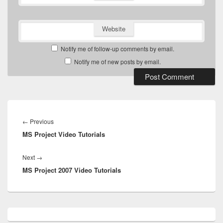
Website
Notify me of follow-up comments by email.
Notify me of new posts by email.
Post
navigation
Previous
←
Previous
MS Project Video Tutorials
post:
Next
Next
→
MS Project 2007 Video Tutorials
post:
Primary
Sidebar