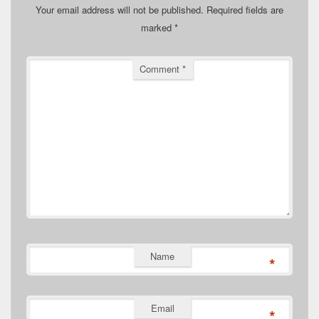
Your email address will not be published.
Required fields are
marked
*
Comment
*
Name
*
Email
*