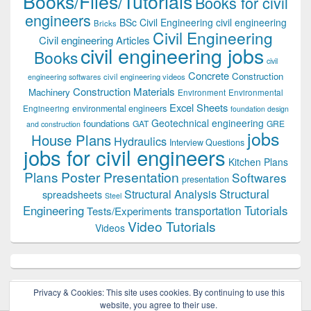
Books/Files/Tutorials
Books for civil
engineers
BSc Civil Engineering
civil engineering
Bricks
Civil Engineering
Civil engineering Articles
civil engineering jobs
Books
civil
Concrete
Construction
civil engineering videos
engineering softwares
Construction Materials
Machinery
Environment
Environmental
Excel Sheets
environmental engineers
Engineering
foundation design
Geotechnical engineering
foundations
GAT
GRE
and construction
jobs
House Plans
Hydraulics
Interview Questions
jobs for civil engineers
Kitchen Plans
Plans
Poster Presentation
Softwares
presentation
Structural
Structural Analysis
spreadsheets
Steel
Tutorials
Engineering
transportation
Tests/Experiments
Video Tutorials
Videos
Privacy & Cookies: This site uses cookies. By continuing to use this
website, you agree to their use.