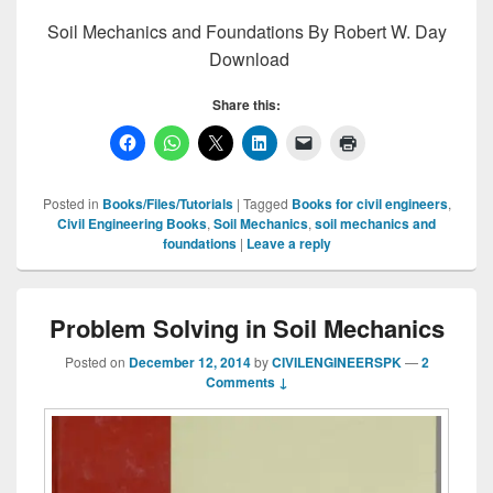
Soil Mechanics and Foundations By Robert W. Day
Download
Share this:
Posted in
Books/Files/Tutorials
|
Tagged
Books for civil engineers
,
Civil Engineering Books
,
Soil Mechanics
,
soil mechanics and
foundations
|
Leave a reply
Problem Solving in Soil Mechanics
Posted on
December 12, 2014
by
CIVILENGINEERSPK
—
2
Comments ↓