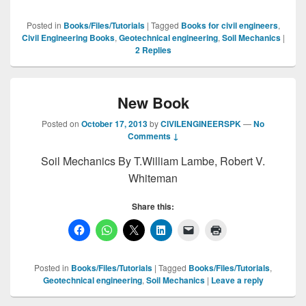
Posted in
Books/Files/Tutorials
|
Tagged
Books for civil engineers
,
Civil Engineering Books
,
Geotechnical engineering
,
Soil Mechanics
|
2
Replies
New Book
Posted on
October 17, 2013
by
CIVILENGINEERSPK
—
No
Comments ↓
Soil Mechanics By T.William Lambe, Robert V.
Whiteman
Share this:
Posted in
Books/Files/Tutorials
|
Tagged
Books/Files/Tutorials
,
Geotechnical engineering
,
Soil Mechanics
|
Leave a reply