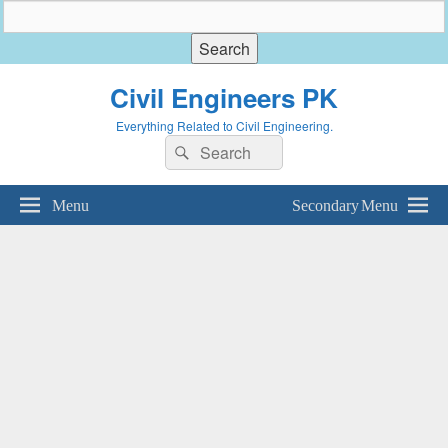
Civil Engineers PK
Everything Related to Civil Engineering.
Search
Search
for:
Menu
Secondary Menu