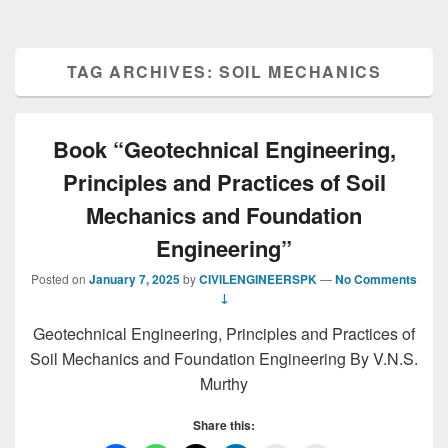
TAG ARCHIVES:
SOIL MECHANICS
Book “Geotechnical Engineering,
Principles and Practices of Soil
Mechanics and Foundation
Engineering”
Posted on
January 7, 2025
by
CIVILENGINEERSPK
—
No Comments
↓
Geotechnical Engineering, Principles and Practices of
Soil Mechanics and Foundation Engineering By V.N.S.
Murthy
Share this: