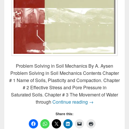
Problem Solving in Soil Mechanics By A. Aysen
Problem Solving in Soil Mechanics Contents Chapter
# 1 Name of Soils, Plasticity and Compaction. Chapter
# 2 Effective Stress and Pore Pressure in
Saturated Soils. Chapter # 3 The Movement of Water
Problem Solving in
through
Continue reading
→
Share this: