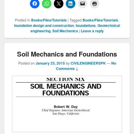
Posted in
Books/Files/Tutorials
|
Tagged
Books/Files/Tutorials
,
foundation design and construction
,
foundations
,
Geotechnical
engineering
,
Soil Mechanics
|
Leave a reply
Soil Mechanics and Foundations
Posted on
January 23, 2015
by
CIVILENGINEERSPK
—
No
Comments ↓