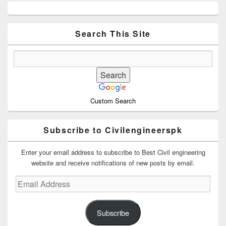
Primary
Sidebar
Widget
Area
Search This Site
Custom Search
Subscribe to Civilengineerspk
Enter your email address to subscribe to Best Civil engineering
website and receive notifications of new posts by email.
Email
Address
Subscribe