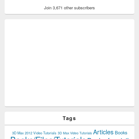
Join 3,671 other subscribers
Tags
Articles
Books
3D Max 2012 Video Tutorials
3D Max Video Tutorials