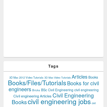
Tags
Articles
Books
3D Max 2012 Video Tutorials
3D Max Video Tutorials
Books/Files/Tutorials
Books for civil
engineers
BSc Civil Engineering
civil engineering
Bricks
Civil Engineering
Civil engineering Articles
civil engineering jobs
Books
civil