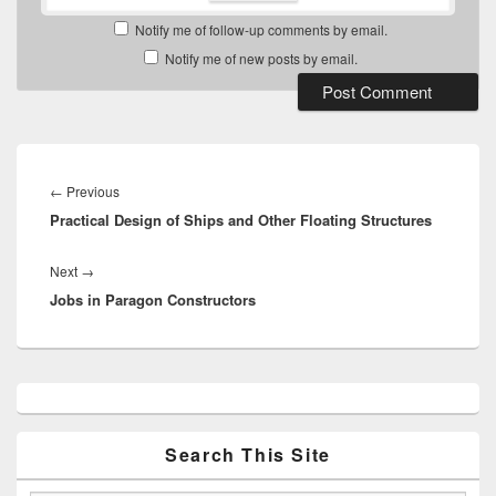
Notify me of follow-up comments by email.
Notify me of new posts by email.
Post
navigation
Previous
←
Previous
Practical Design of Ships and Other Floating Structures
post:
Next
Next
→
Jobs in Paragon Constructors
post:
Primary
Sidebar
Widget
Area
Search This Site