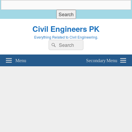
Civil Engineers PK
Everything Related to Civil Engineering.
Search
Search
for:
Menu
Secondary Menu