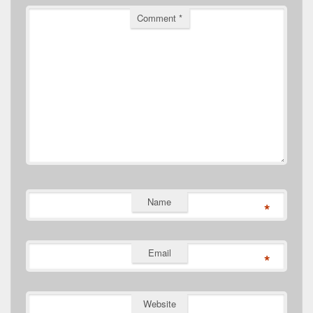
Comment
*
Name
*
Email
*
Website