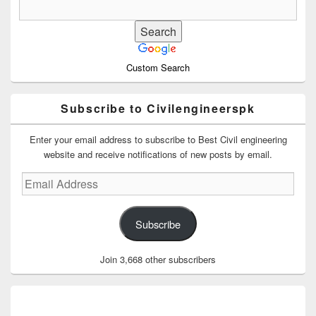
Custom Search
Subscribe to Civilengineerspk
Enter your email address to subscribe to Best Civil engineering
website and receive notifications of new posts by email.
Email
Address
Subscribe
Join 3,668 other subscribers