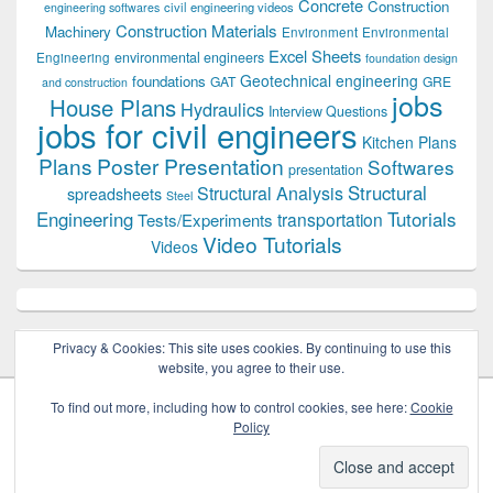
Concrete
Construction
civil engineering videos
engineering softwares
Construction Materials
Machinery
Environment
Environmental
Excel Sheets
environmental engineers
Engineering
foundation design
Geotechnical engineering
foundations
GAT
GRE
and construction
jobs
House Plans
Hydraulics
Interview Questions
jobs for civil engineers
Kitchen Plans
Plans
Poster Presentation
Softwares
presentation
Structural
Structural Analysis
spreadsheets
Steel
Tutorials
Engineering
transportation
Tests/Experiments
Video Tutorials
Videos
Privacy & Cookies: This site uses cookies. By continuing to use this
website, you agree to their use.
To find out more, including how to control cookies, see here:
Cookie
Policy
Copyright © 2026
Civil Engineers PK
. All Rights Reserved.
Theme: Catch Box by
Catch Themes