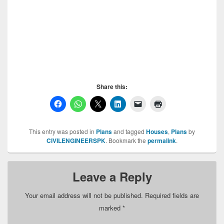
Mini Guitar House, Mini Guitar House,Mini Guitar
House,Mini Guitar House,Mini Guitar House,
Share this:
This entry was posted in
Plans
and tagged
Houses
,
Plans
by
CIVILENGINEERSPK
. Bookmark the
permalink
.
Leave a Reply
Your email address will not be published.
Required fields are
marked
*