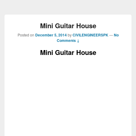
Mini Guitar House
Posted on
December 5, 2014
by
CIVILENGINEERSPK
—
No
Comments ↓
Mini Guitar House