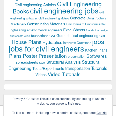
Civil Engineering
Civil engineering Articles
civil engineering jobs
Books
civil
Concrete
Construction
civil engineering videos
engineering softwares
Construction Materials
Machinery
Environment
Environmental
Excel Sheets
environmental engineers
Engineering
foundation design
Geotechnical engineering
foundations
GAT
GRE
and construction
jobs
House Plans
Hydraulics
Interview Questions
jobs for civil engineers
Kitchen Plans
Plans
Poster Presentation
Softwares
presentation
Structural
Structural Analysis
spreadsheets
Steel
Tutorials
Engineering
transportation
Tests/Experiments
Video Tutorials
Videos
Privacy & Cookies: This site uses cookies. By continuing to use this
website, you agree to their use.
To find out more, including how to control cookies, see here:
Cookie