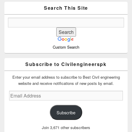
Widget
Area
Search This Site
Custom Search
Subscribe to Civilengineerspk
Enter your email address to subscribe to Best Civil engineering
website and receive notifications of new posts by email.
Email
Address
Subscribe
Join 3,671 other subscribers