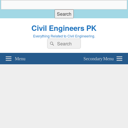
Civil Engineers PK
Everything Related to Civil Engineering.
Search
Search
for:
Menu
Secondary Menu