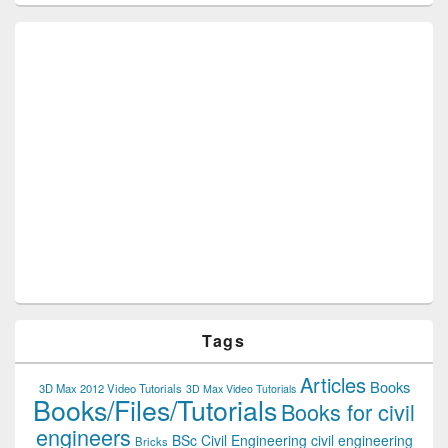
Tags
Articles
Books
3D Max 2012 Video Tutorials
3D Max Video Tutorials
Books/Files/Tutorials
Books for civil
engineers
BSc Civil Engineering
civil engineering
Bricks