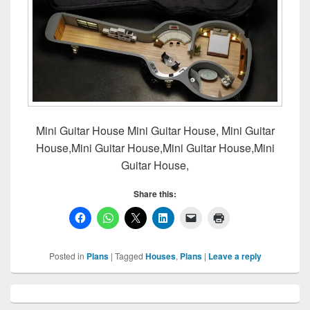
Mini Guitar House Mini Guitar House, Mini Guitar
House,Mini Guitar House,Mini Guitar House,Mini
Guitar House,
Share this:
Posted in
Plans
|
Tagged
Houses
,
Plans
|
Leave a reply
Primary
Sidebar