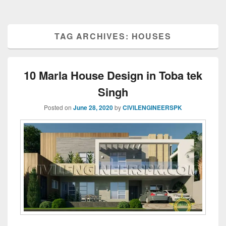
TAG ARCHIVES:
HOUSES
10 Marla House Design in Toba tek
Singh
Posted on
June 28, 2020
by
CIVILENGINEERSPK