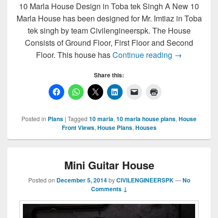
10 Marla House Design in Toba tek Singh A New 10
Marla House has been designed for Mr. Imtiaz in Toba
tek singh by team Civilengineerspk. The House
Consists of Ground Floor, First Floor and Second
10 Marla Ho
Floor. This house has
Continue reading
→
Share this:
Posted in
Plans
|
Tagged
10 marla
,
10 marla house plans
,
House
Front Views
,
House Plans
,
Houses
Mini Guitar House
Posted on
December 5, 2014
by
CIVILENGINEERSPK
—
No
Comments ↓