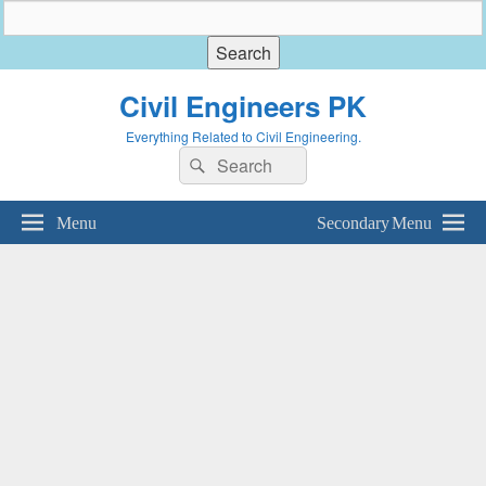
Civil Engineers PK
Everything Related to Civil Engineering.
Search
Search
for:
Menu
Secondary Menu