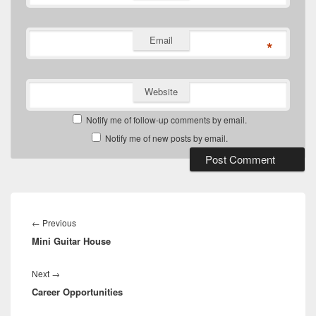
Email
*
Website
Notify me of follow-up comments by email.
Notify me of new posts by email.
Post
navigation
Previous
←
Previous
Mini Guitar House
post:
Next
Next
→
Career Opportunities
post: