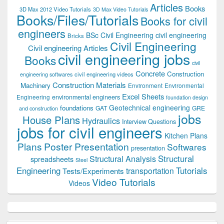
Articles
Books
3D Max 2012 Video Tutorials
3D Max Video Tutorials
Books/Files/Tutorials
Books for civil
engineers
BSc Civil Engineering
civil engineering
Bricks
Civil Engineering
Civil engineering Articles
civil engineering jobs
Books
civil
Concrete
Construction
civil engineering videos
engineering softwares
Construction Materials
Machinery
Environment
Environmental
Excel Sheets
environmental engineers
Engineering
foundation design
Geotechnical engineering
foundations
GAT
GRE
and construction
jobs
House Plans
Hydraulics
Interview Questions
jobs for civil engineers
Kitchen Plans
Plans
Poster Presentation
Softwares
presentation
Structural
Structural Analysis
spreadsheets
Steel
Tutorials
Engineering
transportation
Tests/Experiments
Video Tutorials
Videos