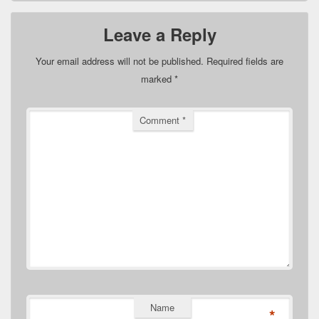
Leave a Reply
Your email address will not be published.
Required fields are
marked
*
Comment
*
Name
*