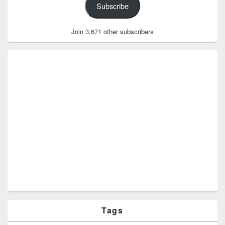
Subscribe
Join 3,671 other subscribers
Tags