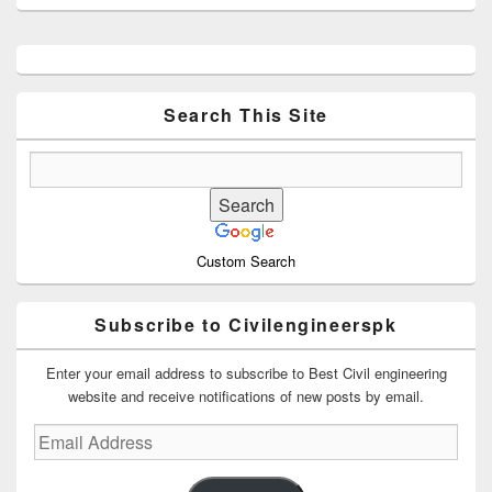
Primary
Sidebar
Widget
Area
Search This Site
Custom Search
Subscribe to Civilengineerspk
Enter your email address to subscribe to Best Civil engineering
website and receive notifications of new posts by email.
Email
Address