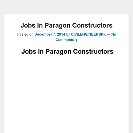
Jobs in Paragon Constructors
Posted on
December 7, 2014
by
CIVILENGINEERSPK
—
No
Comments ↓
Jobs in Paragon Constructors