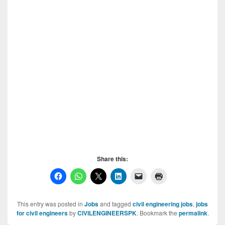
Share this:
This entry was posted in
Jobs
and tagged
civil engineering jobs
,
jobs
for civil engineers
by
CIVILENGINEERSPK
. Bookmark the
permalink
.