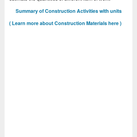
Summary of Construction Activities with units
( Learn more about Construction Materials here )
Construction Activities with units, Construction
Activities with units, Construction Activities with
units, Construction Activities with units, Construction
Activities with units, Construction Activities with
units, Construction Activities with units, Construction
Activities with units, Construction Activities with
units, Construction Activities with units, Construction
Activities with units, Construction Activities with
units, Construction Activities with units, Construction
Activities with units, Construction Activities with
units, Construction Activities with units, Construction
Activities with units, Construction Activities with
units, Construction Activities with units