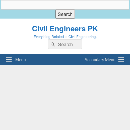
Civil Engineers PK
Everything Related to Civil Engineering.
Search
Search
for:
Menu
Secondary Menu