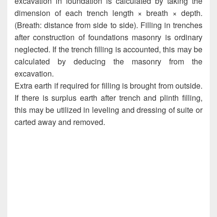
excavation in foundation is calculated by taking the
dimension of each trench length × breath × depth.
(Breath: distance from side to side). Filling in trenches
after construction of foundations masonry is ordinary
neglected. If the trench filling is accounted, this may be
calculated by deducing the masonry from the
excavation.
Extra earth if required for filling is brought from outside.
If there is surplus earth after trench and plinth filling,
this may be utilized in leveling and dressing of suite or
carted away and removed.