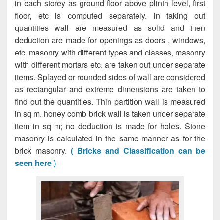
in each storey as ground floor above plinth level, first
floor, etc is computed separately. in taking out
quantities wall are measured as solid and then
deduction are made for openings as doors , windows,
etc. masonry with different types and classes, masonry
with different mortars etc. are taken out under separate
items. Splayed or rounded sides of wall are considered
as rectangular and extreme dimensions are taken to
find out the quantities. Thin partition wall is measured
in sq m. honey comb brick wall is taken under separate
item in sq m; no deduction is made for holes. Stone
masonry is calculated in the same manner as for the
brick masonry.
( Bricks and Classification can be
seen here )