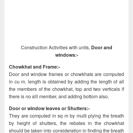
Construction Activities with units,
Door and
windows:-
Chowkhat and Frame:-
Door and window frames or chowkhats are computed
in cu m. length is obtained by adding the length of all
the members of the chowkhat, top and two verticals if
there is no sill member, and adding bottom also.
Door or window leaves or Shutters:-
They are computed in sq m by multi plying the breath
by height of shutters, the rebates in the chowkhat
should be taken into consideration in finding the breath