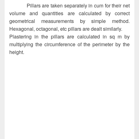
Pillars are taken separately in cum for their net
volume and quantities are calculated by correct
geometrical measurements by simple method.
Hexagonal, octagonal, etc pillars are dealt similarly.
Plastering in the pillars are calculated in sq m by
multiplying the circumference of the perimeter by the
height.