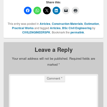
Share this:
This entry was posted in
Atricles
,
Construction Materials
,
Estimation
,
Practical Works
and tagged
Articles
,
BSc Civil Engineering
by
CIVILENGINEERSPK
. Bookmark the
permalink
.
Leave a Reply
Your email address will not be published.
Required fields are
marked
*
Comment
*