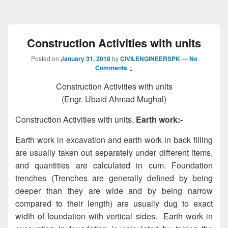
Construction Activities with units
Posted on
January 31, 2018
by
CIVILENGINEERSPK
—
No
Comments ↓
Construction Activities with units
(Engr. Ubaid Ahmad Mughal)
Construction Activities with units,
Earth work:-
Earth work in excavation and earth work in back filling
are usually taken out separately under different items,
and quantities are calculated in cum. Foundation
trenches (Trenches are generally defined by being
deeper than they are wide and by being narrow
compared to their length) are usually dug to exact
width of foundation with vertical sides. Earth work in