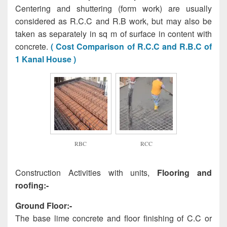
Centering and shuttering (form work) are usually
considered as R.C.C and R.B work, but may also be
taken as separately in sq m of surface in content with
concrete.
( Cost Comparison of R.C.C and R.B.C of
1 Kanal House )
RBC
RCC
Construction Activities with units,
Flooring and
roofing:-
Ground Floor:-
The base lime concrete and floor finishing of C.C or