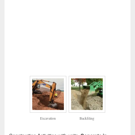
Excavation
Backfiling