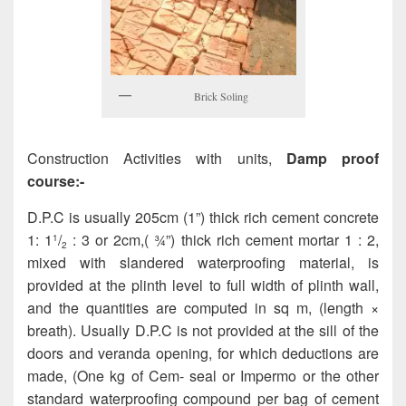
Brick Soling
Construction Activities with units,
Damp proof
course:-
D.P.C is usually 205cm (1”) thick rich cement concrete
1: 1
/
: 3 or 2cm,( ¾”) thick rich cement mortar 1 : 2,
1
2
mixed with slandered waterproofing material, is
provided at the plinth level to full width of plinth wall,
and the quantities are computed in sq m, (length ×
breath). Usually D.P.C is not provided at the sill of the
doors and veranda opening, for which deductions are
made, (One kg of Cem- seal or Impermo or the other
standard waterproofing compound per bag of cement