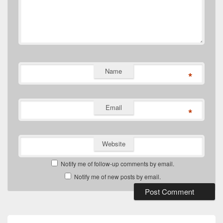
Name
*
Email
*
Website
Notify me of follow-up comments by email.
Notify me of new posts by email.