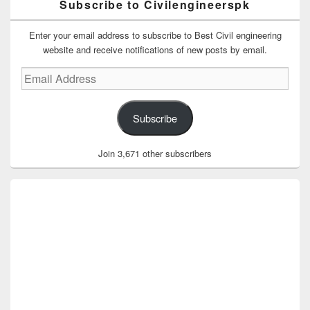
Subscribe to Civilengineerspk
Enter your email address to subscribe to Best Civil engineering
website and receive notifications of new posts by email.
Email
Address
Subscribe
Join 3,671 other subscribers