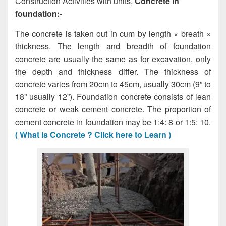
Construction Activities with units,
Concrete in
foundation:-
The concrete is taken out in cum by length × breath ×
thickness. The length and breadth of foundation
concrete are usually the same as for excavation, only
the depth and thickness differ. The thickness of
concrete varies from 20cm to 45cm, usually 30cm (9” to
18” usually 12”). Foundation concrete consists of lean
concrete or weak cement concrete. The proportion of
cement concrete in foundation may be 1:4: 8 or 1:5: 10.
( What is Concrete ? Click here to Learn )