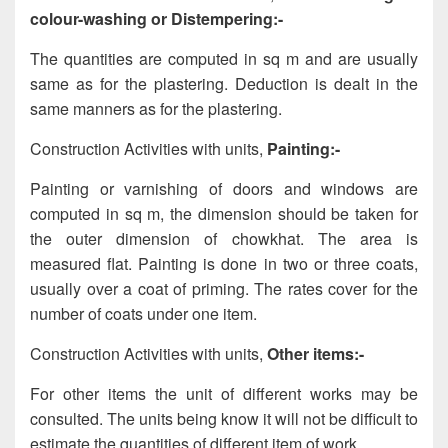
colour-washing or Distempering:-
The quantities are computed in sq m and are usually
same as for the plastering. Deduction is dealt in the
same manners as for the plastering.
Construction Activities with units,
Painting:-
Painting or varnishing of doors and windows are
computed in sq m, the dimension should be taken for
the outer dimension of chowkhat. The area is
measured flat. Painting is done in two or three coats,
usually over a coat of priming. The rates cover for the
number of coats under one item.
Construction Activities with units,
Other items:-
For other items the unit of different works may be
consulted. The units being know it will not be difficult to
estimate the quantities of different item of work.