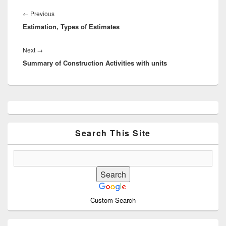
Post
navigation
Previous
←
Previous
Estimation, Types of Estimates
post:
Next
Next
→
Summary of Construction Activities with units
post:
Primary
Sidebar
Widget
Area
Search This Site
Custom Search