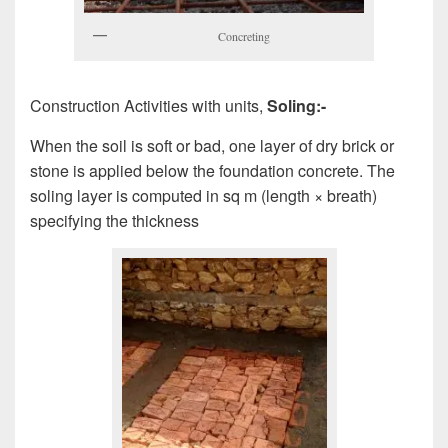
Concreting
Construction Activities with units,
Soling:-
When the soil is soft or bad, one layer of dry brick or
stone is applied below the foundation concrete. The
soling layer is computed in sq m (length × breath)
specifying the thickness