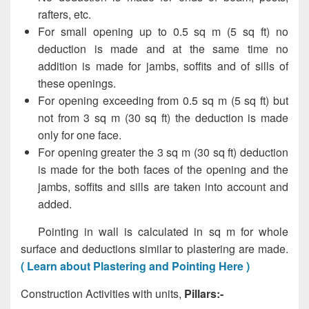
rafters, etc.
For small opening up to 0.5 sq m (5 sq ft) no
deduction is made and at the same time no
addition is made for jambs, soffits and of sills of
these openings.
For opening exceeding from 0.5 sq m (5 sq ft) but
not from 3 sq m (30 sq ft) the deduction is made
only for one face.
For opening greater the 3 sq m (30 sq ft) deduction
is made for the both faces of the opening and the
jambs, soffits and sills are taken into account and
added.
Pointing in wall is calculated in sq m for whole
surface and deductions similar to plastering are made.
( Learn about Plastering and Pointing Here )
Construction Activities with units,
Pillars:-