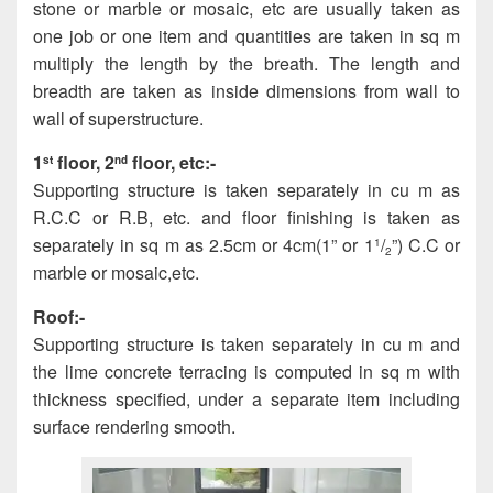
stone or marble or mosaic, etc are usually taken as
one job or one item and quantities are taken in sq m
multiply the length by the breath. The length and
breadth are taken as inside dimensions from wall to
wall of superstructure.
1
floor, 2
floor, etc:-
st
nd
Supporting structure is taken separately in cu m as
R.C.C or R.B, etc. and floor finishing is taken as
separately in sq m as 2.5cm or 4cm(1” or 1
/
”) C.C or
1
2
marble or mosaic,etc.
Roof:-
Supporting structure is taken separately in cu m and
the lime concrete terracing is computed in sq m with
thickness specified, under a separate item including
surface rendering smooth.