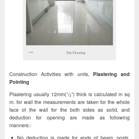
Tile Flooring
Construction Activities with units,
Plastering and
Pointing
Plastering usually 12mm(
/
”) thick is calculated in sq
1
2
m. for wall the measurements are taken for the whole
face of the wall for the both sides as solid, and
deduction for opening are made as following
manners:-
No deduction is made for ends of beam, posts,