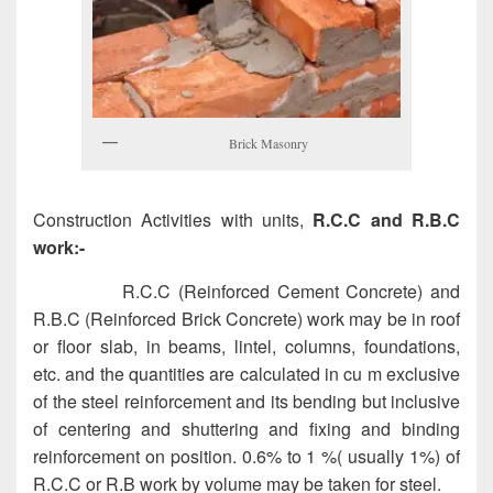
Brick Masonry
Construction Activities with units,
R.C.C and R.B.C
work:-
R.C.C (Reinforced Cement Concrete) and
R.B.C (Reinforced Brick Concrete) work may be in roof
or floor slab, in beams, lintel, columns, foundations,
etc. and the quantities are calculated in cu m exclusive
of the steel reinforcement and its bending but inclusive
of centering and shuttering and fixing and binding
reinforcement on position. 0.6% to 1 %( usually 1%) of
R.C.C or R.B work by volume may be taken for steel.