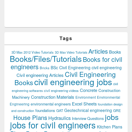
Tags
Articles
Books
3D Max 2012 Video Tutorials
3D Max Video Tutorials
Books/Files/Tutorials
Books for civil
engineers
BSc Civil Engineering
civil engineering
Bricks
Civil Engineering
Civil engineering Articles
civil engineering jobs
Books
civil
Concrete
Construction
civil engineering videos
engineering softwares
Construction Materials
Machinery
Environment
Environmental
Excel Sheets
environmental engineers
Engineering
foundation design
Geotechnical engineering
foundations
GAT
GRE
and construction
jobs
House Plans
Hydraulics
Interview Questions
jobs for civil engineers
Kitchen Plans