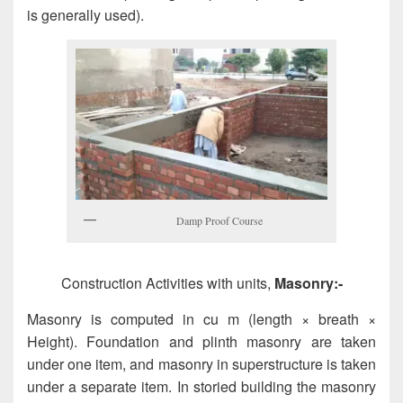
is generally used).
Damp Proof Course
Construction Activities with units,
Masonry:-
Masonry is computed in cu m (length × breath ×
Height). Foundation and plinth masonry are taken
under one item, and masonry in superstructure is taken
under a separate item. In storied building the masonry