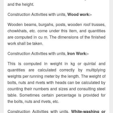
and the height.
Construction Activities with units,
Wood work:-
Wooden beams, burgahs, posts, wooden roof trusses,
chowkhats, etc. come under this item, and quantities
are computed in cu m. The dimensions of the finished
work shall be taken.
Construction Activities with units,
Iron Work:-
This is computed in weight in kg or quintal and
quantities are calculated correctly by multiplying
weights per running meter by the length. The weight of
bolts, nuts and rivets with heads can be calculated by
counting their numbers and sizes and consulting steel
table. Sometimes certain percentage is provided for
the bolts, nuts and rivets, etc.
Construction Activities with units,
White-washing or