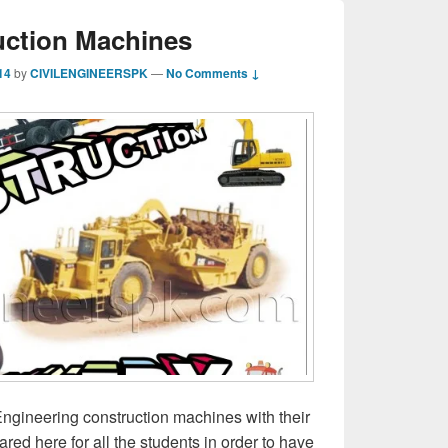
uction Machines
14
by
CIVILENGINEERSPK
—
No Comments ↓
ngineering construction machines with their
red here for all the students in order to have