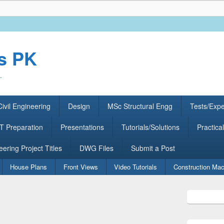
rs PK
.
ivil Engineering
Design
MSc Structural Engg
Tests/Exp
 Preparation
Presentations
Tutorials/Solutions
Practical
eering Project Titles
DWG Files
Submit a Post
House Plans
Front Views
Video Tutorials
Construction Mac
Primary
Sidebar
Widget
Area