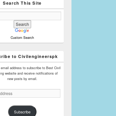
Search This Site
Custom Search
ribe to Civilengineerspk
 email address to subscribe to Best Civil
ing website and receive notifications of
new posts by email.
Subscribe