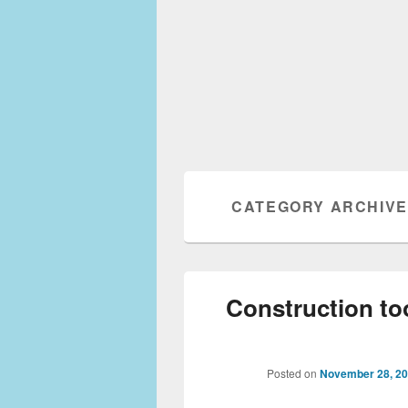
CATEGORY ARCHIV
Construction to
Posted on
November 28, 2