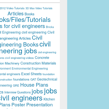
012 Video Tutorials
3D Max Video Tutorials
Articles
Books
ks/Files/Tutorials
 for civil engineers
Bricks
Civil
il Engineering
civil engineering
Civil
engineering Articles
civil
ineering Books
neering jobs
civil engineering
Concrete
civil engineering videos
ares
Construction Materials
ion Machinery
ironment
Environmental Engineering
Excel Sheets
ental engineers
foundation
Geotechnical
foundations
GAT
onstruction
House Plans
ineering
GRE
jobs
jobs
cs
Interview Questions
civil engineers
Kitchen
Plans
Poster Presentation