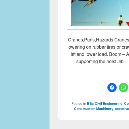
Cranes,Parts,Hazards Cranes Co
lowering on rubber tires or 
lift and lower load. Boom – A
supporting the hoist Jib 
Posted in
BSc Civil Engineering
,
Co
Construction Machinery
,
construc