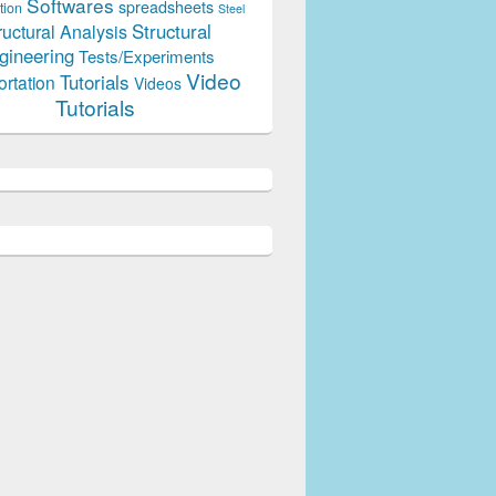
Softwares
spreadsheets
tion
Steel
Structural
ructural Analysis
gineering
Tests/Experiments
Video
Tutorials
ortation
Videos
Tutorials