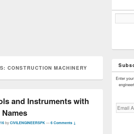
Subsc
ES:
CONSTRUCTION MACHINERY
Enter your
engineer
ols and Instruments with
Email
Names
Address
016
by
CIVILENGINEERSPK
—
6 Comments ↓