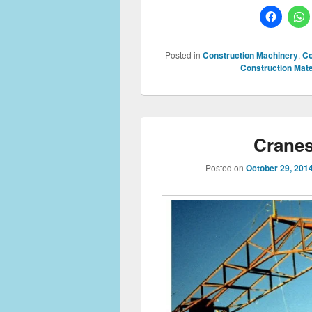
Posted in
Construction Machinery
,
Co
Construction Mate
Cranes
Posted on
October 29, 201