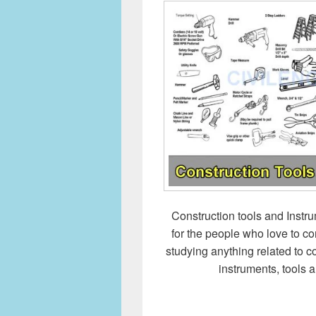
Construction tools and Instru
for the people who love to co
studying anything related to 
instruments, tools