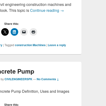
vil engineering construction machines and
Construction Machines
look. This topic is
Continue reading
→
Share this:
ry
|
Tagged
construction Machines
|
Leave a reply
crete Pump
by
CIVILENGINEERSPK
—
No Comments ↓
ncrete Pump Definition, Uses and Images
Share this: