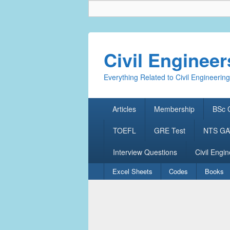
Civil Enginee
Everything Related to Civil Engineering
Primary
Articles
Membership
BSc C
menu
TOEFL
GRE Test
NTS GAT
Interview Questions
Civil Engin
Secondary
Excel Sheets
Codes
Books
menu