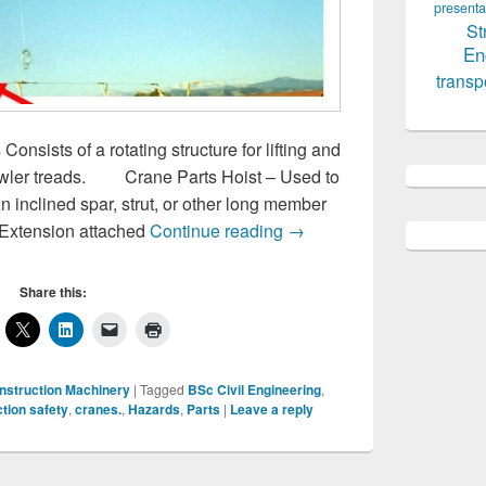
presenta
St
En
transp
nsists of a rotating structure for lifting and
crawler treads. Crane Parts Hoist – Used to
n inclined spar, strut, or other long member
Cranes,Parts,Hazards
– Extension attached
Continue reading
→
Share this:
nstruction Machinery
|
Tagged
BSc Civil Engineering
,
tion safety
,
cranes.
,
Hazards
,
Parts
|
Leave a reply