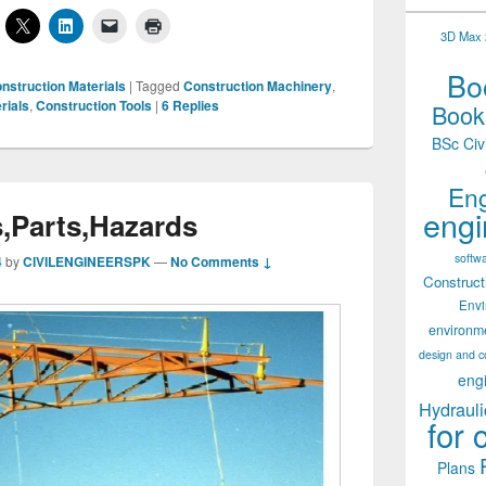
3D Max 2
Boo
nstruction Materials
|
Tagged
Construction Machinery
,
rials
,
Construction Tools
|
6
Replies
Books
BSc Civ
Eng
engi
,Parts,Hazards
softw
4
by
CIVILENGINEERSPK
—
No Comments ↓
Construct
Env
environm
design and c
eng
Hydrauli
for 
Plans