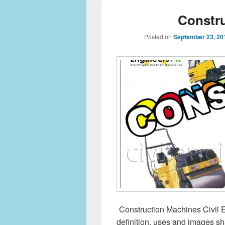
Constr
Posted on
September 23, 20
Construction Machines Civil E
definition, uses and images sha