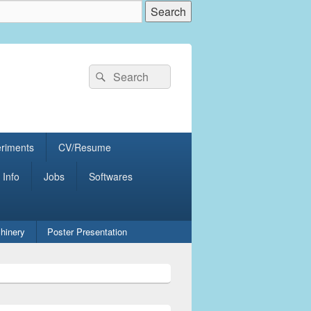
Search
Search
for:
eriments
CV/Resume
 Info
Jobs
Softwares
hinery
Poster Presentation