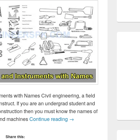
ments with Names Civil engineering, a field
nstruct. If you are an undergrad student and
construction then you must know the names of
Construction tools and Instrum
 and machines
Continue reading
→
Share this: