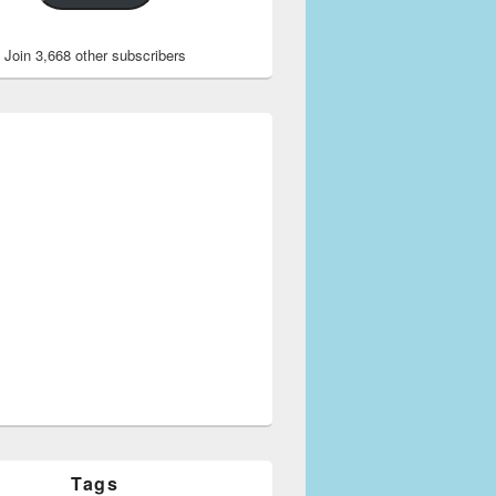
Join 3,668 other subscribers
ents with Names
Tags