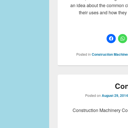
an idea about the common ci
their uses and how they 
Posted in
Construction Machine
Con
Posted on
August 29, 2014
Construction Machinery Co