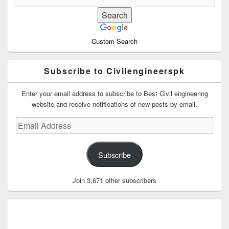
Custom Search
Subscribe to Civilengineerspk
Enter your email address to subscribe to Best Civil engineering
website and receive notifications of new posts by email.
Email
Address
Subscribe
Join 3,671 other subscribers