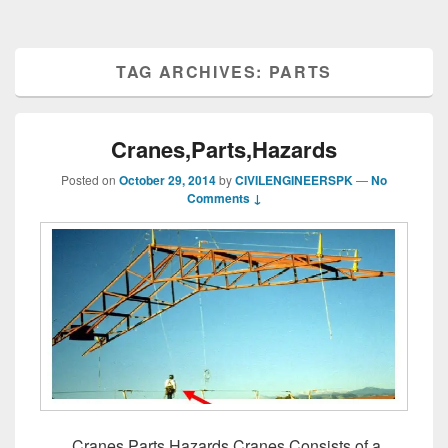
TAG ARCHIVES:
PARTS
Cranes,Parts,Hazards
Posted on
October 29, 2014
by
CIVILENGINEERSPK
—
No
Comments ↓
Cranes,Parts,Hazards Cranes Consists of a