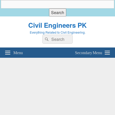
Civil Engineers PK
Everything Related to Civil Engineering.
Search
Search
for:
Menu
Secondary Menu