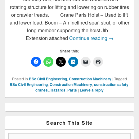
rotating structure for lifting and lowering on rubber tires
or crawler treads. Crane Parts Hoist – Used to lift
and lower load. Boom – An inclined spar, strut, or other
long member supporting the hoist Jib –
Cranes,Parts
Extension attached
Continue reading
→
Share this:
Posted in
BSc Civil Engineering
,
Construction Machinery
|
Tagged
BSc Civil Engineering
,
Construction Machinery
,
construction safety
,
cranes.
,
Hazards
,
Parts
|
Leave a reply
Primary
Sidebar
Widget
Area
Search This Site