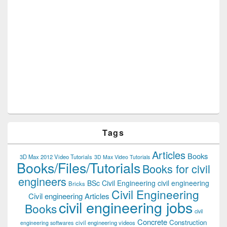
Tags
Articles
Books
3D Max 2012 Video Tutorials
3D Max Video Tutorials
Books/Files/Tutorials
Books for civil
engineers
BSc Civil Engineering
civil engineering
Bricks
Civil Engineering
Civil engineering Articles
civil engineering jobs
Books
civil
Concrete
Construction
civil engineering videos
engineering softwares