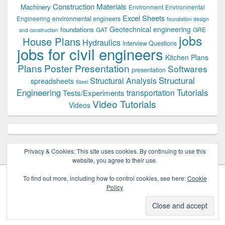
Construction Materials
Machinery
Environment
Environmental
Excel Sheets
environmental engineers
Engineering
foundation design
Geotechnical engineering
foundations
GAT
GRE
and construction
jobs
House Plans
Hydraulics
Interview Questions
jobs for civil engineers
Kitchen Plans
Plans
Poster Presentation
Softwares
presentation
Structural
Structural Analysis
spreadsheets
Steel
Tutorials
Engineering
transportation
Tests/Experiments
Video Tutorials
Videos
Privacy & Cookies: This site uses cookies. By continuing to use this
website, you agree to their use.
To find out more, including how to control cookies, see here:
Cookie
Policy
Copyright © 2026
Civil Engineers PK
. All Rights Reserved.
Theme: Catch Box by
Catch Themes