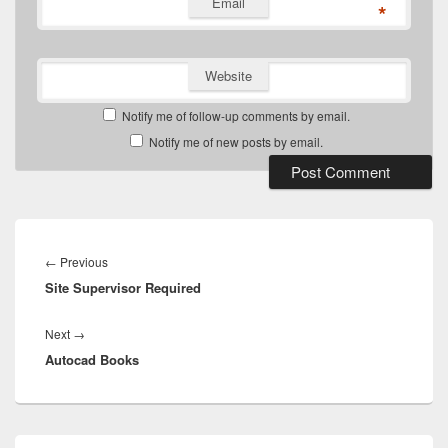
Email
*
Website
Notify me of follow-up comments by email.
Notify me of new posts by email.
Post
navigation
Previous
←
Previous
Site Supervisor Required
post:
Next
Next
→
Autocad Books
post:
Primary