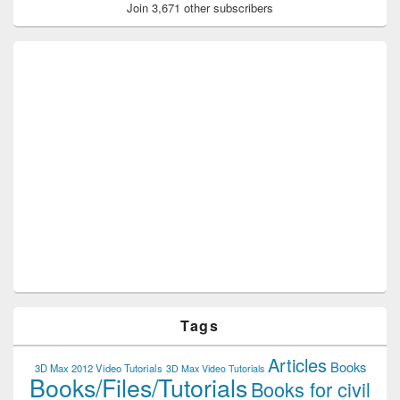
Join 3,671 other subscribers
Tags
Articles
Books
3D Max 2012 Video Tutorials
3D Max Video Tutorials
Books/Files/Tutorials
Books for civil