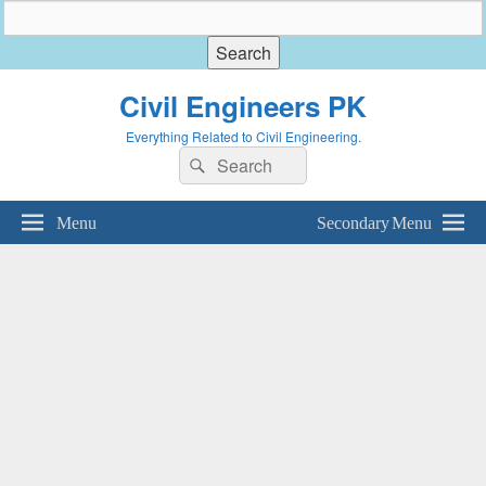
Civil Engineers PK
Everything Related to Civil Engineering.
Search
Search
for:
Menu
Secondary Menu