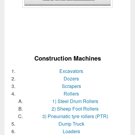
Construction Machines
Excavators
Dozers
Scrapers
Rollers
1) Steel Drum Rollers
2) Sheep Foot Rollers
3) Pneumatic tyre rollers (PTR)
Dump Truck
Loaders