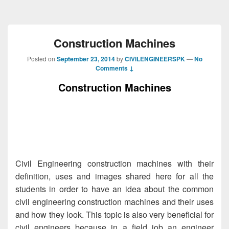
Construction Machines
Posted on
September 23, 2014
by
CIVILENGINEERSPK
—
No
Comments ↓
Construction Machines
Civil Engineering
construction
machines
with their
definition, uses and images shared here for all the
students in order to have an idea about the common
civil engineering construction
machines
and their uses
and how they look. This topic is also very beneficial for
civil engineers
because in a field job an engineer