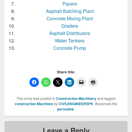
Pavers
Asphalt Batching Plant
Concrete Mixing Plant
Graders
Asphalt Distributors
Water Tankers
Concrete Pump
Share this:
This entry was posted in
Construction Machinery
and tagged
construction Machines
by
CIVILENGINEERSPK
. Bookmark the
permalink
.
Leave a Reply