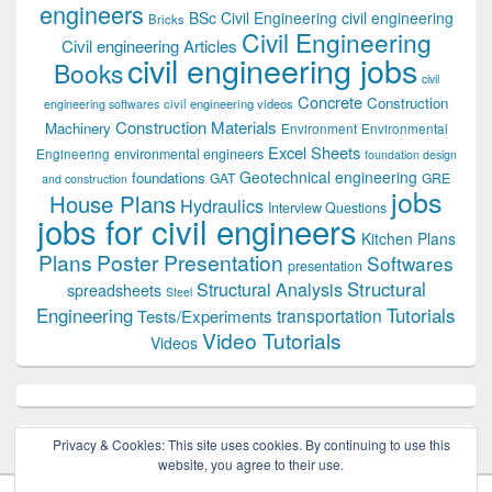
engineers
BSc Civil Engineering
civil engineering
Bricks
Civil Engineering
Civil engineering Articles
civil engineering jobs
Books
civil
Concrete
Construction
civil engineering videos
engineering softwares
Construction Materials
Machinery
Environment
Environmental
Excel Sheets
environmental engineers
Engineering
foundation design
Geotechnical engineering
foundations
GAT
GRE
and construction
jobs
House Plans
Hydraulics
Interview Questions
jobs for civil engineers
Kitchen Plans
Plans
Poster Presentation
Softwares
presentation
Structural
Structural Analysis
spreadsheets
Steel
Tutorials
Engineering
transportation
Tests/Experiments
Video Tutorials
Videos
Privacy & Cookies: This site uses cookies. By continuing to use this
website, you agree to their use.