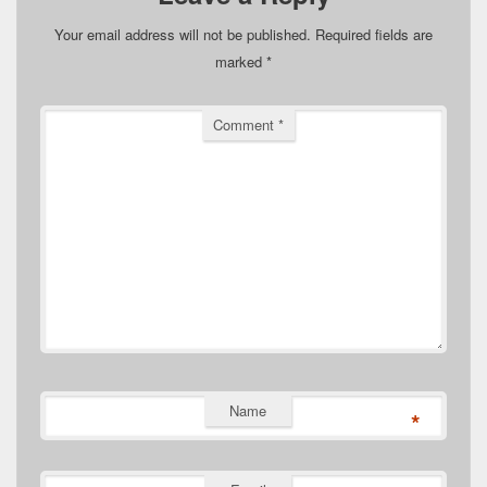
Your email address will not be published.
Required fields are
marked
*
Comment
*
Name
*