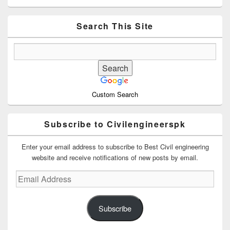
Sidebar
Widget
Area
Search This Site
Custom Search
Subscribe to Civilengineerspk
Enter your email address to subscribe to Best Civil engineering
website and receive notifications of new posts by email.
Email
Address
Subscribe