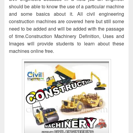
should be able to know the use of a particular machine
and some basics about it. All civil engineering
construction machines are covered here but still some
need to be added and will be added with the passage
of time.Construction Machinery Definition, Uses and
Images will provide students to learn about these
machines online free.