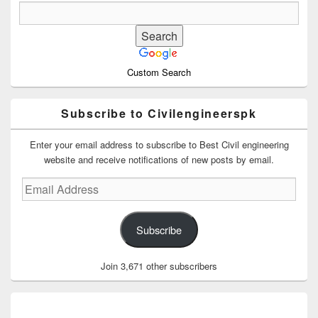
Custom Search
Subscribe to Civilengineerspk
Enter your email address to subscribe to Best Civil engineering
website and receive notifications of new posts by email.
Email
Address
Subscribe
Join 3,671 other subscribers