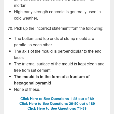
mortar
High early strength concrete is generally used in
cold weather.
70. Pick up the incorrect statement from the following:
The bottom and top ends of slump mould are
parallel to each other
The axis of the mould is perpendicular to the end
faces
The internal surface of the mould is kept clean and
free from set cement
The mould is in the form of a frustum of
hexagonal pyramid
None of these.
Click Here to See Questions 1-25 out of 89
Click Here to See Questions 26-50 out of 89
Click Here to See Questions 71-89
WAPDA Test, WAPDA Test, WAPDA Test, WAPDA