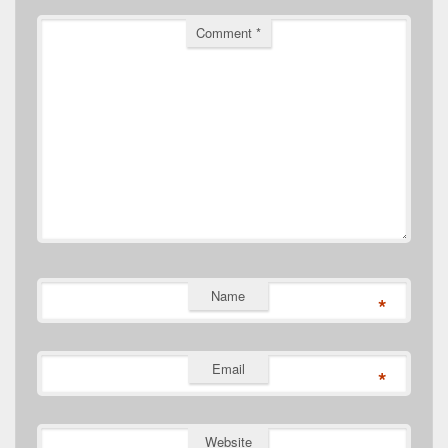
Comment
*
Name
*
Email
*
Website