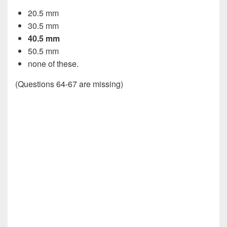
20.5 mm
30.5 mm
40.5 mm
50.5 mm
none of these.
(Questions 64-67 are missing)