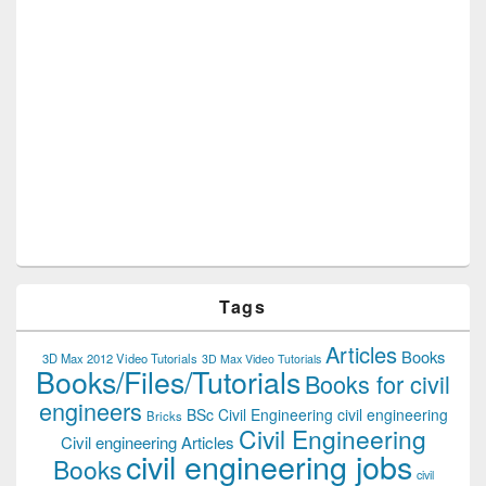
Tags
Articles
Books
3D Max 2012 Video Tutorials
3D Max Video Tutorials
Books/Files/Tutorials
Books for civil
engineers
BSc Civil Engineering
civil engineering
Bricks
Civil Engineering
Civil engineering Articles
civil engineering jobs
Books
civil