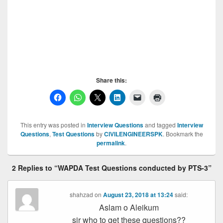
Test, WAPDA Test, WAPDA Test, WAPDA
Test, WAPDA Test, WAPDA Test, WAPDA
Test, WAPDA Test, WAPDA Test, WAPDA Test
WAPDA Test
Share this:
This entry was posted in
Interview Questions
and tagged
Interview
Questions
,
Test Questions
by
CIVILENGINEERSPK
. Bookmark the
permalink
.
2 Replies to “WAPDA Test Questions conducted by PTS-3”
shahzad
on
August 23, 2018 at 13:24
said:
Aslam o Aleikum
sir who to get these questions??