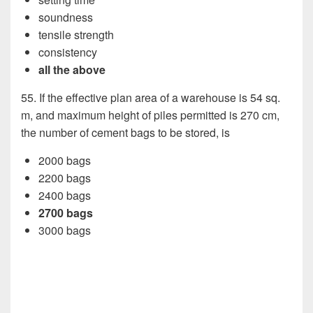
soundness
tensile strength
consistency
all the above
55. If the effective plan area of a warehouse is 54 sq.
m, and maximum height of piles permitted is 270 cm,
the number of cement bags to be stored, is
2000 bags
2200 bags
2400 bags
2700 bags
3000 bags