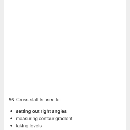
56. Cross-staff is used for
setting out right angles
measuring contour gradient
taking levels