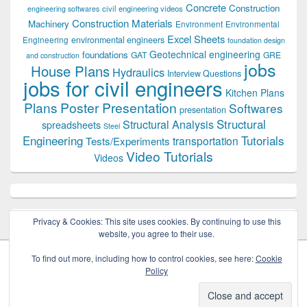
Concrete
Construction
civil engineering videos
engineering softwares
Construction Materials
Machinery
Environment
Environmental
Excel Sheets
environmental engineers
Engineering
foundation design
Geotechnical engineering
foundations
GAT
GRE
and construction
jobs
House Plans
Hydraulics
Interview Questions
jobs for civil engineers
Kitchen Plans
Plans
Poster Presentation
Softwares
presentation
Structural
Structural Analysis
spreadsheets
Steel
Tutorials
Engineering
transportation
Tests/Experiments
Video Tutorials
Videos
Privacy & Cookies: This site uses cookies. By continuing to use this
website, you agree to their use.
To find out more, including how to control cookies, see here:
Cookie
Policy
Copyright © 2026
Civil Engineers PK
. All Rights Reserved.
Theme: Catch Box by
Catch Themes