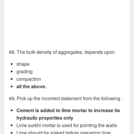
68. The bulk density of aggregates, depends upon
shape
grading
compaction
all the above.
69. Pick up the incorrect statement from the following :
Cement is added to lime mortar to increase its
hydraulic properties only
Lime surkhi mortar is used for pointing the walls
Lime should be slaked before preparing lime