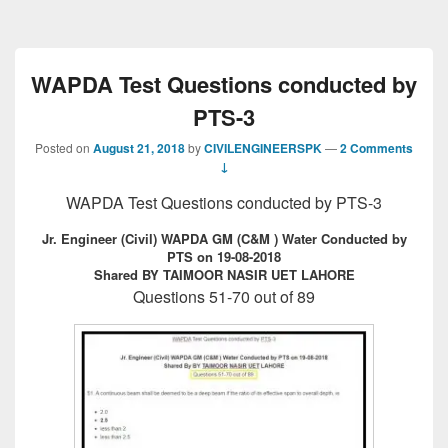
WAPDA Test Questions conducted by
PTS-3
Posted on
August 21, 2018
by
CIVILENGINEERSPK
—
2 Comments
↓
WAPDA Test Questions conducted by PTS-3
Jr. Engineer (Civil) WAPDA GM (C&M ) Water Conducted by
PTS on 19-08-2018
Shared BY TAIMOOR NASIR UET LAHORE
Questions 51-70 out of 89