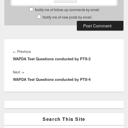
Notify me of follow-up comments by email.
Notify me of new posts by email.
Post
navigation
Previous
←
Previous
WAPDA Test Questions conducted by PTS-2
post:
Next
Next
→
WAPDA Test Questions conducted by PTS-4
post:
Primary
Sidebar
Widget
Area
Search This Site