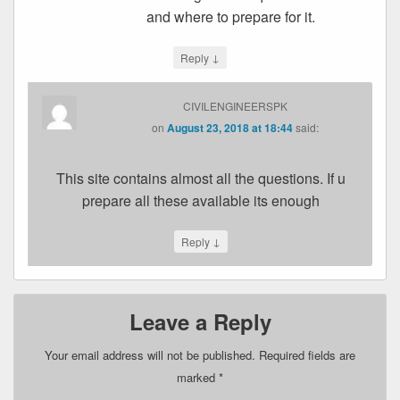
and where to prepare for it.
↓
Reply
CIVILENGINEERSPK
on
August 23, 2018 at 18:44
said:
This site contains almost all the questions. If u
prepare all these available its enough
↓
Reply
Leave a Reply
Your email address will not be published.
Required fields are
marked
*