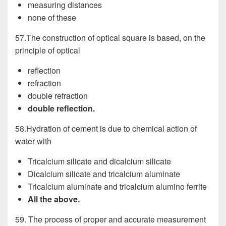
measuring distances
none of these
57.The construction of optical square is based, on the
principle of optical
reflection
refraction
double refraction
double reflection.
58.Hydration of cement is due to chemical action of
water with
Tricalcium silicate and dicalcium silicate
Dicalcium silicate and tricalcium aluminate
Tricalcium aluminate and tricalcium alumino ferrite
All the above.
59. The process of proper and accurate measurement