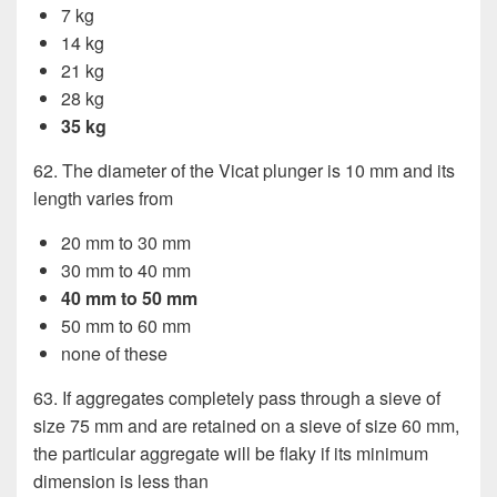
7 kg
14 kg
21 kg
28 kg
35 kg
62. The diameter of the Vicat plunger is 10 mm and its
length varies from
20 mm to 30 mm
30 mm to 40 mm
40 mm to 50 mm
50 mm to 60 mm
none of these
63. If aggregates completely pass through a sieve of
size 75 mm and are retained on a sieve of size 60 mm,
the particular aggregate will be flaky if its minimum
dimension is less than