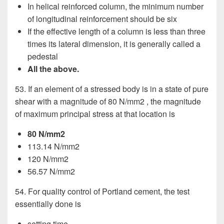
In helical reinforced column, the minimum number
of longitudinal reinforcement should be six
If the effective length of a column is less than three
times its lateral dimension, it is generally called a
pedestal
All the above.
53. If an element of a stressed body is in a state of pure
shear with a magnitude of 80 N/mm2 , the magnitude
of maximum principal stress at that location is
80 N/mm2
113.14 N/mm2
120 N/mm2
56.57 N/mm2
54. For quality control of Portland cement, the test
essentially done is
setting time