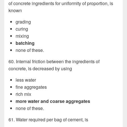
of concrete ingredients for uniformity of proportion, is
known
grading
curing
mixing
batching
none of these.
60. Internal friction between the ingredients of
concrete, is decreased by using
less water
fine aggregates
rich mix
more water and coarse aggregates
none of these.
61. Water required per bag of cement, is