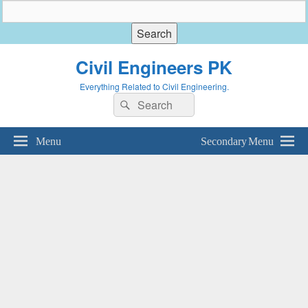
Civil Engineers PK
Everything Related to Civil Engineering.
Search
Search
for:
Menu
Secondary Menu