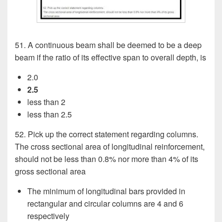
51. A continuous beam shall be deemed to be a deep
beam if the ratio of its effective span to overall depth, is
2.0
2.5
less than 2
less than 2.5
52. Pick up the correct statement regarding columns.
The cross sectional area of longitudinal reinforcement,
should not be less than 0.8% nor more than 4% of its
gross sectional area
The minimum of longitudinal bars provided in
rectangular and circular columns are 4 and 6
respectively