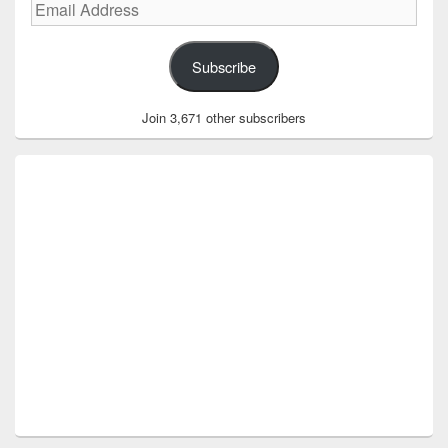
Email
Address
Subscribe
Join 3,671 other subscribers