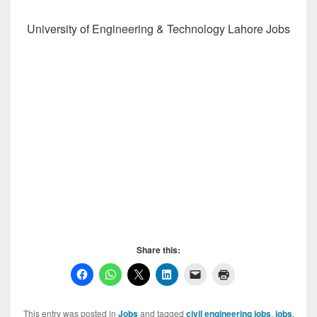
University of Engineering & Technology Lahore Jobs
Share this:
This entry was posted in
Jobs
and tagged
civil engineering jobs
,
jobs
,