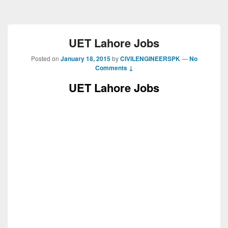
UET Lahore Jobs
Posted on
January 18, 2015
by
CIVILENGINEERSPK
—
No
Comments ↓
UET Lahore Jobs