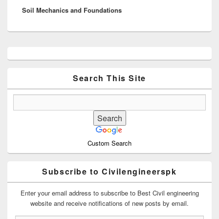
Soil Mechanics and Foundations
post:
Primary
Sidebar
Widget
Area
Search This Site
Custom Search
Subscribe to Civilengineerspk
Enter your email address to subscribe to Best Civil engineering
website and receive notifications of new posts by email.