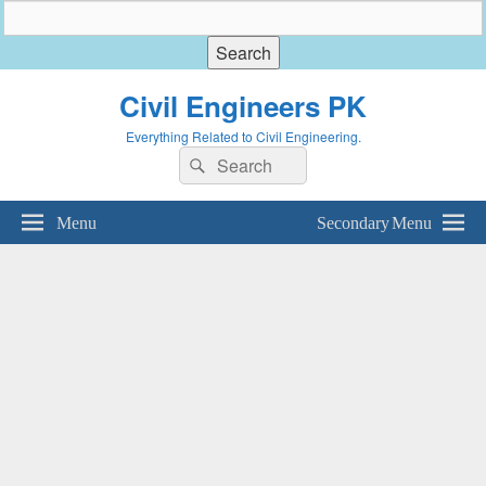
Civil Engineers PK
Everything Related to Civil Engineering.
Search
Search
for:
Menu
Secondary Menu