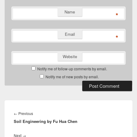
Name
*
Email
*
Website
Notify me of follow-up comments by email.
Notify me of new posts by email.
Post
navigation
Previous
←
Previous
Soil Engineering by Fu Hua Chen
post:
Next
Next
→