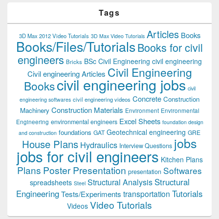
Tags
Articles
Books
3D Max 2012 Video Tutorials
3D Max Video Tutorials
Books/Files/Tutorials
Books for civil
engineers
BSc Civil Engineering
civil engineering
Bricks
Civil Engineering
Civil engineering Articles
civil engineering jobs
Books
civil
Concrete
Construction
civil engineering videos
engineering softwares
Construction Materials
Machinery
Environment
Environmental
Excel Sheets
environmental engineers
Engineering
foundation design
Geotechnical engineering
foundations
GAT
GRE
and construction
jobs
House Plans
Hydraulics
Interview Questions
jobs for civil engineers
Kitchen Plans
Plans
Poster Presentation
Softwares
presentation
Structural
Structural Analysis
spreadsheets
Steel
Tutorials
Engineering
transportation
Tests/Experiments
Video Tutorials
Videos