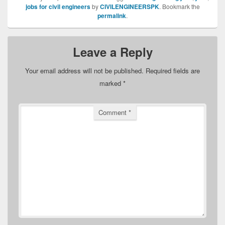
jobs for civil engineers
by
CIVILENGINEERSPK
. Bookmark the
permalink
.
Leave a Reply
Your email address will not be published.
Required fields are
marked
*
Comment
*