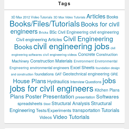
Tags
Articles
Books
3D Max 2012 Video Tutorials
3D Max Video Tutorials
Books/Files/Tutorials
Books for civil
engineers
BSc Civil Engineering
civil engineering
Bricks
Civil Engineering
Civil engineering Articles
civil engineering jobs
Books
civil
Concrete
Construction
civil engineering videos
engineering softwares
Construction Materials
Machinery
Environment
Environmental
Excel Sheets
environmental engineers
Engineering
foundation design
Geotechnical engineering
foundations
GAT
GRE
and construction
jobs
House Plans
Hydraulics
Interview Questions
jobs for civil engineers
Kitchen Plans
Plans
Poster Presentation
Softwares
presentation
Structural
Structural Analysis
spreadsheets
Steel
Tutorials
Engineering
transportation
Tests/Experiments
Video Tutorials
Videos