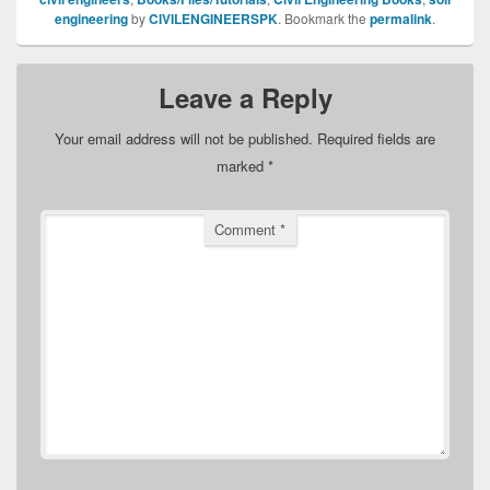
engineering
by
CIVILENGINEERSPK
. Bookmark the
permalink
.
Leave a Reply
Your email address will not be published.
Required fields are
marked
*
Comment
*