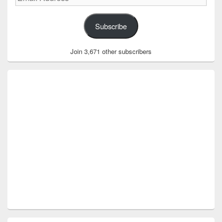
Address
Subscribe
Join 3,671 other subscribers