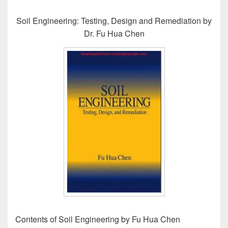
Soil Engineering: Testing, Design and Remediation by
Dr. Fu Hua Chen
Contents of Soil Engineering by Fu Hua Chen