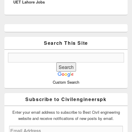
UET Lahore Jobs
post:
Primary
Sidebar
Widget
Area
Search This Site
Custom Search
Subscribe to Civilengineerspk
Enter your email address to subscribe to Best Civil engineering
website and receive notifications of new posts by email.
Email