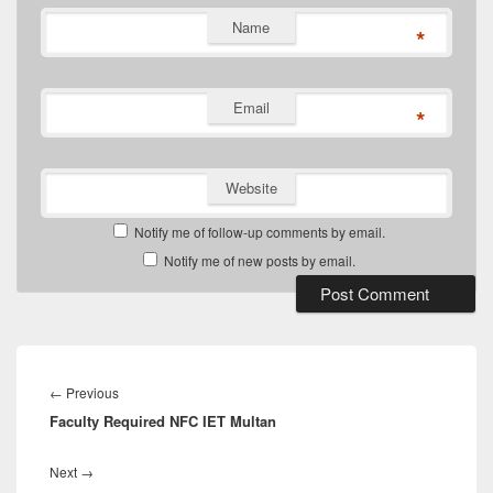
Name
*
Email
*
Website
Notify me of follow-up comments by email.
Notify me of new posts by email.
Post
navigation
Previous
←
Previous
Faculty Required NFC IET Multan
post:
Next
Next
→