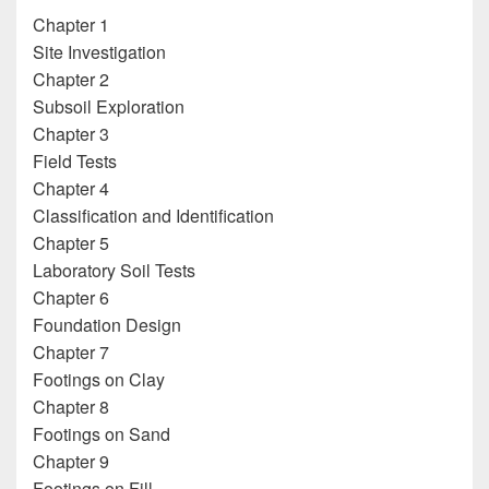
Chapter 1
Site Investigation
Chapter 2
Subsoil Exploration
Chapter 3
Field Tests
Chapter 4
Classification and Identification
Chapter 5
Laboratory Soil Tests
Chapter 6
Foundation Design
Chapter 7
Footings on Clay
Chapter 8
Footings on Sand
Chapter 9
Footings on Fill