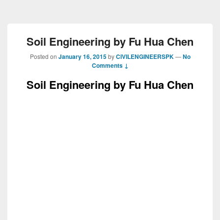
Soil Engineering by Fu Hua Chen
Posted on
January 16, 2015
by
CIVILENGINEERSPK
—
No
Comments ↓
Soil Engineering by Fu Hua Chen