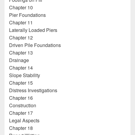
Chapter 10
Pier Foundations
Chapter 11
Laterally Loaded Piers
Chapter 12
Driven Pile Foundations
Chapter 13
Drainage
Chapter 14
Slope Stability
Chapter 15
Distress Investigations
Chapter 16
Construction
Chapter 17
Legal Aspects
Chapter 18