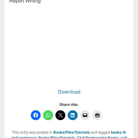
Report Writing
Download
Share this:
This entry was posted in
Books/Files/Tutorials
and tagged
books fir
civil engineers
,
Books/Files/Tutorials
,
Civil Engineering Books
,
soil