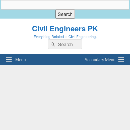
Civil Engineers PK
Everything Related to Civil Engineering.
Search
Search
for:
Menu
Secondary Menu