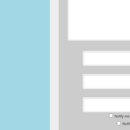
Notify me
Noti