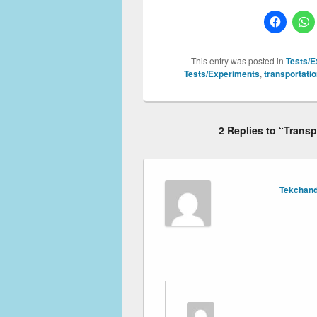
This entry was posted in
Tests/E
Tests/Experiments
,
transportatio
2 Replies to “Trans
Tekchand