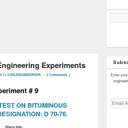
Subsc
Engineering Experiments
Enter your
14
by
CIVILENGINEERSPK
—
2 Comments ↓
engineer
periment # 9
Email
 TEST ON BITUMINOUS
Address
ESIGNATION: D 70-76.
Share this: