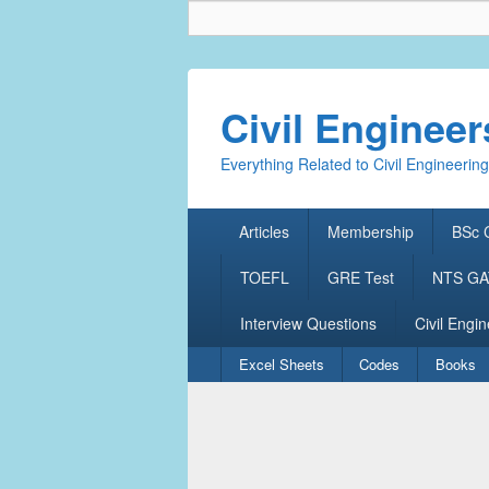
Civil Enginee
Everything Related to Civil Engineering
Primary
Articles
Membership
BSc C
menu
TOEFL
GRE Test
NTS GAT
Interview Questions
Civil Engin
Secondary
Excel Sheets
Codes
Books
menu