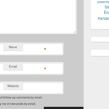
presenta
St
En
transp
Name
*
Email
*
Website
 of follow-up comments by email.
fy me of new posts by email.