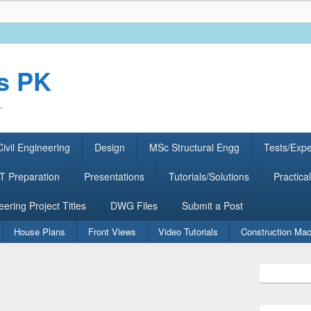
rs PK
.
ivil Engineering
Design
MSc Structural Engg
Tests/Exp
 Preparation
Presentations
Tutorials/Solutions
Practical
eering Project Titles
DWG Files
Submit a Post
House Plans
Front Views
Video Tutorials
Construction Mac
Primary
Sidebar
Widget
Area