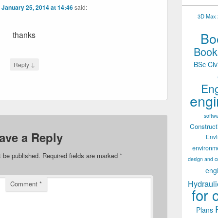
n
January 25, 2014 at 14:46
said:
3D Max 2
Boo
thanks
Books
BSc Civ
↓
Reply
Eng
engi
softw
Construct
ave a Reply
Env
environm
t be published.
Required fields are marked
*
design and c
eng
Hydrauli
Comment
*
for 
Plans