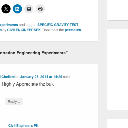
xperiments
and tagged
SPECIFIC GRAVITY TEST
,
n
by
CIVILENGINEERSPK
. Bookmark the
permalink
.
portation Engineering Experiments”
 Chellani
on
January 25, 2014 at 14:29
said:
Highly Appreciate thz buk
↓
Reply
Civil Engineers PK