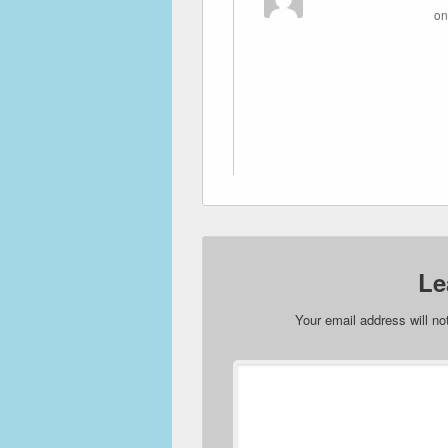
o
Le
Your email address will no