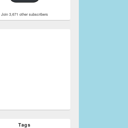
Join 3,671 other subscribers
Tags