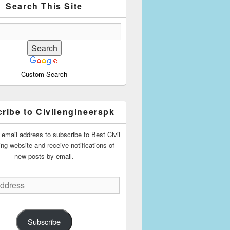
Search This Site
Custom Search
ribe to Civilengineerspk
 email address to subscribe to Best Civil
ing website and receive notifications of
new posts by email.
Subscribe