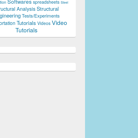
Softwares
spreadsheets
tion
Steel
Structural
ructural Analysis
gineering
Tests/Experiments
Video
Tutorials
ortation
Videos
Tutorials