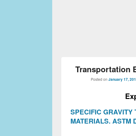
Transportation 
Posted on
January 17, 20
Ex
SPECIFIC GRAVITY
MATERIALS.
ASTM D