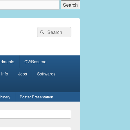
Search
Search
for:
eriments
CV/Resume
 Info
Jobs
Softwares
hinery
Poster Presentation