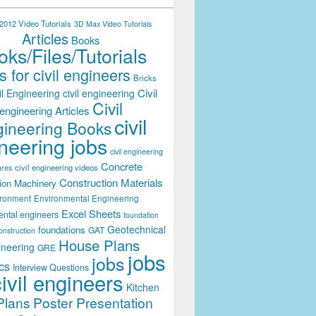
012 Video Tutorials
3D Max Video Tutorials
Articles
Books
ks/Files/Tutorials
 for civil engineers
Bricks
Civil
il Engineering
civil engineering
Civil
engineering Articles
civil
ineering Books
neering jobs
civil engineering
Concrete
civil engineering videos
ares
Construction Materials
ion Machinery
ironment
Environmental Engineering
Excel Sheets
ental engineers
foundation
Geotechnical
foundations
GAT
onstruction
House Plans
ineering
GRE
jobs
jobs
cs
Interview Questions
civil engineers
Kitchen
Plans
Poster Presentation