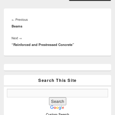
Post
navigation
Previous
←
Previous
Beams
post:
Next
Next
→
“Reinforced and Prestressed Concrete”
post:
Primary
Sidebar
Widget
Area
Search This Site
Custom Search