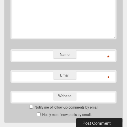
Name
*
Email
*
Website
Notify me of follow-up comments by email.
Notify me of new posts by email.