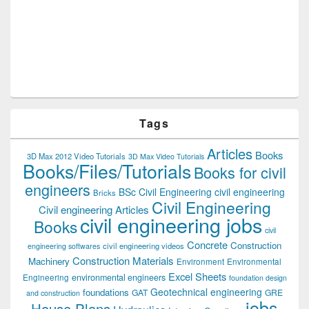
Tags
Articles
Books
3D Max 2012 Video Tutorials
3D Max Video Tutorials
Books/Files/Tutorials
Books for civil
engineers
BSc Civil Engineering
civil engineering
Bricks
Civil Engineering
Civil engineering Articles
civil engineering jobs
Books
civil
Concrete
Construction
civil engineering videos
engineering softwares
Construction Materials
Machinery
Environment
Environmental
Excel Sheets
environmental engineers
Engineering
foundation design
Geotechnical engineering
foundations
GAT
GRE
and construction
jobs
House Plans