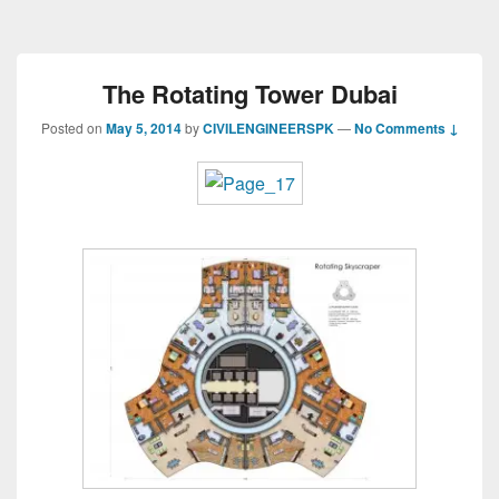
The Rotating Tower Dubai
Posted on
May 5, 2014
by
CIVILENGINEERSPK
—
No Comments ↓