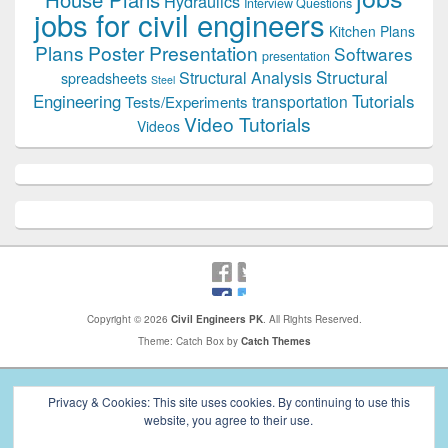
Hydraulics
Interview Questions
jobs for civil engineers
Kitchen Plans
Plans
Poster Presentation
Softwares
presentation
Structural
Structural Analysis
spreadsheets
Steel
Tutorials
Engineering
transportation
Tests/Experiments
Video Tutorials
Videos
Copyright © 2026
Civil Engineers PK
. All Rights Reserved.
Theme: Catch Box by
Catch Themes
Privacy & Cookies: This site uses cookies. By continuing to use this
website, you agree to their use.