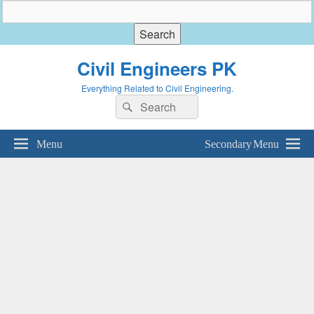
Civil Engineers PK
Everything Related to Civil Engineering.
Search
Search
for:
Menu
Secondary Menu