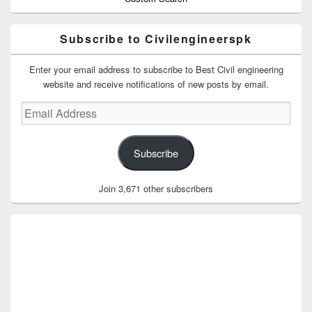
Subscribe to Civilengineerspk
Enter your email address to subscribe to Best Civil engineering
website and receive notifications of new posts by email.
Email
Address
Subscribe
Join 3,671 other subscribers