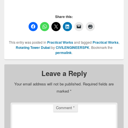
Share this:
This entry was posted in
Practical Works
and tagged
Practical Works
,
Rotating Tower Dubai
by
CIVILENGINEERSPK
. Bookmark the
permalink
.
Leave a Reply
Your email address will not be published.
Required fields are
marked
*
Comment
*