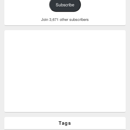
Subscribe
Join 3,671 other subscribers
Tags