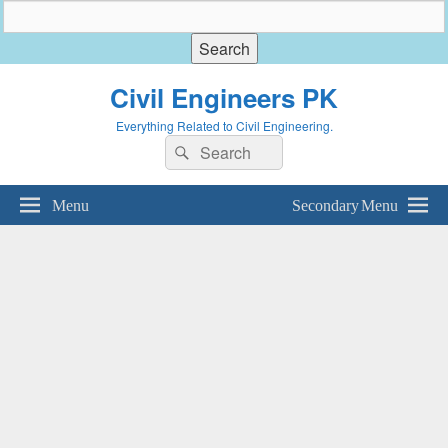
Civil Engineers PK
Everything Related to Civil Engineering.
Search
Search
for:
Menu
Secondary Menu