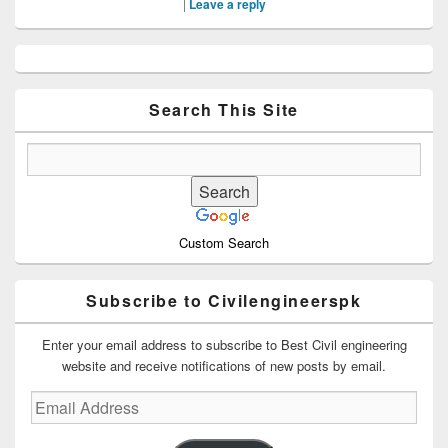
|
Leave a reply
Primary
Sidebar
Widget
Area
Search This Site
Custom Search
Subscribe to Civilengineerspk
Enter your email address to subscribe to Best Civil engineering
website and receive notifications of new posts by email.
Email
Address