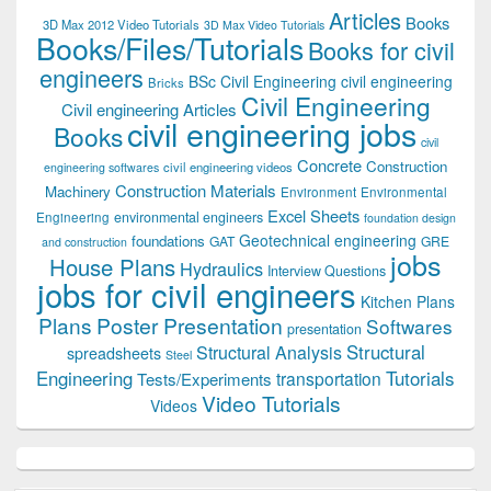
Articles
Books
3D Max 2012 Video Tutorials
3D Max Video Tutorials
Books/Files/Tutorials
Books for civil
engineers
BSc Civil Engineering
civil engineering
Bricks
Civil Engineering
Civil engineering Articles
civil engineering jobs
Books
civil
Concrete
Construction
civil engineering videos
engineering softwares
Construction Materials
Machinery
Environment
Environmental
Excel Sheets
environmental engineers
Engineering
foundation design
Geotechnical engineering
foundations
GAT
GRE
and construction
jobs
House Plans
Hydraulics
Interview Questions
jobs for civil engineers
Kitchen Plans
Plans
Poster Presentation
Softwares
presentation
Structural
Structural Analysis
spreadsheets
Steel
Tutorials
Engineering
transportation
Tests/Experiments
Video Tutorials
Videos