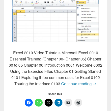
Excel 2010 Video Tutorials Microsoft Excel 2010
Essential Training (Chapter 00- Chapter 05) Chapter
00 to 05 Chapter 00 Introduction 0001 Welcome 0002
Using the Exercise Files Chapter 01 Getting Started
0101 Exploring three common uses for Excel 0102
Excel 2010
Touring the interface 0103
Continue reading
→
Share this: