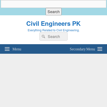
Civil Engineers PK
Everything Related to Civil Engineering.
Search
Search
for:
Menu
Secondary Menu