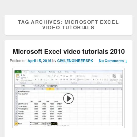
TAG ARCHIVES:
MICROSOFT EXCEL
VIDEO TUTORIALS
Microsoft Excel video tutorials 2010
Posted on
April 15, 2016
by
CIVILENGINEERSPK
—
No Comments ↓