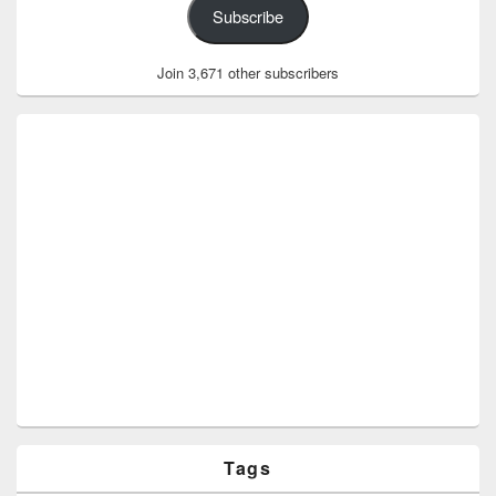
Subscribe
Join 3,671 other subscribers
Tags