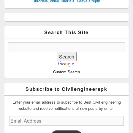
Tutorials
,
Video Tutorials
|
Leave a reply
Primary
Sidebar
Widget
Area
Search This Site
Custom Search
Subscribe to Civilengineerspk
Enter your email address to subscribe to Best Civil engineering
website and receive notifications of new posts by email.
Email
Address