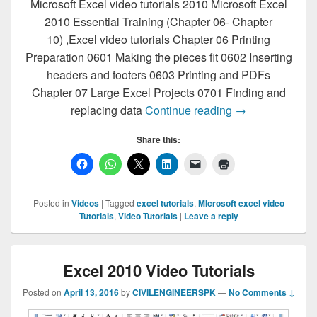
Microsoft Excel video tutorials 2010 Microsoft Excel
2010 Essential Training (Chapter 06- Chapter
10) ,Excel video tutorials Chapter 06 Printing
Preparation 0601 Making the pieces fit 0602 Inserting
headers and footers 0603 Printing and PDFs
Chapter 07 Large Excel Projects 0701 Finding and
Microsoft Excel 
replacing data
Continue reading
→
Share this:
Posted in
Videos
|
Tagged
excel tutorials
,
MIcrosoft excel video
Tutorials
,
Video Tutorials
|
Leave a reply
Excel 2010 Video Tutorials
Posted on
April 13, 2016
by
CIVILENGINEERSPK
—
No Comments ↓