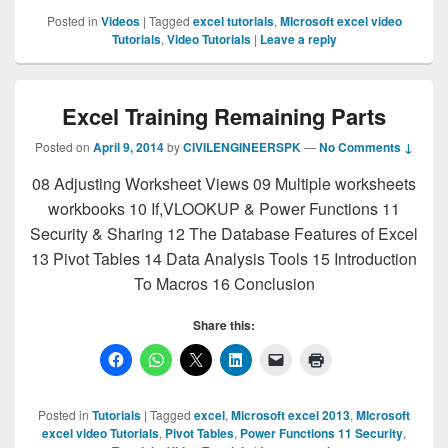
Posted in
Videos
|
Tagged
excel tutorials
,
MIcrosoft excel video
Tutorials
,
Video Tutorials
|
Leave a reply
Excel Training Remaining Parts
Posted on
April 9, 2014
by
CIVILENGINEERSPK
—
No Comments ↓
08 Adjusting Worksheet Views 09 Multiple worksheets
workbooks 10 If,VLOOKUP & Power Functions 11
Security & Sharing 12 The Database Features of Excel
13 Pivot Tables 14 Data Analysis Tools 15 Introduction
To Macros 16 Conclusion
Share this:
Posted in
Tutorials
|
Tagged
excel
,
Microsoft excel 2013
,
MIcrosoft
excel video Tutorials
,
Pivot Tables
,
Power Functions 11 Security
,