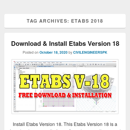
TAG ARCHIVES:
ETABS 2018
Download & Install Etabs Version 18
Posted on
October 18, 2020
by
CIVILENGINEERSPK
Install Etabs Version 18. This Etabs Version 18 is a