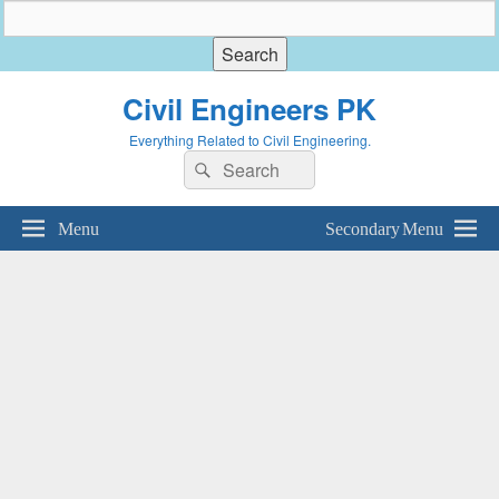
Civil Engineers PK
Everything Related to Civil Engineering.
Search
Search
for:
Menu
Secondary Menu