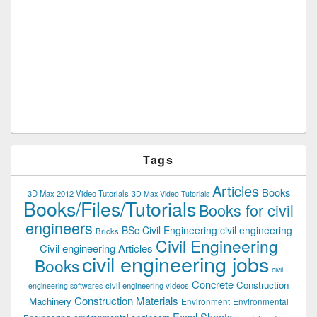
Tags
Articles
Books
3D Max 2012 Video Tutorials
3D Max Video Tutorials
Books/Files/Tutorials
Books for civil
engineers
BSc Civil Engineering
civil engineering
Bricks
Civil Engineering
Civil engineering Articles
civil engineering jobs
Books
civil
Concrete
Construction
civil engineering videos
engineering softwares
Construction Materials
Machinery
Environment
Environmental
Excel Sheets