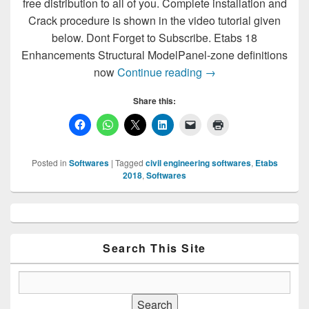
free distribution to all of you. Complete installation and
Crack procedure is shown in the video tutorial given
below. Dont Forget to Subscribe. Etabs 18
Enhancements Structural ModelPanel-zone definitions
Download & Install E
now
Continue reading
→
Share this:
Posted in
Softwares
|
Tagged
civil engineering softwares
,
Etabs
2018
,
Softwares
Primary
Sidebar
Widget
Area
Search This Site