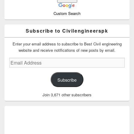
Custom Search
Subscribe to Civilengineerspk
Enter your email address to subscribe to Best Civil engineering
website and receive notifications of new posts by email.
Email
Address
Subscribe
Join 3,671 other subscribers