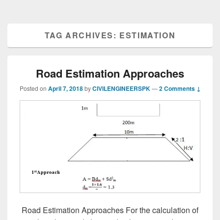
TAG ARCHIVES:
ESTIMATION
Road Estimation Approaches
Posted on
April 7, 2018
by
CIVILENGINEERSPK
—
2 Comments ↓
Road Estimation Approaches For the calculation of