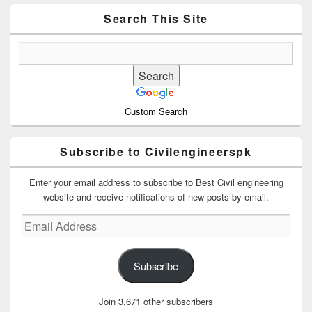
Widget
Area
Search This Site
Custom Search
Subscribe to Civilengineerspk
Enter your email address to subscribe to Best Civil engineering
website and receive notifications of new posts by email.
Email
Address
Subscribe
Join 3,671 other subscribers