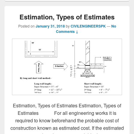
Estimation, Types of Estimates
Posted on
January 31, 2018
by
CIVILENGINEERSPK
—
No
Comments ↓
Estimation, Types of Estimates Estimation, Types of
Estimates For all engineering works it is
required to know beforehand the probable cost of
construction known as estimated cost. If the estimated