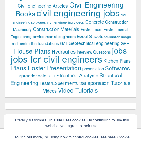
Civil Engineering
Civil engineering Articles
civil engineering jobs
Books
civil
Concrete
Construction
civil engineering videos
engineering softwares
Construction Materials
Machinery
Environment
Environmental
Excel Sheets
environmental engineers
Engineering
foundation design
Geotechnical engineering
foundations
GAT
GRE
and construction
jobs
House Plans
Hydraulics
Interview Questions
jobs for civil engineers
Kitchen Plans
Plans
Poster Presentation
Softwares
presentation
Structural
Structural Analysis
spreadsheets
Steel
Tutorials
Engineering
transportation
Tests/Experiments
Video Tutorials
Videos
Privacy & Cookies: This site uses cookies. By continuing to use this
website, you agree to their use.
To find out more, including how to control cookies, see here:
Cookie