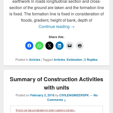
earthwork in roads longitudinal section and cross-
section of the ground are taken and the formation line
is fixed. The formation line is fixed in consideration of
floods, gradient, height of bank, depth of
Road Estimation Appro
Continue reading
→
Share this:
Posted in
Atricles
|
Tagged
Articles
,
Estimation
|
2
Replies
Summary of Construction Activities
with units
Posted on
February 2, 2018
by
CIVILENGINEERSPK
—
No
Comments ↓