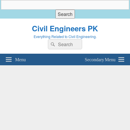
Civil Engineers PK
Everything Related to Civil Engineering.
Search
Search
for:
Menu
Secondary Menu