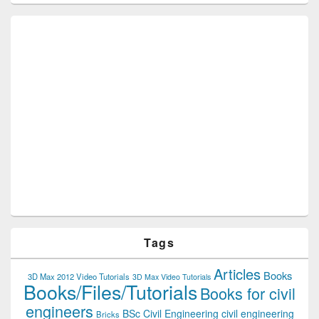
Tags
Articles
Books
3D Max 2012 Video Tutorials
3D Max Video Tutorials
Books/Files/Tutorials
Books for civil
engineers
BSc Civil Engineering
civil engineering
Bricks