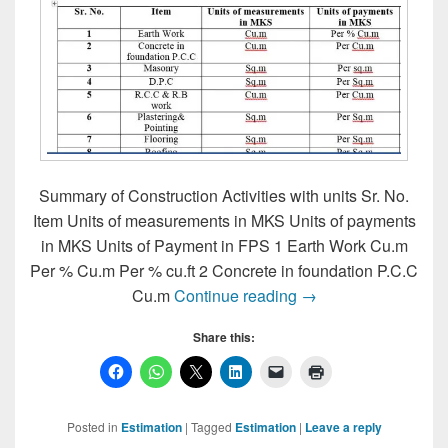
Summary of Construction Activities with units Sr. No.
Item Units of measurements in MKS Units of payments
in MKS Units of Payment in FPS 1 Earth Work Cu.m
Per % Cu.m Per % cu.ft 2 Concrete in foundation P.C.C
Summary of Constructi
Cu.m
Continue reading
→
Share this:
Posted in
Estimation
|
Tagged
Estimation
|
Leave a reply