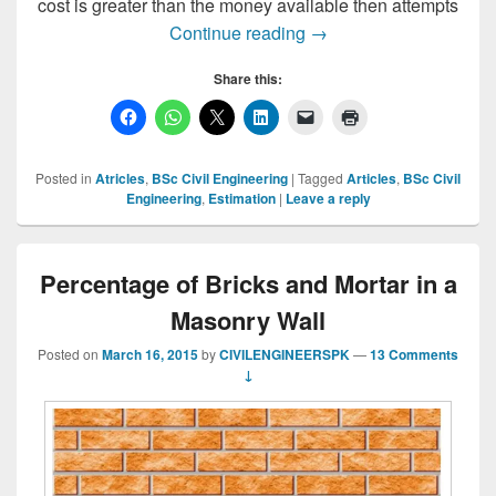
cost is greater than the money available then attempts
Estimation, Types of Es
Continue reading
→
Share this:
Posted in
Atricles
,
BSc Civil Engineering
|
Tagged
Articles
,
BSc Civil
Engineering
,
Estimation
|
Leave a reply
Percentage of Bricks and Mortar in a
Masonry Wall
Posted on
March 16, 2015
by
CIVILENGINEERSPK
—
13 Comments
↓