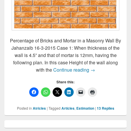
Percentage of Bricks and Mortar in a Masonry Wall By
Jahanzaib 16-3-2015 Case 1: When thickness of the
wall is 4.5” and that of mortar is 12mm, having the
following plan. In this case Height of the wall along
Percentage of Brick
with the
Continue reading
→
Share this:
Posted in
Atricles
|
Tagged
Articles
,
Estimation
|
13
Replies
Primary
Sidebar