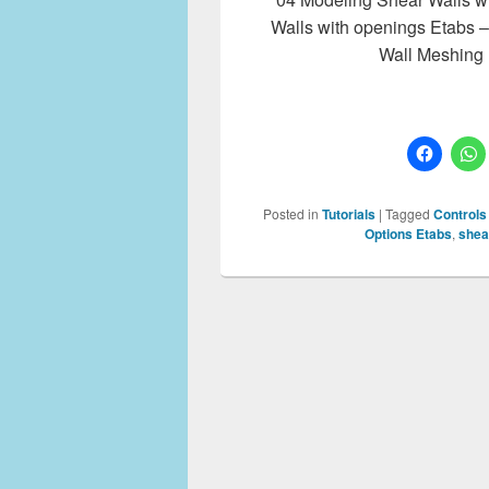
Walls with openings Etabs 
Wall Meshing
Posted in
Tutorials
|
Tagged
Controls
Options Etabs
,
shea