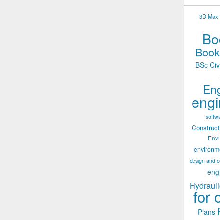
3D Max 2
Boo
Books
BSc Civ
Eng
engi
softw
Construct
Env
environm
design and c
eng
Hydrauli
for 
Plans