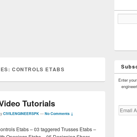
Subsc
VES:
CONTROLS ETABS
Enter your
engineer
Video Tutorials
Email
by
CIVILENGINEERSPK
—
No Comments ↓
Address
ontrols Etabs – 03 taggered Trusses Etabs –
ith Openings Etabs – 05 Designing Shear