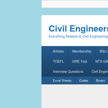
Civil Enginee
Everything Related to Civil Engineering
Primary
Articles
Membership
BSc C
menu
TOEFL
GRE Test
NTS GAT
Interview Questions
Civil Engin
Secondary
Excel Sheets
Codes
Books
menu