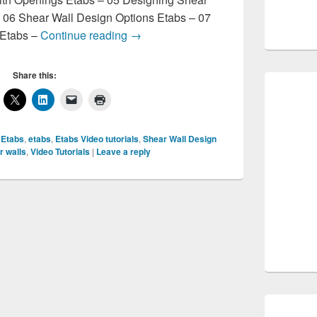
– 06 Shear Wall Design Options Etabs – 07
Etabs Video Tutorials
 Etabs –
Continue reading
→
Share this:
 Etabs
,
etabs
,
Etabs Video tutorials
,
Shear Wall Design
r walls
,
Video Tutorials
|
Leave a reply