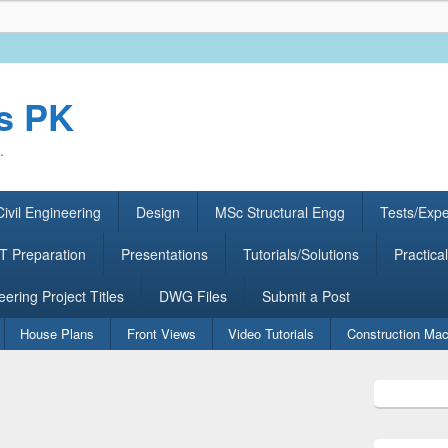
rs PK
.
ivil Engineering
Design
MSc Structural Engg
Tests/Exp
 Preparation
Presentations
Tutorials/Solutions
Practical
eering Project Titles
DWG Files
Submit a Post
House Plans
Front Views
Video Tutorials
Construction Mac
Primary
Sidebar
Widget
Area