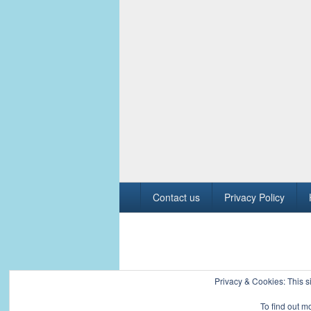
Footer
Contact us
Privacy Policy
menu
Copyright © 2026
Civil Engineers PK
. All R
Privacy & Cookies: This si
To find out m