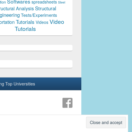
Softwares
spreadsheets
tion
Steel
Structural
ructural Analysis
gineering
Tests/Experiments
Video
Tutorials
ortation
Videos
Tutorials
ing Top Universities
Theme: Catch Box by
Catch Themes