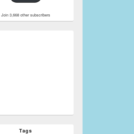
Join 3,668 other subscribers
Tags