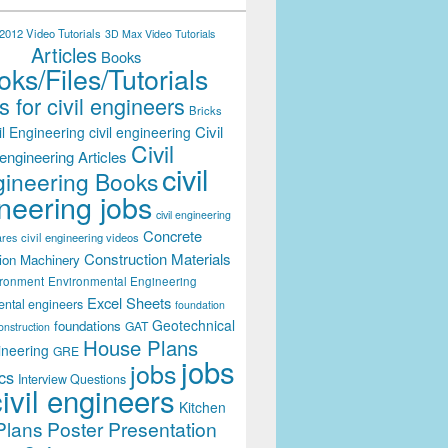
012 Video Tutorials
3D Max Video Tutorials
Articles
Books
ks/Files/Tutorials
 for civil engineers
Bricks
Civil
il Engineering
civil engineering
Civil
engineering Articles
civil
ineering Books
neering jobs
civil engineering
Concrete
civil engineering videos
ares
Construction Materials
ion Machinery
ironment
Environmental Engineering
Excel Sheets
ental engineers
foundation
Geotechnical
foundations
GAT
onstruction
House Plans
ineering
GRE
jobs
jobs
cs
Interview Questions
civil engineers
Kitchen
Plans
Poster Presentation