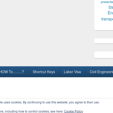
presenta
St
En
transp
HOW To……..?
Shortcut Keys
Labor Visa
Civil Engineer
ights Reserved.
te uses cookies. By continuing to use this website, you agree to their use.
ore, including how to control cookies, see here:
Cookie Policy