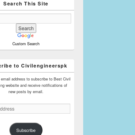
Search This Site
Custom Search
ribe to Civilengineerspk
 email address to subscribe to Best Civil
ing website and receive notifications of
new posts by email.
Subscribe