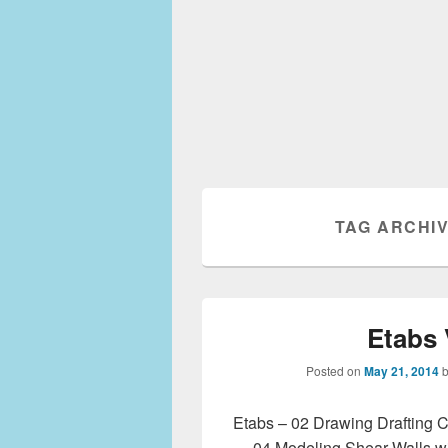
TAG ARCHI
Etabs 
Posted on
May 21, 2014
Etabs – 02 Drawing Drafting C
04 Modeling Shear Walls w