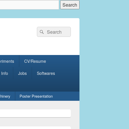
Search
Search
for:
eriments
CV/Resume
 Info
Jobs
Softwares
hinery
Poster Presentation