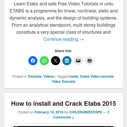
Learn Etabs and safe Free Video Tutorials in urdu
ETABS is a programme for linear, nonlinear, static and
dynamic analysis, and the design of building systems.
From an analytical standpoint, multi storey buildings
constitute a very special class of structures and
Learn Etabs and safe Fr
Continue reading
→
Share this:
Posted in
Tutorials
,
Videos
|
Tagged
etabs
,
Etabs Video tutorials
,
Video Tutorials
How to install and Crack Etabs 2015
Posted on
February 18, 2016
by
CIVILENGINEERSPK
—
2
Comments ↓