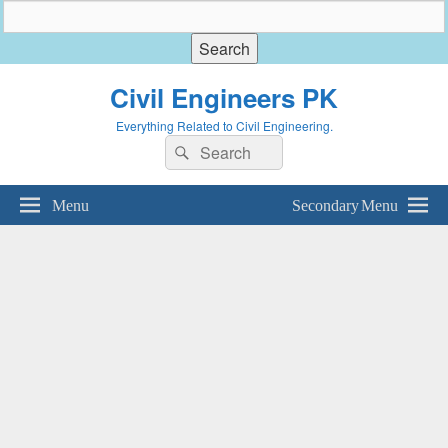
Civil Engineers PK
Everything Related to Civil Engineering.
Search
Search
for:
Menu
Secondary Menu