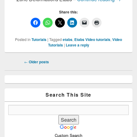
Share this:
Posted in
Tutorials
|
Tagged
etabs
,
Etabs Video tutorials
,
Video
Tutorials
|
Leave a reply
Post
←
Older posts
navigation
Primary
Sidebar
Widget
Area
Search This Site
Custom Search