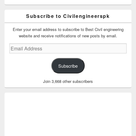
Subscribe to Civilengineerspk
Enter your email address to subscribe to Best Civil engineering
website and receive notifications of new posts by email.
Email
Address
Subscribe
Join 3,668 other subscribers