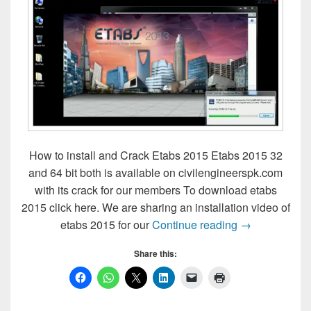
How to install and Crack Etabs 2015 Etabs 2015 32
and 64 bit both is available on civilengineerspk.com
with its crack for our members To download etabs
2015 click here. We are sharing an installation video of
How to install
etabs 2015 for our
Continue reading
→
Share this: