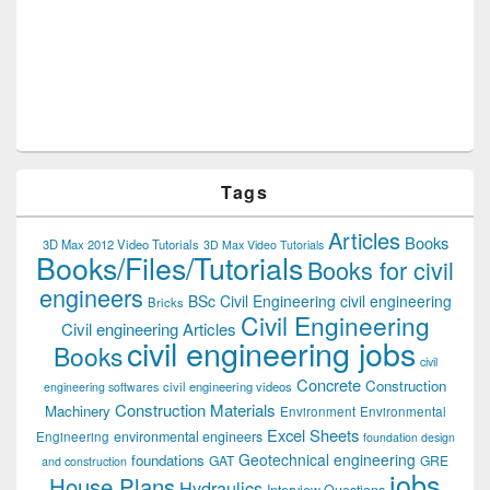
Tags
Articles
Books
3D Max 2012 Video Tutorials
3D Max Video Tutorials
Books/Files/Tutorials
Books for civil
engineers
BSc Civil Engineering
civil engineering
Bricks
Civil Engineering
Civil engineering Articles
civil engineering jobs
Books
civil
Concrete
Construction
civil engineering videos
engineering softwares
Construction Materials
Machinery
Environment
Environmental
Excel Sheets
environmental engineers
Engineering
foundation design
Geotechnical engineering
foundations
GAT
GRE
and construction
jobs
House Plans
Hydraulics