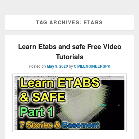
TAG ARCHIVES:
ETABS
Learn Etabs and safe Free Video
Tutorials
Posted on
May 9, 2020
by
CIVILENGINEERSPK