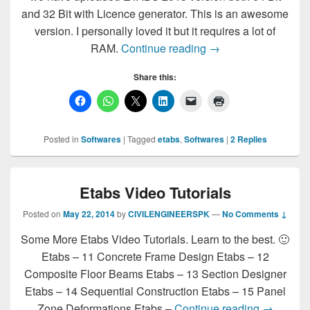
and 32 Bit with Licence generator. This is an awesome
version. I personally loved it but it requires a lot of
ETABS 2015 64Bit 32
RAM.
Continue reading
→
Share this:
Posted in
Softwares
|
Tagged
etabs
,
Softwares
|
2
Replies
Etabs Video Tutorials
Posted on
May 22, 2014
by
CIVILENGINEERSPK
—
No Comments ↓
Some More Etabs Video Tutorials. Learn to the best. 🙂
Etabs – 11 Concrete Frame Design Etabs – 12
Composite Floor Beams Etabs – 13 Section Designer
Etabs – 14 Sequential Construction Etabs – 15 Panel
Etabs Vid
Zone Deformations Etabs –
Continue reading
→