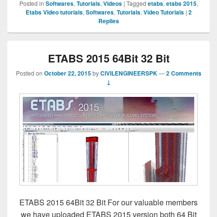
Posted in
Softwares
,
Tutorials
,
Videos
|
Tagged
etabs
,
etabs 2015
,
Etabs Video tutorials
,
Softwares
,
Tutorials
,
Video Tutorials
|
2
Replies
ETABS 2015 64Bit 32 Bit
Posted on
October 22, 2015
by
CIVILENGINEERSPK
—
2 Comments
↓
ETABS 2015 64Bit 32 Bit For our valuable members
we have uploaded ETABS 2015 version both 64 Bit