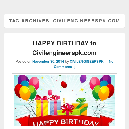
TAG ARCHIVES:
CIVILENGINEERSPK.COM
HAPPY BIRTHDAY to
Civilengineerspk.com
Posted on
November 30, 2014
by
CIVILENGINEERSPK
—
No
Comments ↓