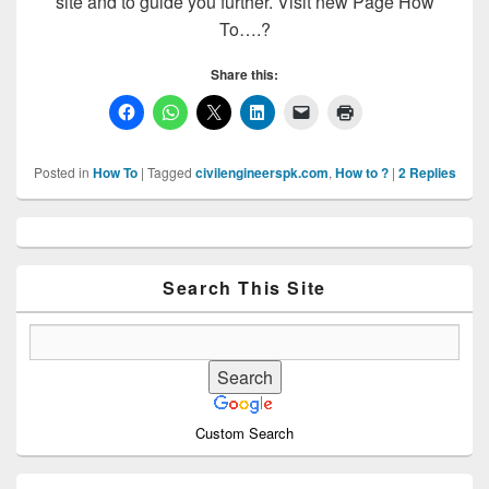
site and to guide you further. Visit new Page How
To….?
Share this:
Posted in
How To
|
Tagged
civilengineerspk.com
,
How to ?
|
2
Replies
Primary
Sidebar
Widget
Area
Search This Site
Custom Search