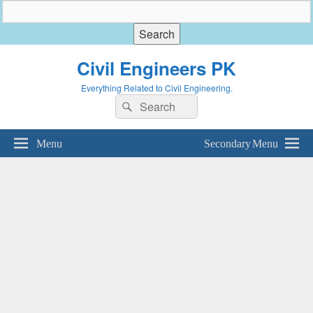
Civil Engineers PK
Everything Related to Civil Engineering.
Search
Search
for:
Menu
Secondary Menu