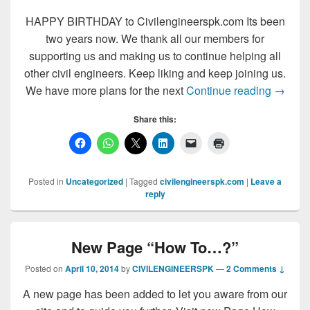
HAPPY BIRTHDAY to Civilengineerspk.com Its been
two years now. We thank all our members for
supporting us and making us to continue helping all
other civil engineers. Keep liking and keep joining us.
HAPPY 
We have more plans for the next
Continue reading
→
Share this:
Posted in
Uncategorized
|
Tagged
civilengineerspk.com
|
Leave a
reply
New Page “How To…?”
Posted on
April 10, 2014
by
CIVILENGINEERSPK
—
2 Comments ↓
A new page has been added to let you aware from our