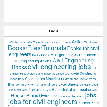
Tags
Articles
Books
3D Max 2012 Video Tutorials
3D Max Video Tutorials
Books/Files/Tutorials
Books for civil
engineers
BSc Civil Engineering
civil engineering
Bricks
Civil Engineering
Civil engineering Articles
civil engineering jobs
Books
civil
Concrete
Construction
civil engineering videos
engineering softwares
Construction Materials
Machinery
Environment
Environmental
Excel Sheets
environmental engineers
Engineering
foundation design
Geotechnical engineering
foundations
GAT
GRE
and construction
jobs
House Plans
Hydraulics
Interview Questions
jobs for civil engineers
Kitchen Plans