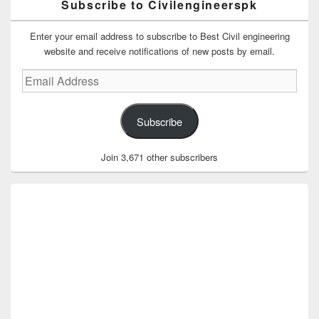
Subscribe to Civilengineerspk
Enter your email address to subscribe to Best Civil engineering
website and receive notifications of new posts by email.
Email
Address
Subscribe
Join 3,671 other subscribers