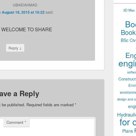
UBAIDAHMAD
3D Max 2
n
August 18, 2015 at 10:22
said:
Boo
 WELCOME TO SHARE
Books
BSc Civ
↓
Reply
Eng
engi
softw
Construct
Env
ave a Reply
environm
design and c
t be published.
Required fields are marked
*
eng
Hydrauli
for 
Comment
*
Plans