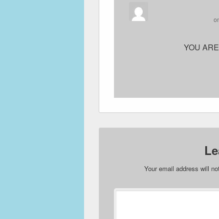
o
YOU ARE
Le
Your email address will no