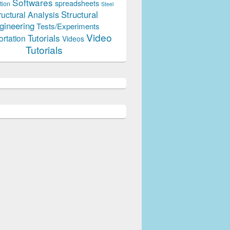
Softwares
spreadsheets
tion
Steel
Structural
ructural Analysis
gineering
Tests/Experiments
Video
Tutorials
ortation
Videos
Tutorials