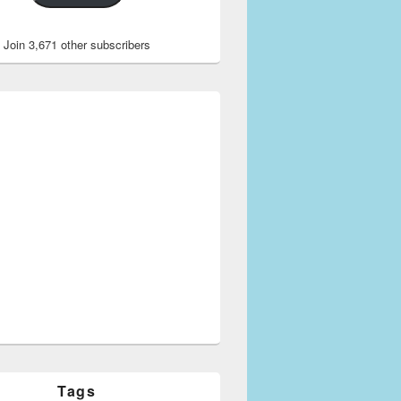
Join 3,671 other subscribers
Tags