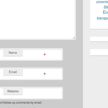
presenta
St
En
transp
Name
*
Email
*
Website
 of follow-up comments by email.