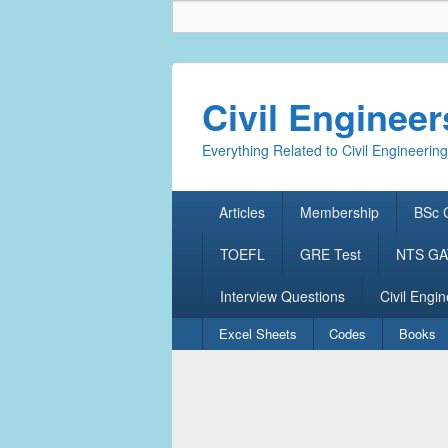
Civil Enginee
Everything Related to Civil Engineering
Primary
Articles
Membership
BSc C
menu
TOEFL
GRE Test
NTS GAT
Interview Questions
Civil Engin
Secondary
Excel Sheets
Codes
Books
menu