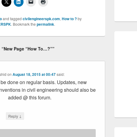
o
and tagged
civilengineerspk.com
,
How to ?
by
ERSPK
. Bookmark the
permalink
.
to “New Page “How To…?””
shid
on
August 18, 2015 at 00:47
said:
d be done on regular basis. Updates, new
nventions in civil engineering should also be
added @ this forum.
↓
Reply