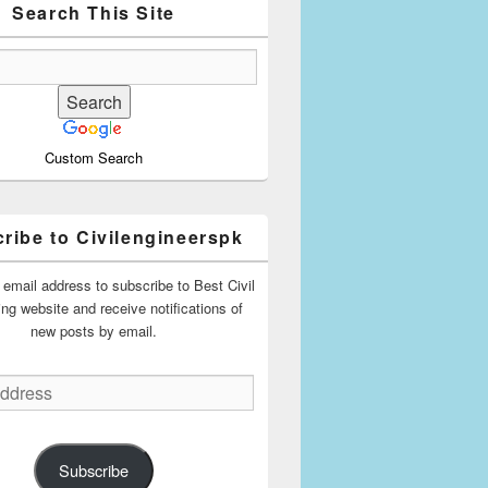
Search This Site
Custom Search
ribe to Civilengineerspk
 email address to subscribe to Best Civil
ing website and receive notifications of
new posts by email.
Subscribe