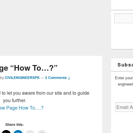
Subsc
ge “How To…?”
Enter your
by
CIVILENGINEERSPK
—
2 Comments ↓
engineer
o let you aware from our site and to guide
you further.
Email
 new Page How To….?
Address
Share this: