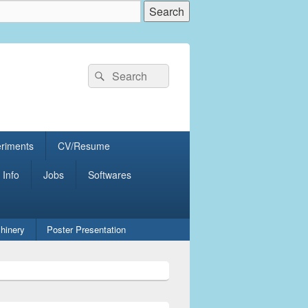
Search
Search
for:
eriments
CV/Resume
 Info
Jobs
Softwares
hinery
Poster Presentation