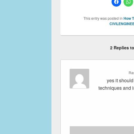
This entry was posted in
How T
CIVILENGINE
2 Replies 
Ra
yes it shoul
techniques and i