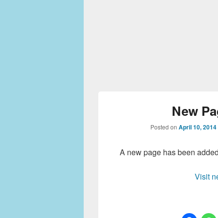
New Pa
Posted on
April 10, 2014
A new page has been added t
Visit