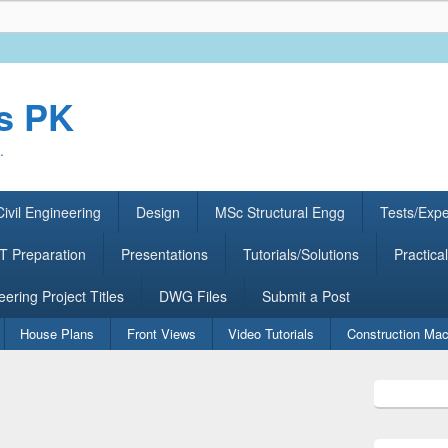
rs PK
.
ivil Engineering
Design
MSc Structural Engg
Tests/Exp
 Preparation
Presentations
Tutorials/Solutions
Practical
eering Project Titles
DWG Files
Submit a Post
House Plans
Front Views
Video Tutorials
Construction Mac
Primary
Sidebar
Widget
Area