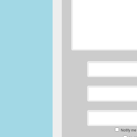
Notify me