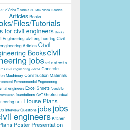
012 Video Tutorials
3D Max Video Tutorials
Articles
Books
ks/Files/Tutorials
 for civil engineers
Bricks
Civil
il Engineering
civil engineering
Civil
engineering Articles
civil
ineering Books
neering jobs
civil engineering
Concrete
civil engineering videos
ares
Construction Materials
ion Machinery
ironment
Environmental Engineering
Excel Sheets
ental engineers
foundation
Geotechnical
foundations
GAT
onstruction
House Plans
ineering
GRE
jobs
jobs
cs
Interview Questions
civil engineers
Kitchen
Plans
Poster Presentation