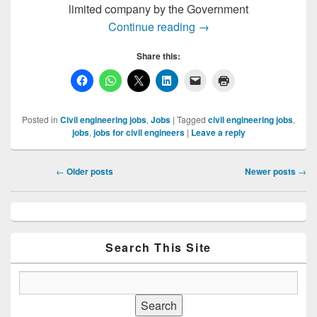
limited company by the Government
GIS Expert Required i
Continue reading
→
Share this:
Posted in
Civil engineering jobs
,
Jobs
|
Tagged
civil engineering jobs
,
jobs
,
jobs for civil engineers
|
Leave a reply
Post
←
Older posts
Newer posts
→
navigation
Primary
Sidebar
Widget
Area
Search This Site