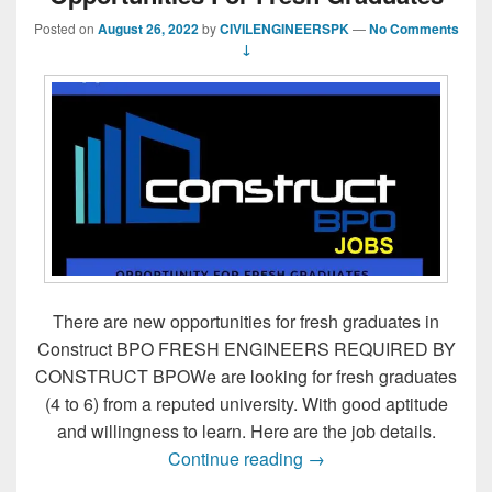
Posted on
August 26, 2022
by
CIVILENGINEERSPK
—
No Comments
↓
There are new opportunities for fresh graduates in
Construct BPO FRESH ENGINEERS REQUIRED BY
CONSTRUCT BPOWe are looking for fresh graduates
(4 to 6) from a reputed university. With good aptitude
and willingness to learn. Here are the job details.
Opportunities For Fres
Continue reading
→