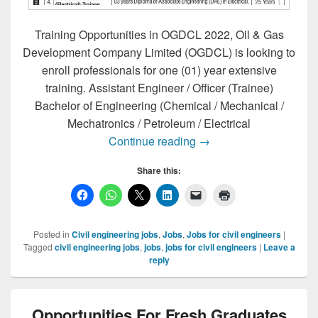
Training Opportunities in OGDCL 2022, Oil & Gas
Development Company Limited (OGDCL) is looking to
enroll professionals for one (01) year extensive
training. Assistant Engineer / Officer (Trainee)
Bachelor of Engineering (Chemical / Mechanical /
Mechatronics / Petroleum / Electrical
Training Opportunities
Continue reading
→
Share this:
Posted in
Civil engineering jobs
,
Jobs
,
Jobs for civil engineers
|
Tagged
civil engineering jobs
,
jobs
,
jobs for civil engineers
|
Leave a
reply
Opportunities For Fresh Graduates