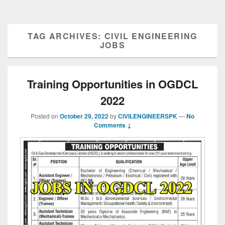
TAG ARCHIVES:
CIVIL ENGINEERING
JOBS
Training Opportunities in OGDCL
2022
Posted on
October 29, 2022
by
CIVILENGINEERSPK
—
No
Comments ↓