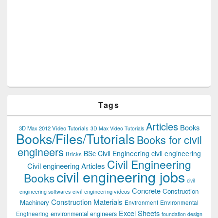
Tags
Articles
Books
3D Max 2012 Video Tutorials
3D Max Video Tutorials
Books/Files/Tutorials
Books for civil
engineers
BSc Civil Engineering
civil engineering
Bricks
Civil Engineering
Civil engineering Articles
civil engineering jobs
Books
civil
Concrete
Construction
civil engineering videos
engineering softwares
Construction Materials
Machinery
Environment
Environmental
Excel Sheets
environmental engineers
Engineering
foundation design