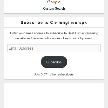
Custom Search
Subscribe to Civilengineerspk
Enter your email address to subscribe to Best Civil engineering
website and receive notifications of new posts by email.
Email
Address
Subscribe
Join 3,671 other subscribers