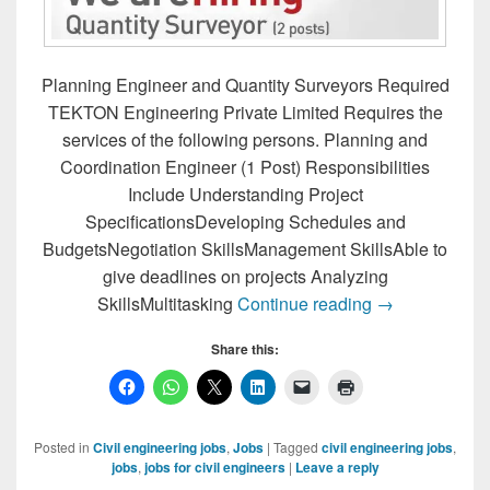
Planning Engineer and Quantity Surveyors Required
TEKTON Engineering Private Limited Requires the
services of the following persons. Planning and
Coordination Engineer (1 Post) Responsibilities
Include Understanding Project
SpecificationsDeveloping Schedules and
BudgetsNegotiation SkillsManagement SkillsAble to
give deadlines on projects Analyzing
Planning Engi
SkillsMultitasking
Continue reading
→
Share this:
Posted in
Civil engineering jobs
,
Jobs
|
Tagged
civil engineering jobs
,
jobs
,
jobs for civil engineers
|
Leave a reply