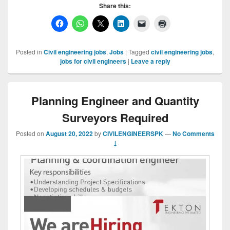
Share this:
Posted in
Civil engineering jobs
,
Jobs
|
Tagged
civil engineering jobs
,
jobs for civil engineers
|
Leave a reply
Planning Engineer and Quantity
Surveyors Required
Posted on
August 20, 2022
by
CIVILENGINEERSPK
—
No Comments
↓