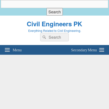
Civil Engineers PK
Everything Related to Civil Engineering.
Search
Search
for:
Menu
Secondary Menu