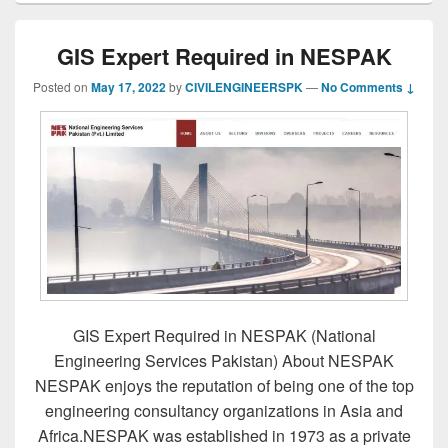
GIS Expert Required in NESPAK
Posted on
May 17, 2022
by
CIVILENGINEERSPK
—
No Comments ↓
GIS Expert Required in NESPAK (National
Engineering Services Pakistan) About NESPAK
NESPAK enjoys the reputation of being one of the top
engineering consultancy organizations in Asia and
Africa.NESPAK was established in 1973 as a private