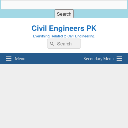
Civil Engineers PK
Everything Related to Civil Engineering.
Search
Search
for:
Menu
Secondary Menu