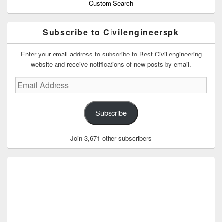
Custom Search
Subscribe to Civilengineerspk
Enter your email address to subscribe to Best Civil engineering
website and receive notifications of new posts by email.
Email
Address
Subscribe
Join 3,671 other subscribers