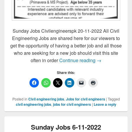
Sunday Jobs Civilengineerspk 20-11-2022 All Civil
Engineering Jobs are shared here for our viewers to
get the opportunity of having a better job and all those
who are seeking for a new job should visit this site
Sunday Jobs Civ
often in order
Continue reading
→
Share this:
Posted in
Civil engineering jobs
,
Jobs for civil engineers
|
Tagged
civil engineering jobs
,
jobs for civil engineers
|
Leave a reply
Sunday Jobs 6-11-2022