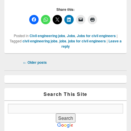
Share this:
Posted in
Civil engineering jobs
,
Jobs
,
Jobs for civil engineers
|
Tagged
civil engineering jobs
,
jobs
,
jobs for civil engineers
|
Leave a
reply
Post
←
Older posts
navigation
Primary
Sidebar
Widget
Area
Search This Site