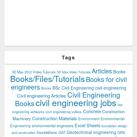
Tags
Articles
Books
3D Max 2012 Video Tutorials
3D Max Video Tutorials
Books/Files/Tutorials
Books for civil
engineers
BSc Civil Engineering
civil engineering
Bricks
Civil Engineering
Civil engineering Articles
civil engineering jobs
Books
civil
Concrete
Construction
civil engineering videos
engineering softwares
Construction Materials
Machinery
Environment
Environmental
Excel Sheets
environmental engineers
Engineering
foundation design
Geotechnical engineering
foundations
GAT
GRE
and construction