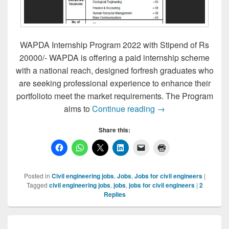
WAPDA Internship Program 2022 with Stipend of Rs
20000/- WAPDA is offering a paid internship scheme
with a national reach, designed forfresh graduates who
are seeking professional experience to enhance their
portfolioto meet the market requirements. The Program
WAPDA INTERNSH
aims to
Continue reading
→
Share this:
Posted in
Civil engineering jobs
,
Jobs
,
Jobs for civil engineers
|
Tagged
civil engineering jobs
,
jobs
,
jobs for civil engineers
|
2
Replies