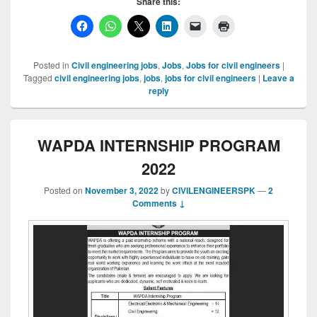
Share this:
Posted in
Civil engineering jobs
,
Jobs
,
Jobs for civil engineers
|
Tagged
civil engineering jobs
,
jobs
,
jobs for civil engineers
|
Leave a
reply
WAPDA INTERNSHIP PROGRAM
2022
Posted on
November 3, 2022
by
CIVILENGINEERSPK
—
2
Comments ↓