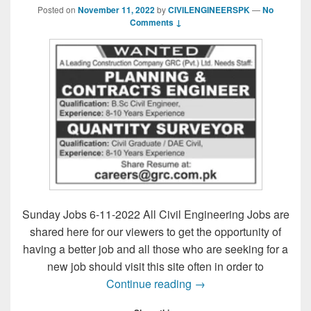
Posted on
November 11, 2022
by
CIVILENGINEERSPK
—
No
Comments ↓
Sunday Jobs 6-11-2022 All Civil Engineering Jobs are
shared here for our viewers to get the opportunity of
having a better job and all those who are seeking for a
new job should visit this site often in order to
Sunday Jobs 6-11-202
Continue reading
→