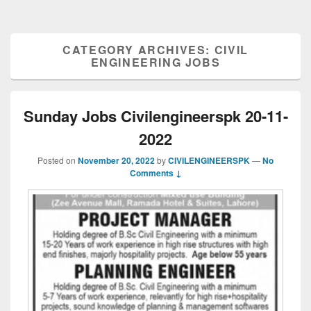
CATEGORY ARCHIVES:
CIVIL
ENGINEERING JOBS
Sunday Jobs Civilengineerspk 20-11-
2022
Posted on
November 20, 2022
by
CIVILENGINEERSPK
—
No
Comments ↓