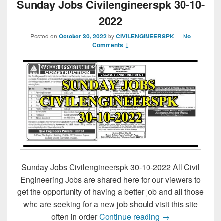
Sunday Jobs Civilengineerspk 30-10-
2022
Posted on
October 30, 2022
by
CIVILENGINEERSPK
—
No
Comments ↓
Sunday Jobs Civilengineerspk 30-10-2022 All Civil
Engineering Jobs are shared here for our viewers to
get the opportunity of having a better job and all those
who are seeking for a new job should visit this site
Sunday Jobs Civ
often in order
Continue reading
→