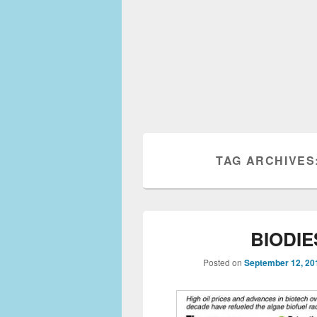
TAG ARCHIVES
BIODIE
Posted on
September 12, 20