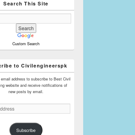
Search This Site
Custom Search
ribe to Civilengineerspk
 email address to subscribe to Best Civil
ing website and receive notifications of
new posts by email.
Subscribe