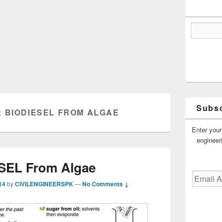
Subsc
:
BIODIESEL FROM ALGAE
Enter your
engineer
SEL From Algae
Email
14
by
CIVILENGINEERSPK
—
No Comments ↓
Address