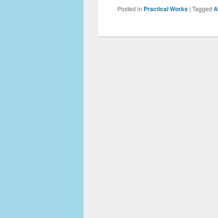
Posted in
Practical Works
|
Tagged
A