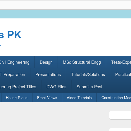
rs PK
.
ivil Engineering
Design
MSc Structural Engg
Tests/Exp
 Preparation
Presentations
Tutorials/Solutions
Practical
eering Project Titles
DWG Files
Submit a Post
House Plans
Front Views
Video Tutorials
Construction Mac
Primary
Sidebar
Widget
Area