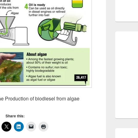
Production of biodiesel from algae
Share this: