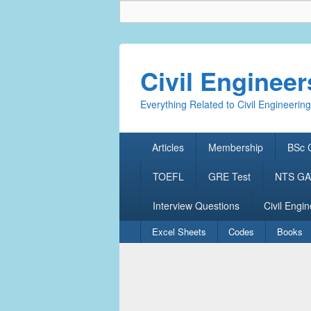
Civil Enginee
Everything Related to Civil Engineering
Primary
Articles
Membership
BSc C
menu
TOEFL
GRE Test
NTS GAT
Interview Questions
Civil Engin
Secondary
Excel Sheets
Codes
Books
menu