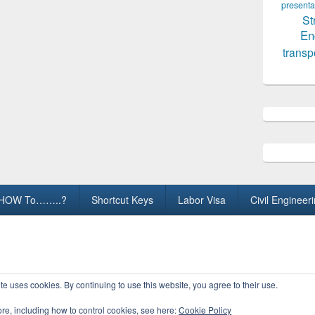
presenta
St
En
transp
HOW To……..?
Shortcut Keys
Labor Visa
Civil Engineer
ights Reserved.
te uses cookies. By continuing to use this website, you agree to their use.
ore, including how to control cookies, see here:
Cookie Policy