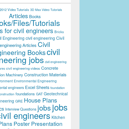
012 Video Tutorials
3D Max Video Tutorials
Articles
Books
ks/Files/Tutorials
 for civil engineers
Bricks
Civil
il Engineering
civil engineering
Civil
engineering Articles
civil
ineering Books
neering jobs
civil engineering
Concrete
civil engineering videos
ares
Construction Materials
ion Machinery
ironment
Environmental Engineering
Excel Sheets
ental engineers
foundation
Geotechnical
foundations
GAT
onstruction
House Plans
ineering
GRE
jobs
jobs
cs
Interview Questions
civil engineers
Kitchen
Plans
Poster Presentation