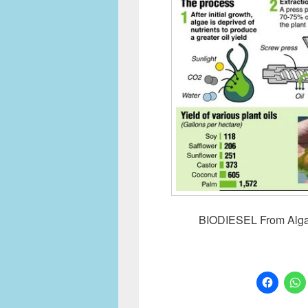
BIODIESEL From Algae 