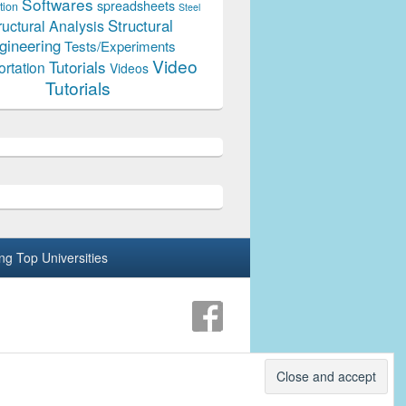
Softwares
spreadsheets
tion
Steel
Structural
ructural Analysis
gineering
Tests/Experiments
Video
Tutorials
ortation
Videos
Tutorials
ing Top Universities
Theme: Catch Box by
Catch Themes