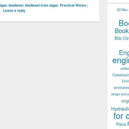
lgae
,
biodiesel
,
biodiesel from algae
,
Practical Works
|
3D Max 2
Leave a reply
Boo
Books
BSc Civ
Eng
engi
softw
Construct
Env
environm
design and c
eng
Hydrauli
for 
Plans