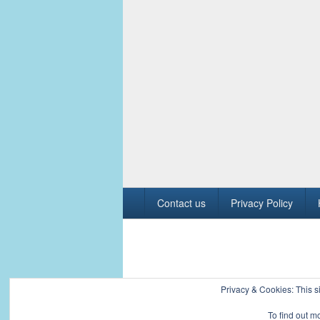
Footer
Contact us
Privacy Policy
menu
Copyright © 2026
Civil Engineers PK
. All R
Privacy & Cookies: This si
To find out m