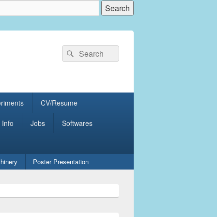
Search
Search
for:
eriments
CV/Resume
 Info
Jobs
Softwares
hinery
Poster Presentation