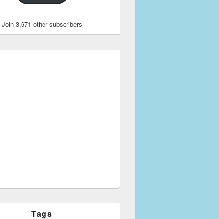
Join 3,671 other subscribers
Tags