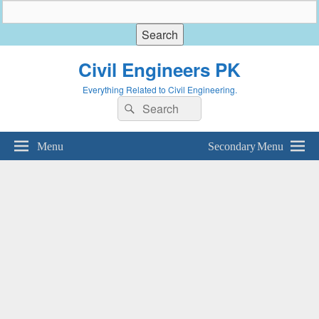
Civil Engineers PK
Everything Related to Civil Engineering.
Search
Search
for:
Menu
Secondary Menu