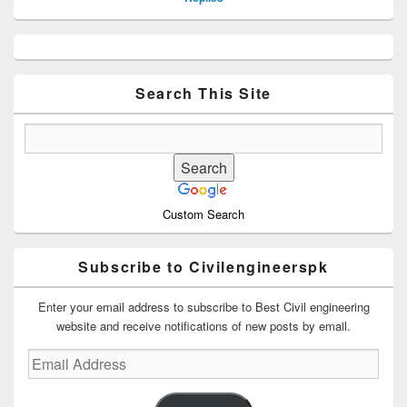
Primary
Sidebar
Widget
Area
Search This Site
Custom Search
Subscribe to Civilengineerspk
Enter your email address to subscribe to Best Civil engineering
website and receive notifications of new posts by email.
Email
Address