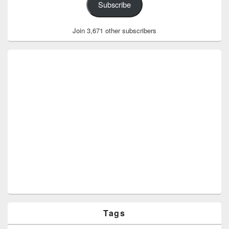
Subscribe
Join 3,671 other subscribers
Tags