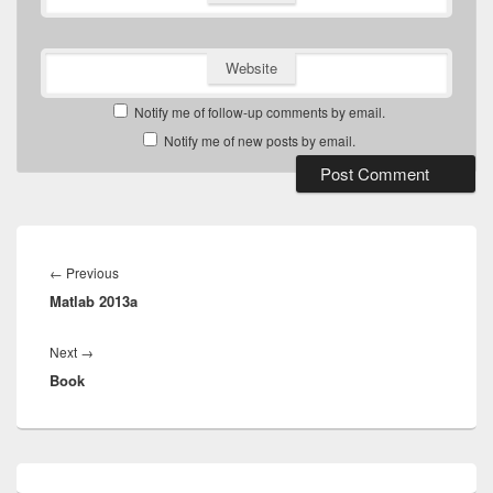
*
Website
Notify me of follow-up comments by email.
Notify me of new posts by email.
Post
navigation
Previous
←
Previous
Matlab 2013a
post:
Next
Next
→
Book
post:
Primary
Sidebar