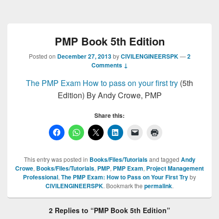
PMP Book 5th Edition
Posted on
December 27, 2013
by
CIVILENGINEERSPK
—
2
Comments ↓
The PMP Exam How to pass on your first try
(5th
Edition) By Andy Crowe, PMP
Share this:
This entry was posted in
Books/Files/Tutorials
and tagged
Andy
Crowe
,
Books/Files/Tutorials
,
PMP
,
PMP Exam
,
Project Management
Professional
,
The PMP Exam: How to Pass on Your First Try
by
CIVILENGINEERSPK
. Bookmark the
permalink
.
2 Replies to “PMP Book 5th Edition”