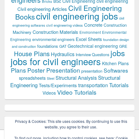
BSc Civil Engineering
civil engineering
Bricks
Civil Engineering
Civil engineering Articles
civil engineering jobs
Books
civil
Concrete
Construction
civil engineering videos
engineering softwares
Construction Materials
Machinery
Environment
Environmental
Excel Sheets
environmental engineers
Engineering
foundation design
Geotechnical engineering
foundations
GAT
GRE
and construction
jobs
House Plans
Hydraulics
Interview Questions
jobs for civil engineers
Kitchen Plans
Plans
Poster Presentation
Softwares
presentation
Structural
Structural Analysis
spreadsheets
Steel
Tutorials
Engineering
transportation
Tests/Experiments
Video Tutorials
Videos
Privacy & Cookies: This site uses cookies. By continuing to use this
website, you agree to their use.
To find out more, including how to control cookies, see here:
Cookie