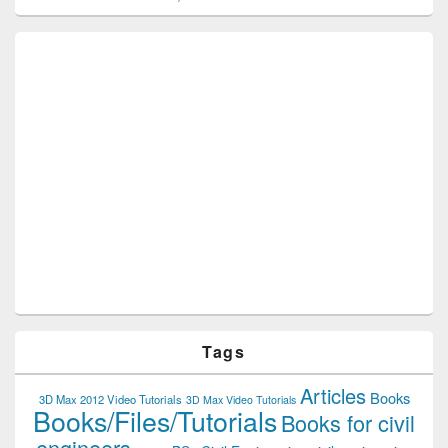
Tags
Articles
Books
3D Max 2012 Video Tutorials
3D Max Video Tutorials
Books/Files/Tutorials
Books for civil
engineers