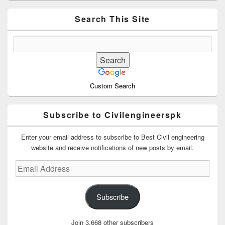
Widget
Area
Search This Site
Custom Search
Subscribe to Civilengineerspk
Enter your email address to subscribe to Best Civil engineering
website and receive notifications of new posts by email.
Email
Address
Subscribe
Join 3,668 other subscribers