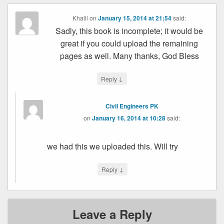
Khalil
on
January 15, 2014 at 21:54
said:
Sadly, this book is incomplete; it would be
great if you could upload the remaining
pages as well. Many thanks, God Bless
↓
Reply
Civil Engineers PK
on
January 16, 2014 at 10:28
said:
we had this we uploaded this. Will try
↓
Reply
Leave a Reply