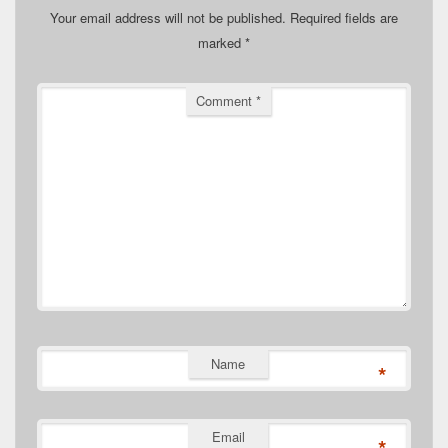
Your email address will not be published.
Required fields are
marked
*
Comment
*
Name
*
Email