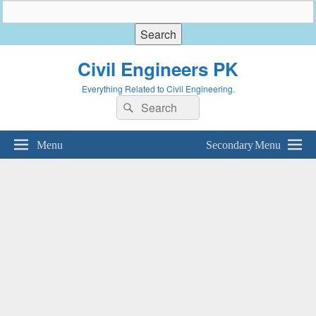
Civil Engineers PK
Everything Related to Civil Engineering.
Search
Search
for:
Menu
Secondary Menu